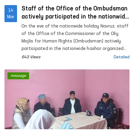
Staff of the Office of the Ombudsman
14
actively participated in the nationwide
Mar
hashar
On the eve of the nationwide holiday Navruz, staff
of the Office of the Commissioner of the Oliy
Majlis for Human Rights (Ombudsman) actively
participated in the nationwide hashar organized
across the country.
643 Views
Detailed
message