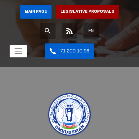
MAIN PAGE
LEGISLATIVE PROPOSALS
EN
71 200 10 96