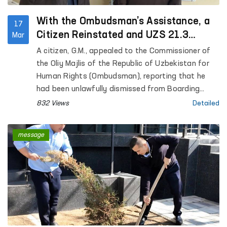
With the Ombudsman’s Assistance, a
17
Citizen Reinstated and UZS 21.3
Mar
Million Recovered
A citizen, G.M., appealed to the Commissioner of
the Oliy Majlis of the Republic of Uzbekistan for
Human Rights (Ombudsman), reporting that he
had been unlawfully dismissed from Boarding
School No. 1 “Nurli Maskan” in the city of Fergana.
832 Views
Detailed
The applicant requested practical assistance in
restoring his violated rights.
message