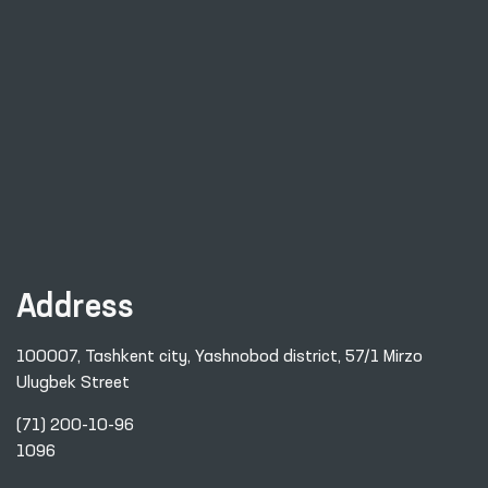
Address