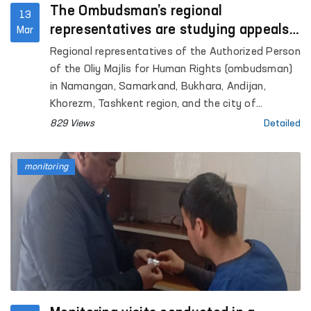
The Ombudsman’s regional
13
representatives are studying appeals
Mar
on site
Regional representatives of the Authorized Person
of the Oliy Majlis for Human Rights (ombudsman)
in Namangan, Samarkand, Bukhara, Andijan,
Khorezm, Tashkent region, and the city of
Tashkent conducted on-site studies of citizens’
829 Views
Detailed
appeals.
monitoring