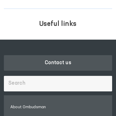
Useful links
LEGISLATIVE CHAMBER
OF OLIY MAJLIS
‹
›
Contact us