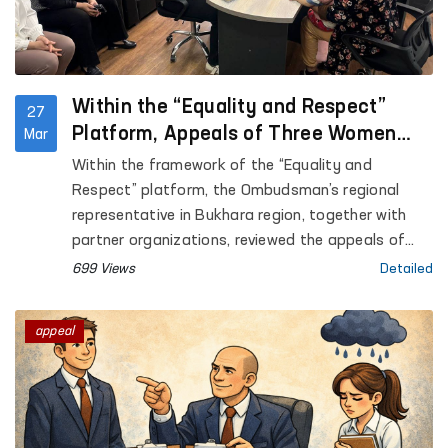
Within the “Equality and Respect”
27
Platform, Appeals of Three Women
Mar
Survivors of Violence Reviewed in
Within the framework of the “Equality and
Bukhara
Respect” platform, the Ombudsman’s regional
representative in Bukhara region, together with
partner organizations, reviewed the appeals of
three women residing at the Regional
699 Views
Detailed
Rehabilitation and Adaptation Center for Women
in Bukhara region.
appeal