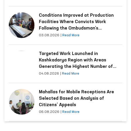
Conditions Improved at Production
Facilities Where Convicts Work
Following the Ombudsman’s
Submission
03.08.2026
|
Read More
Targeted Work Launched in
Kashkadarya Region with Areas
Generating the Highest Number of
Appeals
04.08.2026
|
Read More
Mahallas for Mobile Receptions Are
Selected Based on Analysis of
Citizens’ Appeals
06.08.2026
|
Read More