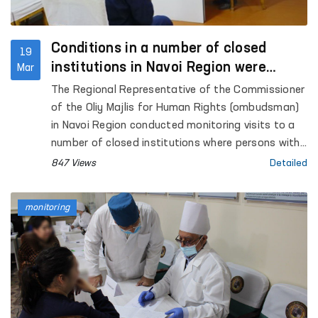
Conditions in a number of closed
19
institutions in Navoi Region were
Mar
examined, and appeals were received
The Regional Representative of the Commissioner
of the Oliy Majlis for Human Rights (ombudsman)
in Navoi Region conducted monitoring visits to a
number of closed institutions where persons with
restricted freedom of movement are held.
847 Views
Detailed
monitoring