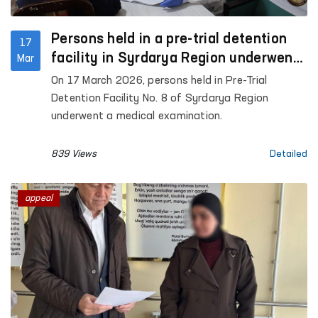
Persons held in a pre-trial detention
17
facility in Syrdarya Region underwent
Mar
medical examination
On 17 March 2026, persons held in Pre-Trial
Detention Facility No. 8 of Syrdarya Region
underwent a medical examination.
839 Views
Detailed
appeal