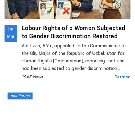
Labour Rights of a Woman Subjected
26
to Gender Discrimination Restored
Mar
A citizen, A.Yu., appealed to the Commissioner of
the Oliy Majlis of the Republic of Uzbekistan for
Human Rights (Ombudsman), reporting that she
had been subjected to gender discrimination
during the recruitment process.
1845 Views
Detailed
monitoring