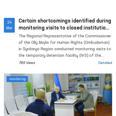
Certain shortcomings identified during
24
monitoring visits to closed institutions
Mar
in Syrdarya Region — Ombudsman
The Regional Representative of the Commissioner
of the Oliy Majlis for Human Rights (Ombudsman)
in Syrdarya Region conducted monitoring visits to
the temporary detention facility (IVS) of the
internal affairs bodies in Gulistan city, Pre-Trial
789 Views
Detailed
Detention Facility No. 8, the Syrdarya regional
branch of the Republican Specialized Scientific
monitoring
and Practical Medical Center for Psychiatric
Services, the “Muruvvat” women’s residential care
institution for persons with disabilities, as well as
the Special Reception Facility for persons
subjected to administrative arrest.