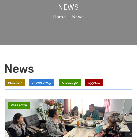
NEWS
Home
News
News
position
monitoring
message
appeal
message