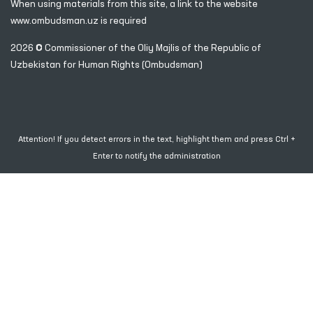
100007, Tashkent city, Yashnobod district, 57/1 Mirzo
Ulugbek Street
(71) 200-10-96
1096
When using materials from this site, a link
to the website
www.ombudsman.uz
is required
2026 © Commissioner of the Oliy Majlis of the Republic
of
Uzbekistan for Human Rights (Ombudsman)
Attention! If you detect errors in the text, highlight them and press Ctrl +
Enter to notify the administration