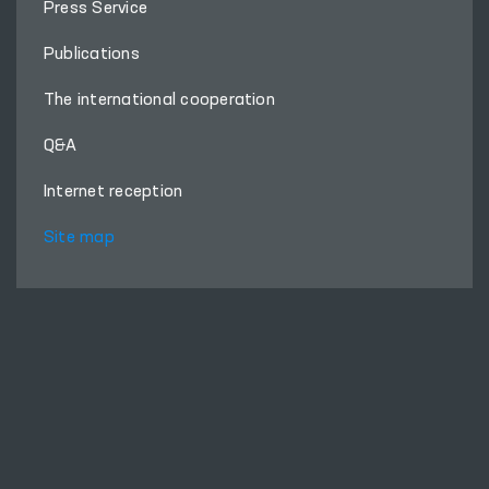
About Ombudsman
Press Service
Publications
The international cooperation
Q&A
Internet reception
Site map