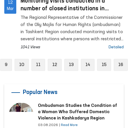
Monitoring visits conducted in a
12
number of closed institutions in
Mar
Tashkent Region
The Regional Representative of the Commissioner
of the Oliy Majlis for Human Rights (ombudsman)
in Tashkent Region conducted monitoring visits to
several institutions where persons with restricted
freedom of movement are held.
1041 Views
Detailed
vious
9
10
11
12
13
14
15
16
Popular News
Ombudsman Studies the Condition of
a Woman Who Suffered Domestic
Violence in Kashkadarya Region
03.08.2026
|
Read More