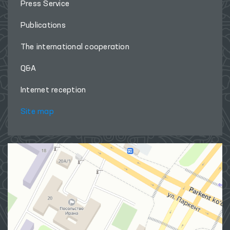
Press Service
Publications
The international cooperation
Q&A
Internet reception
Site map