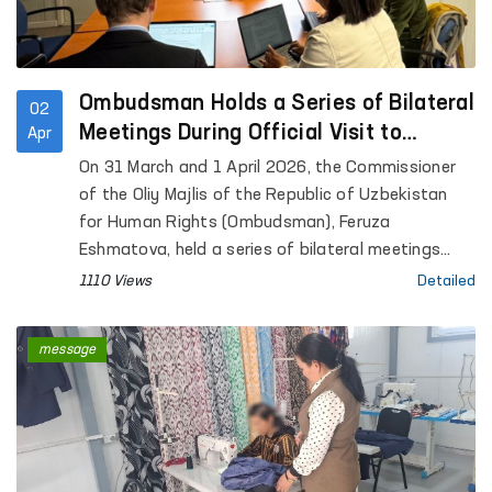
Ombudsman Holds a Series of Bilateral
02
Meetings During Official Visit to
Apr
Geneva
On 31 March and 1 April 2026, the Commissioner
of the Oliy Majlis of the Republic of Uzbekistan
for Human Rights (Ombudsman), Feruza
Eshmatova, held a series of bilateral meetings
during her official visit to Geneva.
1110 Views
Detailed
message