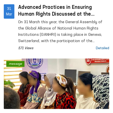
Advanced Practices in Ensuring
31
Human Rights Discussed at the
Mar
GANHRI General Assembly in Geneva
On 31 March this year, the General Assembly of
the Global Alliance of National Human Rights
Institutions (GANHRI) is taking place in Geneva,
Switzerland, with the participation of the
Commissioner of the Oliy Majlis of the Republic of
571 Views
Detailed
Uzbekistan for Human Rights (Ombudsman).
message