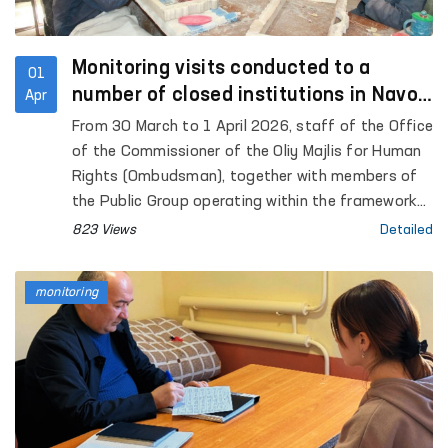
Monitoring visits conducted to a
01
number of closed institutions in Navoi
Apr
Region
From 30 March to 1 April 2026, staff of the Office
of the Commissioner of the Oliy Majlis for Human
Rights (Ombudsman), together with members of
the Public Group operating within the framework
of the National Preventive Mechanism against
823 Views
Detailed
torture under the Ombudsman, conducted
monitoring visits to a number of closed
monitoring
institutions in Navoi Region where persons with
restricted freedom of movement are held.
Representatives of the mass media also took
part in the process.