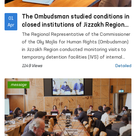
The Ombudsman studied conditions in
01
closed institutions of Jizzakh Region
Apr
and identified measures to address
The Regional Representative of the Commissioner
shortcomings
of the Oliy Majlis for Human Rights (Ombudsman)
in Jizzakh Region conducted monitoring visits to
temporary detention facilities (IVS) of internal
affairs bodies in Jizzakh city, Dustlik, Zamin,
1149 Views
Detailed
Pakhtakor and Gallaorol districts, colony-
settlements No. 29 and No. 30, Centers for Social
message
and Legal Assistance to Minors, Centers for
Rehabilitation of Persons without a Fixed Place of
Residence, a Special Reception Facility for
persons subjected to administrative arrest, the
regional psychoneurological dispensary, the
regional branch of the narcology service of the
Republican Specialized Scientific and Practical