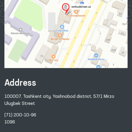
Address
100007, Tashkent city, Yashnobod district, 57/1 Mirzo
Ulugbek Street
(71) 200-10-96
1096