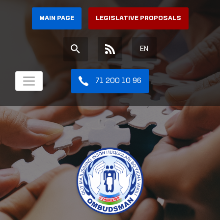
MAIN PAGE
LEGISLATIVE PROPOSALS
EN
71 200 10 96