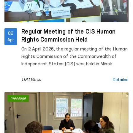
Regular Meeting of the CIS Human
02
Rights Commission Held
Apr
On 2 April 2026, the regular meeting of the Human
Rights Commission of the Commonwealth of
Independent States (CIS) was held in Minsk.
1181 Views
Detailed
message