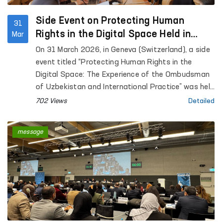
Medical Center for Psychiatric Services, women’s
residential care institutions “Muruvvat” for persons
Side Event on Protecting Human
31
with disabilities (in Jizzakh and Zamin), as well as
Rights in the Digital Space Held in
Mar
inter-district medical assistance points for
Geneva at the Initiative of Uzbekistan
On 31 March 2026, in Geneva (Switzerland), a side
persons in a state of intoxication (in Sharof
event titled “Protecting Human Rights in the
Rashidov and Zamin districts).
Digital Space: The Experience of the Ombudsman
of Uzbekistan and International Practice” was held
within the framework of the annual meeting of the
702 Views
Detailed
Global Alliance of National Human Rights
Institutions (GANHRI) at the initiative of
message
Uzbekistan.