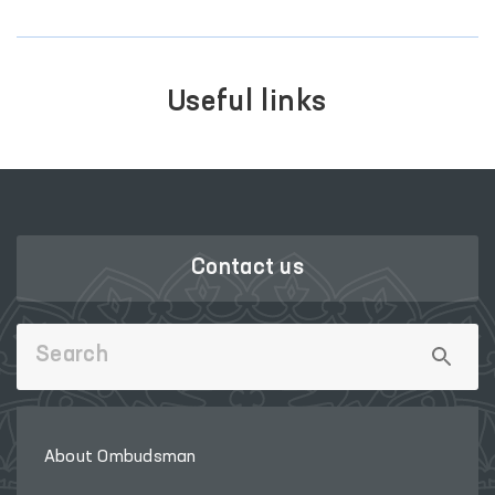
Useful links
Contact us
About Ombudsman