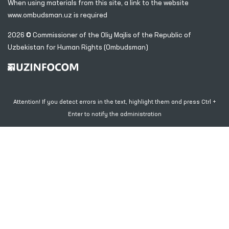
When using materials from this site, a link
to the website
www.ombudsman.uz
is required
2026 © Commissioner of the Oliy Majlis of the Republic
of
Uzbekistan for Human Rights (Ombudsman)
Attention! If you detect errors in the text, highlight them and press Ctrl +
Enter to notify the administration