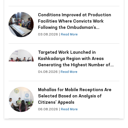
Conditions Improved at Production
Facilities Where Convicts Work
Following the Ombudsman’s
Submission
03.08.2026
|
Read More
Targeted Work Launched in
Kashkadarya Region with Areas
Generating the Highest Number of
Appeals
04.08.2026
|
Read More
Mahallas for Mobile Receptions Are
Selected Based on Analysis of
Citizens’ Appeals
06.08.2026
|
Read More