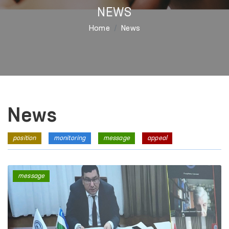
NEWS
Home
News
News
position
monitoring
message
appeal
message