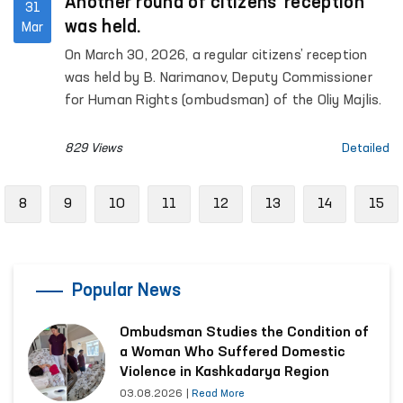
Another round of citizens’ reception
31
was held.
Mar
On March 30, 2026, a regular citizens’ reception
was held by B. Narimanov, Deputy Commissioner
for Human Rights (ombudsman) of the Oliy Majlis.
829 Views
Detailed
evious
8
9
10
11
12
13
14
15
Popular News
Ombudsman Studies the Condition of
a Woman Who Suffered Domestic
Violence in Kashkadarya Region
03.08.2026
|
Read More