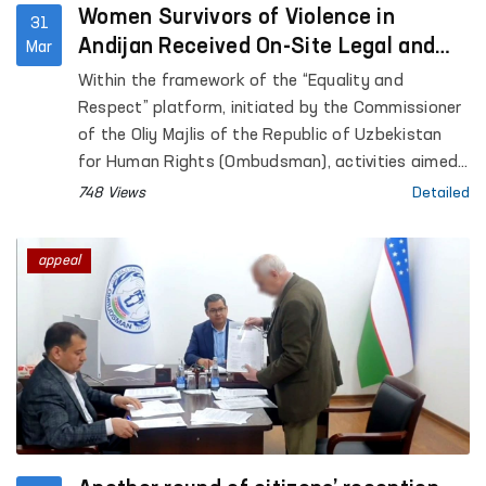
Women Survivors of Violence in
31
Andijan Received On-Site Legal and
Mar
Psychological Assistance
Within the framework of the “Equality and
Respect” platform, initiated by the Commissioner
of the Oliy Majlis of the Republic of Uzbekistan
for Human Rights (Ombudsman), activities aimed
at preventing violence against women, supporting
748 Views
Detailed
survivors, and providing practical assistance are
ongoing.
appeal