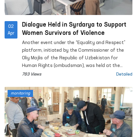
Dialogue Held in Syrdarya to Support
02
Women Survivors of Violence
Apr
Another event under the “Equality and Respect”
platform, initiated by the Commissioner of the
Oliy Majlis of the Republic of Uzbekistan for
Human Rights (ombudsman), was held at the
Regional Rehabilitation and Adaptation Center for
783 Views
Detailed
Women in Syrdarya region under the National
Agency for Social Protection.
monitoring