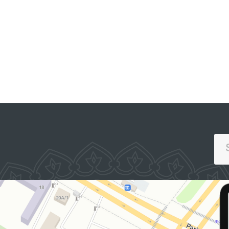
PORTAL OF COLLECTIVE
APPEALS