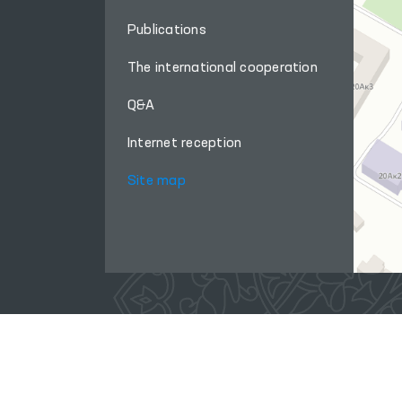
Publications
The international cooperation
Q&A
Internet reception
Site map
When using materials from this site, a link
to the website
www.ombudsman.uz
is required