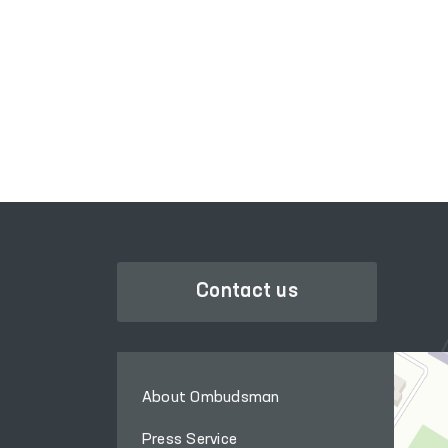
assistance points for
persons in a state of
SINGLE PORTAL OF INTERACTIVE
intoxication (in Sharof
GOVERNMENT SERVICES
Rashidov and Zamin
districts).
Contact us
About Ombudsman
Press Service