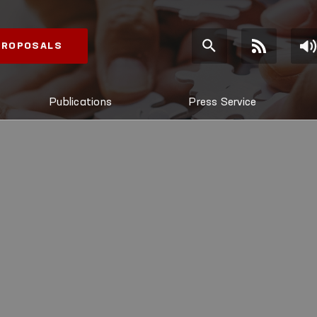
 PROPOSALS
Publications
Press Service