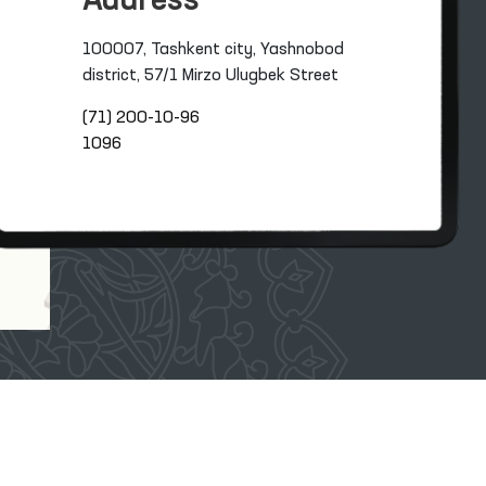
Address
100007, Tashkent city, Yashnobod
district, 57/1 Mirzo Ulugbek Street
(71) 200-10-96
1096