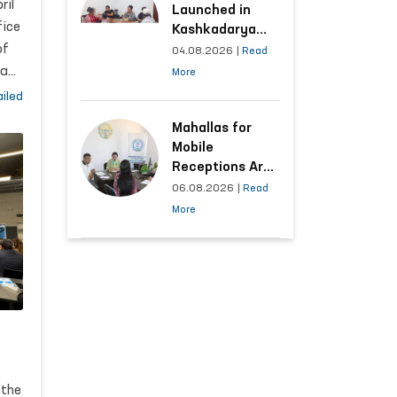
d
ril
Launched in
fice
Kashkadarya
of
Region with
04.08.2026
|
Read
Areas
man
More
Generating the
iled
Highest Number
rs
of Appeals
Mahallas for
Mobile
Receptions Are
Selected Based
06.08.2026
|
Read
on Analysis of
More
Citizens’
Appeals
ed
om
 the