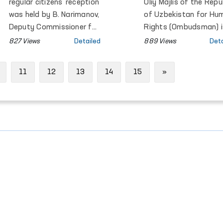
Meeting in Gene
regular citizens’ reception
Oliy Majlis of the Repu
was held by B. Narimanov,
of Uzbekistan for Hu
Deputy Commissioner for
Rights (Ombudsman) i
Human Rights
participating in the
827 Views
Detailed
889 Views
Deta
(ombudsman) of the Oliy
annual general meetin
Majlis.
of the Global Alliance 
Next
11
12
13
14
15
»
National Human Right
Institutions (GANHRI),
taking place from 30
March to 1 April in
Geneva, Switzerland.