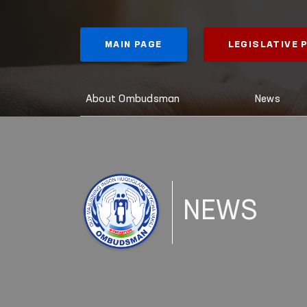
MAIN PAGE
LEGISLATIVE
About Ombudsman
News
NEWS