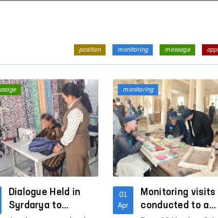
position
monitoring
message
app
ssage
monitoring
Dialogue Held in
Monitoring visits
01
Syrdarya to
conducted to a
Apr