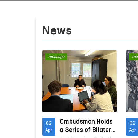
News
message
me
Ombudsman Holds
02
02
a Series of Bilateral
Apr
Apr