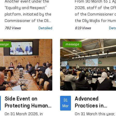
Support Women
number of close
Another event under the
From 30 March to 1 Ap
Survivors of
institutions in
“Equality and Respect”
2026, staff of the Of
Violence
Navoi Region
platform, initiated by the
of the Commissioner 
Commissioner of the Oliy
the Oliy Majlis for Hu
Majlis of the Republic of
Rights (Ombudsman),
782 Views
Detailed
819 Views
Deta
Uzbekistan for Human
together with membe
Rights (ombudsman), was
of the Public Group
ssage
message
held at the Regional
operating within the
Rehabilitation and
framework of the
Adaptation Center for
National Preventive
Women in Syrdarya
Mechanism against
region under the National
torture under the
Agency for Social
Ombudsman, conduct
Protection.
monitoring visits to a
number of closed
Side Event on
institutions in Navoi
Advanced
31
Region where persons
Protecting Human
Practices in
Mar
with restricted freed
Rights in the Digital
Ensuring Human
On 31 March 2026, in
On 31 March this year,