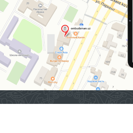
2026 © Commissioner of the Oliy Majlis of the Republic
of Uzbekistan for Human Rights (Ombudsman)