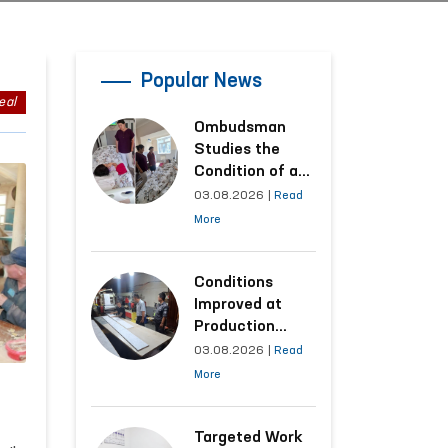
Popular News
eal
Ombudsman
Studies the
Condition of a
Woman Who
03.08.2026
|
Read
Suffered
More
Domestic
Violence in
Kashkadarya
Conditions
Region
Improved at
Production
Facilities Where
03.08.2026
|
Read
Convicts Work
More
Following the
Ombudsman’s
Submission
Targeted Work