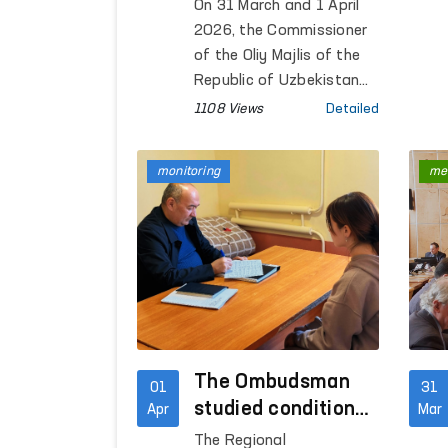
Meetings During
On 31 March and 1 April
Official Visit to
2026, the Commissioner
Geneva
of the Oliy Majlis of the
Republic of Uzbekistan
for Human Rights
1108 Views
Detailed
(Ombudsman), Feruza
Eshmatova, held a series
monitoring
me
of bilateral meetings
during her official visit to
Geneva.
The Ombudsman
01
31
studied conditions
Apr
Mar
in closed
The Regional