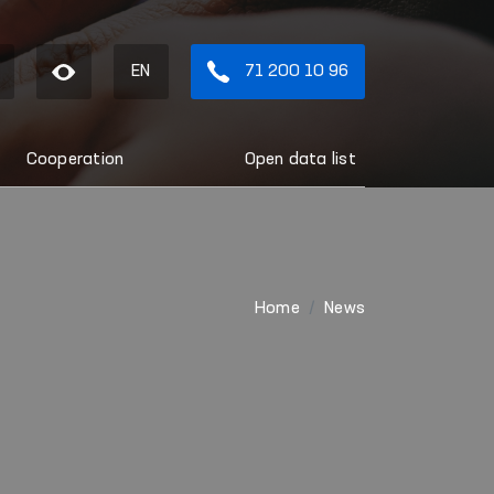
EN
71 200 10 96
Cooperation
Open data list
Home
News