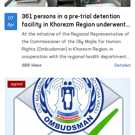
361 persons in a pre-trial detention
07
facility in Khorezm Region underwent
Apr
in-depth medical examination
At the initiative of the Regional Representative of
the Commissioner of the Oliy Majlis for Human
Rights (Ombudsman) in Khorezm Region, in
cooperation with the regional health department,
a medical examination was organized for persons
688 Views
Detailed
held in Pre-Trial Detention Facility No. 11.
appeal