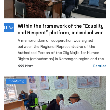
Within the framework of the “Equality
11 Apr
and Respect” platform, individual work
will be carried out with aggressors who
A memorandum of cooperation was signed
committed violence in Namangan.
between the Regional Representative of the
Authorized Person of the Oliy Majlis for Human
Rights (ombudsman) in Namangan region and the
Namangan city territorial center of the Women’s
669 Views
Detailed
Rehabilitation and Adaptation Center under the
National Agency for Social Protection. This
monitoring
agreement is aimed at further strengthening legal,
psychological, and social support for women
affected by violence.