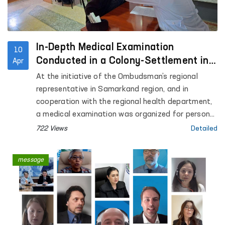
In-Depth Medical Examination
10
Conducted in a Colony-Settlement in
Apr
Samarkand
At the initiative of the Ombudsman’s regional
representative in Samarkand region, and in
cooperation with the regional health department,
a medical examination was organized for persons
held in Colony-Settlement No. 38.
722 Views
Detailed
message