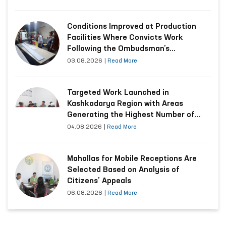
Conditions Improved at Production
Facilities Where Convicts Work
Following the Ombudsman’s
Submission
03.08.2026
|
Read More
Targeted Work Launched in
Kashkadarya Region with Areas
Generating the Highest Number of
Appeals
04.08.2026
|
Read More
Mahallas for Mobile Receptions Are
Selected Based on Analysis of
Citizens’ Appeals
06.08.2026
|
Read More