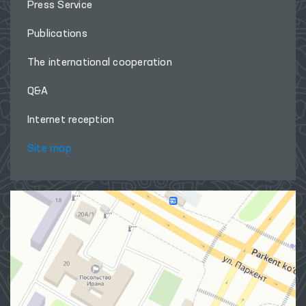
Press Service
Publications
The international cooperation
Q&A
Internet reception
Site map