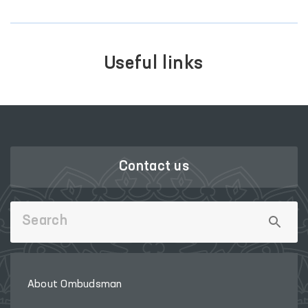
Useful links
Contact us
About Ombudsman