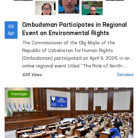
Ombudsman Participates in Regional
09
Event on Environmental Rights
Apr
The Commissioner of the Oliy Majlis of the
Republic of Uzbekistan for Human Rights
(Ombudsman) participated on April 9, 2026, in an
online regional event titled “The Role of North–
South, South–South and Triangular Cooperation in
628 Views
Detailed
the Realization of All Human Rights, Including the
Right to Development”, organized by the Office of
message
the United Nations High Commissioner for Human
Rights (OHCHR).