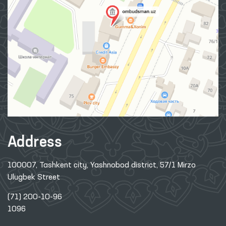
Address
100007, Tashkent city, Yashnobod district, 57/1 Mirzo
Ulugbek Street
(71) 200-10-96
1096