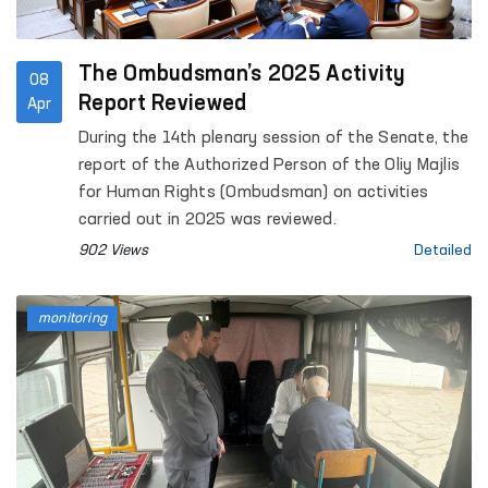
The Ombudsman’s 2025 Activity
08
Report Reviewed
Apr
During the 14th plenary session of the Senate, the
report of the Authorized Person of the Oliy Majlis
for Human Rights (Ombudsman) on activities
carried out in 2025 was reviewed.
902 Views
Detailed
monitoring