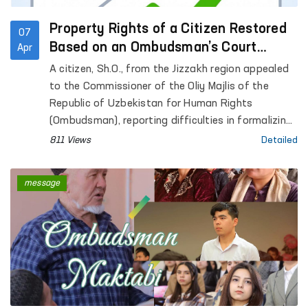
Property Rights of a Citizen Restored
07
Based on an Ombudsman’s Court
Apr
Application
A citizen, Sh.O., from the Jizzakh region appealed
to the Commissioner of the Oliy Majlis of the
Republic of Uzbekistan for Human Rights
(Ombudsman), reporting difficulties in formalizing
inheritance rights to residential premises that had
811 Views
Detailed
belonged to his late father.
message