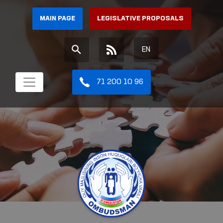
MAIN PAGE
LEGISLATIVE PROPOSALS
EN
71 200 10 96