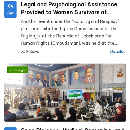
Legal and Psychological Assistance
04
Provided to Women Survivors of
Apr
Violence in Kashkadarya
Another event under the “Equality and Respect”
platform, initiated by the Commissioner of the
Oliy Majlis of the Republic of Uzbekistan for
Human Rights (Ombudsman), was held at the
Regional Rehabilitation and Adaptation Center for
756 Views
Detailed
Women in Kashkadarya region under the National
Agency for Social Protection.
message