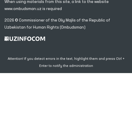
When using materials from this site, a link
to the website
www.ombudsman.uz
is required
2026 © Commissioner of the Oliy Majlis of the Republic
of
Uzbekistan for Human Rights (Ombudsman)
Attention! If you detect errors in the text, highlight them and press Ctrl +
Enter to notify the administration