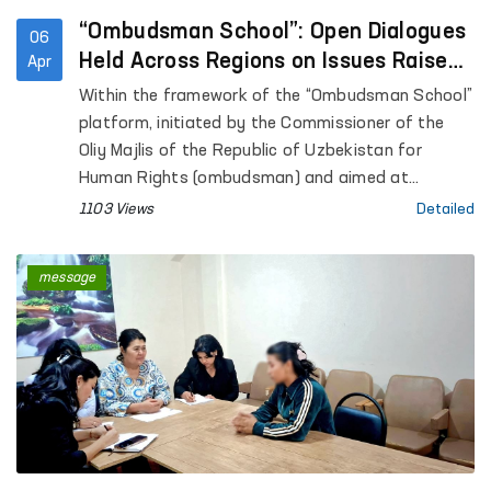
“Ombudsman School”: Open Dialogues
06
Held Across Regions on Issues Raised
Apr
in Citizens’ Appeals
Within the framework of the “Ombudsman School”
platform, initiated by the Commissioner of the
Oliy Majlis of the Republic of Uzbekistan for
Human Rights (ombudsman) and aimed at
enhancing public legal awareness, open dialogues
1103 Views
Detailed
are being conducted with citizens across regions.
message