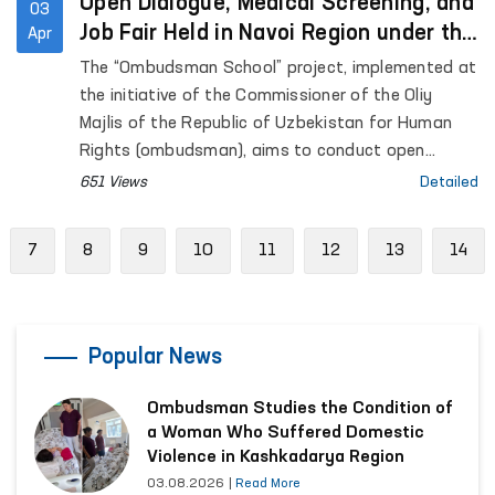
Open Dialogue, Medical Screening, and
03
Job Fair Held in Navoi Region under the
Apr
“Ombudsman School” Initiative
The “Ombudsman School” project, implemented at
the initiative of the Commissioner of the Oliy
Majlis of the Republic of Uzbekistan for Human
Rights (ombudsman), aims to conduct open
dialogue with residents in remote areas, address
651 Views
Detailed
their concerns through the involvement of relevant
state authorities, and enhance legal awareness
evious
7
8
9
10
11
12
13
14
among citizens.
Popular News
Ombudsman Studies the Condition of
a Woman Who Suffered Domestic
Violence in Kashkadarya Region
03.08.2026
|
Read More