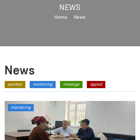
NEWS
Home
News
News
position
monitoring
message
appeal
monitoring