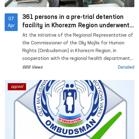
361 persons in a pre-trial detention
07
facility in Khorezm Region underwent
Apr
in-depth medical examination
At the initiative of the Regional Representative of
the Commissioner of the Oliy Majlis for Human
Rights (Ombudsman) in Khorezm Region, in
cooperation with the regional health department,
a medical examination was organized for persons
688 Views
Detailed
held in Pre-Trial Detention Facility No. 11.
appeal