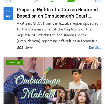
Property Rights of a Citizen Restored
07
Based on an Ombudsman’s Court
Apr
Application
A citizen, Sh.O., from the Jizzakh region appealed
to the Commissioner of the Oliy Majlis of the
Republic of Uzbekistan for Human Rights
(Ombudsman), reporting difficulties in formalizing
inheritance rights to residential premises that had
808 Views
Detailed
belonged to his late father.
message