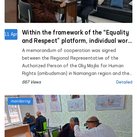
Within the framework of the “Equality
11 Apr
and Respect” platform, individual work
will be carried out with aggressors who
A memorandum of cooperation was signed
committed violence in Namangan.
between the Regional Representative of the
Authorized Person of the Oliy Majlis for Human
Rights (ombudsman) in Namangan region and the
Namangan city territorial center of the Women’s
667 Views
Detailed
Rehabilitation and Adaptation Center under the
National Agency for Social Protection. This
monitoring
agreement is aimed at further strengthening legal,
psychological, and social support for women
affected by violence.