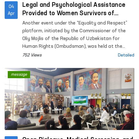
Legal and Psychological Assistance
04
Provided to Women Survivors of
Apr
Violence in Kashkadarya
Another event under the “Equality and Respect”
platform, initiated by the Commissioner of the
Oliy Majlis of the Republic of Uzbekistan for
Human Rights (Ombudsman), was held at the
Regional Rehabilitation and Adaptation Center for
752 Views
Detailed
Women in Kashkadarya region under the National
Agency for Social Protection.
message