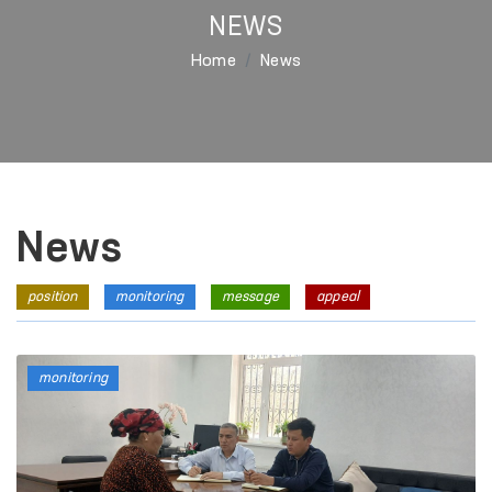
NEWS
Home
News
News
position
monitoring
message
appeal
monitoring