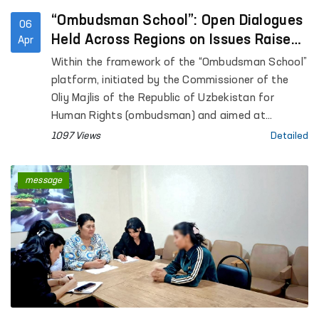
“Ombudsman School”: Open Dialogues
06
Held Across Regions on Issues Raised
Apr
in Citizens’ Appeals
Within the framework of the “Ombudsman School”
platform, initiated by the Commissioner of the
Oliy Majlis of the Republic of Uzbekistan for
Human Rights (ombudsman) and aimed at
enhancing public legal awareness, open dialogues
1097 Views
Detailed
are being conducted with citizens across regions.
message