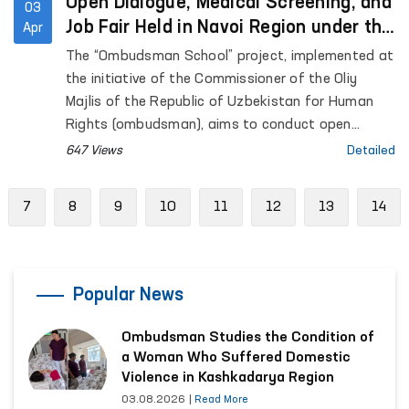
Open Dialogue, Medical Screening, and
03
Job Fair Held in Navoi Region under the
Apr
“Ombudsman School” Initiative
The “Ombudsman School” project, implemented at
the initiative of the Commissioner of the Oliy
Majlis of the Republic of Uzbekistan for Human
Rights (ombudsman), aims to conduct open
dialogue with residents in remote areas, address
647 Views
Detailed
their concerns through the involvement of relevant
state authorities, and enhance legal awareness
evious
7
8
9
10
11
12
13
14
among citizens.
Popular News
Ombudsman Studies the Condition of
a Woman Who Suffered Domestic
Violence in Kashkadarya Region
03.08.2026
|
Read More