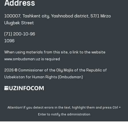
Address
100007, Tashkent city, Yashnobod district, 57/1 Mirzo
Ulugbek Street
(71) 200-10-96
1096
When using materials from this site, a link
to the website
www.ombudsman.uz
is required
2026 © Commissioner of the Oliy Majlis of the Republic
of
Uzbekistan for Human Rights (Ombudsman)
Attention! If you detect errors in the text, highlight them and press Ctrl +
Enter to notify the administration