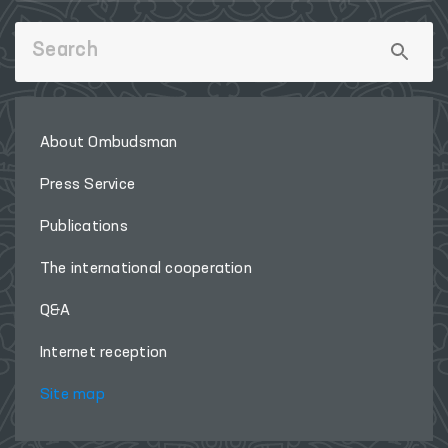
About Ombudsman
Press Service
Publications
The international cooperation
Q&A
Internet reception
Site map