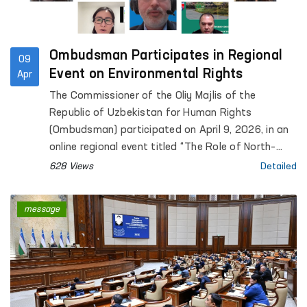
Ombudsman Participates in Regional
09
Event on Environmental Rights
Apr
The Commissioner of the Oliy Majlis of the
Republic of Uzbekistan for Human Rights
(Ombudsman) participated on April 9, 2026, in an
online regional event titled “The Role of North–
South, South–South and Triangular Cooperation in
628 Views
Detailed
the Realization of All Human Rights, Including the
Right to Development”, organized by the Office of
message
the United Nations High Commissioner for Human
Rights (OHCHR).