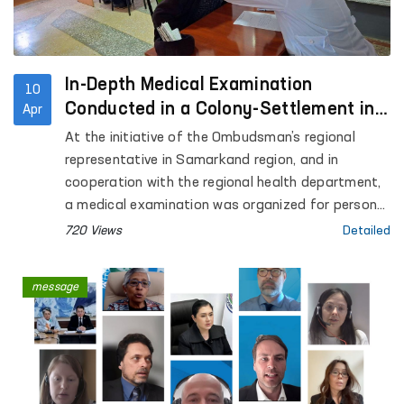
In-Depth Medical Examination
10
Conducted in a Colony-Settlement in
Apr
Samarkand
At the initiative of the Ombudsman’s regional
representative in Samarkand region, and in
cooperation with the regional health department,
a medical examination was organized for persons
held in Colony-Settlement No. 38.
720 Views
Detailed
message