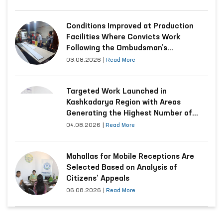
Conditions Improved at Production
Facilities Where Convicts Work
Following the Ombudsman’s
Submission
03.08.2026
|
Read More
Targeted Work Launched in
Kashkadarya Region with Areas
Generating the Highest Number of
Appeals
04.08.2026
|
Read More
Mahallas for Mobile Receptions Are
Selected Based on Analysis of
Citizens’ Appeals
06.08.2026
|
Read More