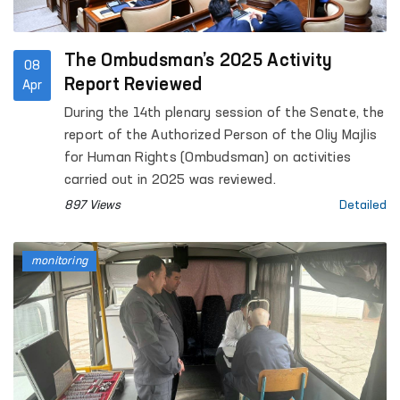
The Ombudsman’s 2025 Activity
08
Report Reviewed
Apr
During the 14th plenary session of the Senate, the
report of the Authorized Person of the Oliy Majlis
for Human Rights (Ombudsman) on activities
carried out in 2025 was reviewed.
897 Views
Detailed
monitoring