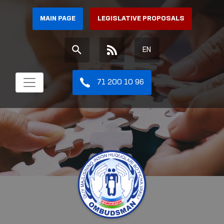
MAIN PAGE
LEGISLATIVE PROPOSALS
EN
71 200 10 96