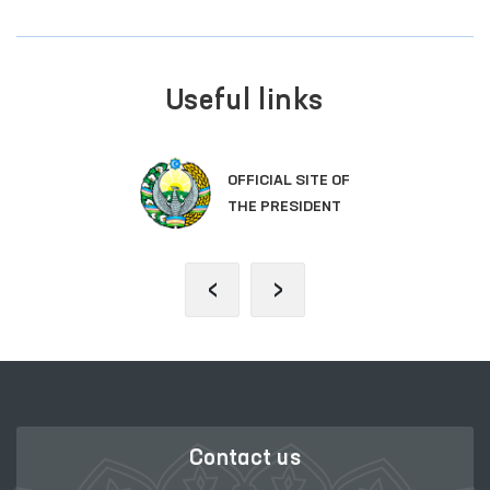
Useful links
OFFICIAL SITE OF
THE PRESIDENT
‹
›
Contact us