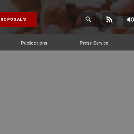
 PROPOSALS
Publications
Press Service