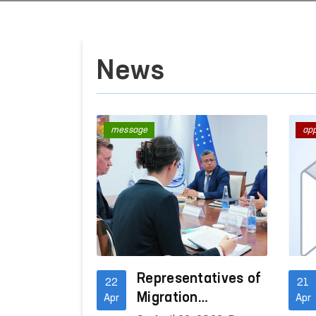
News
message
ap
Representatives of
22
21
Migration
Apr
Apr