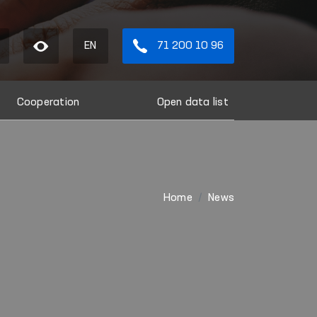
EN
71 200 10 96
Cooperation
Open data list
Home
News