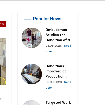
Popular News
eal
Ombudsman
Studies the
Condition of a
Woman Who
03.08.2026
|
Read
Suffered
More
Domestic
Violence in
Kashkadarya
Conditions
Region
Improved at
Production
Facilities Where
03.08.2026
|
Read
Convicts Work
More
Following the
Ombudsman’s
e
Submission
Targeted Work