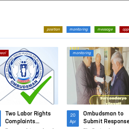
position
monitoring
message
app
peal
monitoring
Two Labor Rights
Ombudsman to
20
Complaints
Submit Respons
Apr