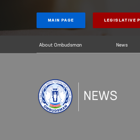
MAIN PAGE
LEGISLATIVE
About Ombudsman
News
NEWS