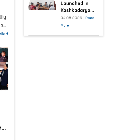
Launched in
Kashkadarya
liy
Region with
04.08.2026
|
Read
Areas
ts
More
Generating the
iled
Highest Number
of Appeals
d
t
e
n