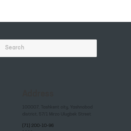
Address
100007, Tashkent city, Yashnobod
district, 57/1 Mirzo Ulugbek Street
(71) 200-10-96