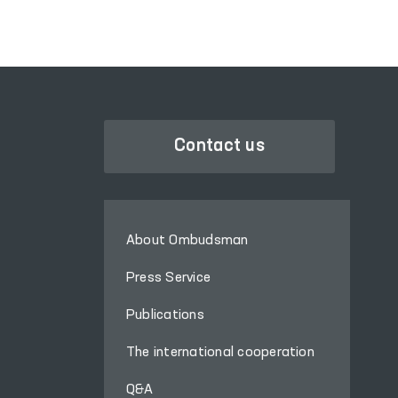
Narcology Service.
Contact us
About Ombudsman
Press Service
Publications
The international cooperation
Q&A