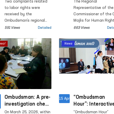
Resolved in Favor
Measures on
Two complaints related
The Regional
of Citizens in
Identified
to labor rights were
Representative of the
Samarkand region
Shortcomings in
received by the
Commissioner of the O
Ombudsman’s regional
Several Closed
Majlis for Human Righ
representative in
(ombudsman) in
Institutions of
591 Views
Detailed
663 Views
Deta
Samarkand region. As a
Surkhandarya region
Surkhandarya
result of the measures
conducted monitoring
Region
peal
News
taken, both cases were
visits to a number of
resolved in favor of the
institutions where
applicants
persons with restricte
freedom of movemen
are held.
Ombudsman: A pre-
“Ombudsman
15 Apr
investigation check
Hour”: Interactiv
has been initiated
lessons on huma
On March 25, 2026, within
“Ombudsman Hour”