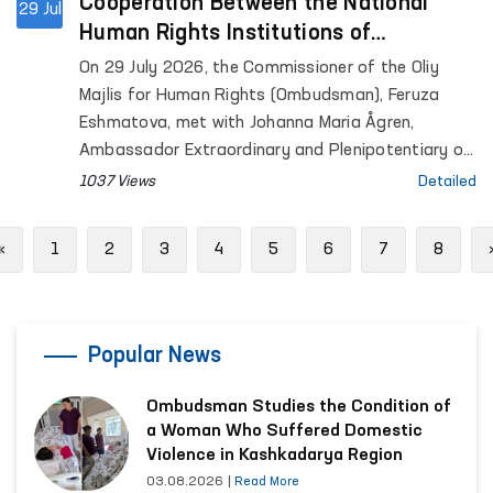
Cooperation Between the National
29 Jul
Human Rights Institutions of
Uzbekistan and Finland Discussed
On 29 July 2026, the Commissioner of the Oliy
Majlis for Human Rights (Ombudsman), Feruza
Eshmatova, met with Johanna Maria Ågren,
Ambassador Extraordinary and Plenipotentiary of
the Republic of Finland to the Republic of
1037 Views
Detailed
Uzbekistan.
Previous
«
1
2
3
4
5
6
7
8
Popular News
Ombudsman Studies the Condition of
a Woman Who Suffered Domestic
Violence in Kashkadarya Region
03.08.2026
|
Read More