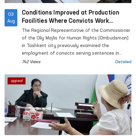
Conditions Improved at Production
03
Facilities Where Convicts Work
Aug
Following the Ombudsman’s
The Regional Representative of the Commissioner
Submission
of the Oliy Majlis for Human Rights (Ombudsman)
in Tashkent city previously examined the
employment of convicts serving sentences in
Settlement Colony No. 51, as well as the
742 Views
Detailed
conditions at the production facilities where they
work.
appeal