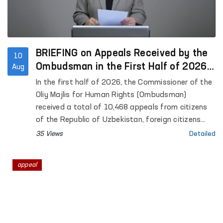
BRIEFING on Appeals Received by the
10
Ombudsman in the First Half of 2026,
Aug
the Results of Their Consideration,
In the first half of 2026, the Commissioner of the
and Monitoring Visits Conducted
Oliy Majlis for Human Rights (Ombudsman)
received a total of 10,468 appeals from citizens
of the Republic of Uzbekistan, foreign citizens
and foreign ombudsmen, stateless persons, public
35 Views
Detailed
organizations, and other legal entities. Of these,
12 were recognized as anonymous in accordance
appeal
with the established procedure.