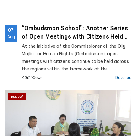
“Ombudsman School”: Another Series
07
of Open Meetings with Citizens Held
Aug
Across the Regions
At the initiative of the Commissioner of the Oliy
Majlis for Human Rights (Ombudsman), open
meetings with citizens continue to be held across
the regions within the framework of the
“Ombudsman School” platform aimed at
430 Views
Detailed
enhancing public legal awareness.
appeal