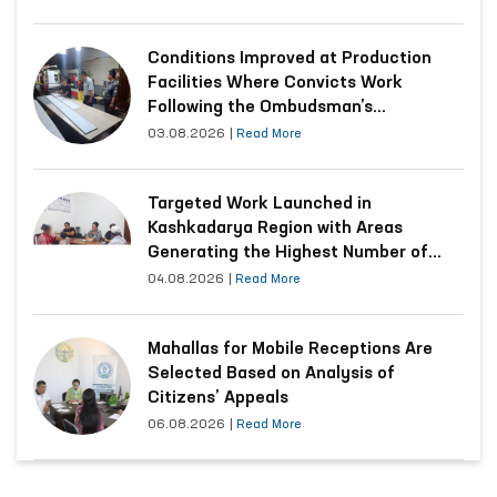
Conditions Improved at Production
Facilities Where Convicts Work
Following the Ombudsman’s
Submission
03.08.2026
|
Read More
Targeted Work Launched in
Kashkadarya Region with Areas
Generating the Highest Number of
Appeals
04.08.2026
|
Read More
Mahallas for Mobile Receptions Are
Selected Based on Analysis of
Citizens’ Appeals
06.08.2026
|
Read More