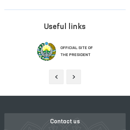
Useful links
OFFICIAL SITE OF
THE PRESIDENT
‹
›
Contact us