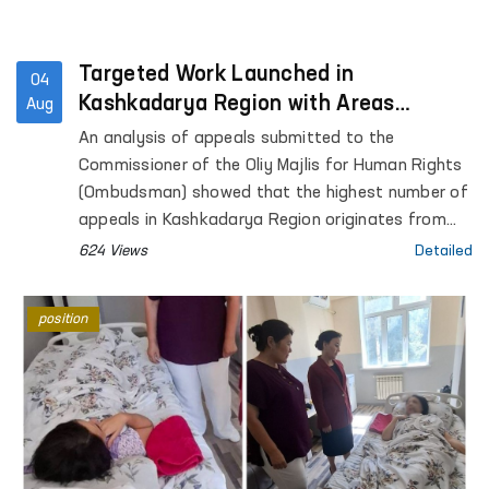
Targeted Work Launched in
04
Kashkadarya Region with Areas
Aug
Generating the Highest Number of
An analysis of appeals submitted to the
Appeals
Commissioner of the Oliy Majlis for Human Rights
(Ombudsman) showed that the highest number of
appeals in Kashkadarya Region originates from
Kasan District.
624 Views
Detailed
position