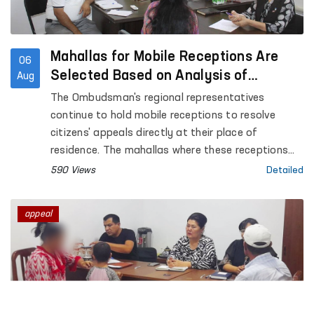
Mahallas for Mobile Receptions Are
06
Selected Based on Analysis of
Aug
Citizens’ Appeals
The Ombudsman's regional representatives
continue to hold mobile receptions to resolve
citizens' appeals directly at their place of
residence. The mahallas where these receptions
are conducted are selected based on an analysis
590 Views
Detailed
of appeals received from citizens.
appeal