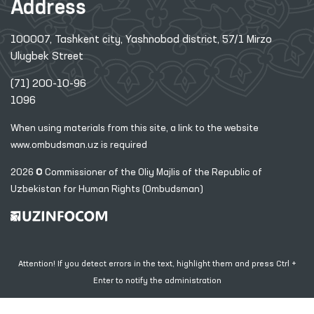
Address
100007, Tashkent city, Yashnobod district, 57/1 Mirzo
Ulugbek Street
(71) 200-10-96
1096
When using materials from this site, a link
to the website
www.ombudsman.uz
is required
2026 © Commissioner of the Oliy Majlis of the Republic
of
Uzbekistan for Human Rights (Ombudsman)
Attention! If you detect errors in the text, highlight them and press Ctrl +
Enter to notify the administration