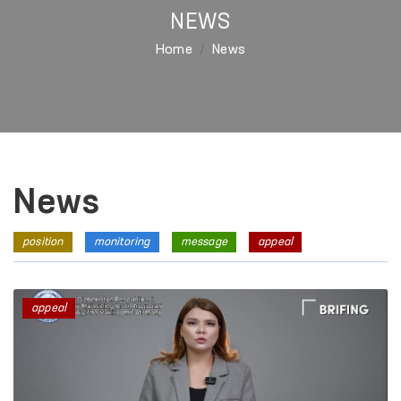
NEWS
Home
News
News
position
monitoring
message
appeal
appeal