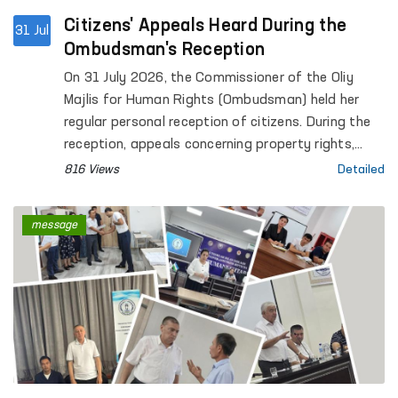
Citizens' Appeals Heard During the
31 Jul
Ombudsman's Reception
On 31 July 2026, the Commissioner of the Oliy
Majlis for Human Rights (Ombudsman) held her
regular personal reception of citizens. During the
reception, appeals concerning property rights,
social protection, civil law relations, housing,
816 Views
Detailed
judicial and investigative proceedings, the rights
of convicted persons and detainees, as well as
message
other legal matters were considered.