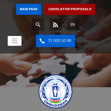
MAIN PAGE
LEGISLATIVE PROPOSALS
EN
71 200 10 96