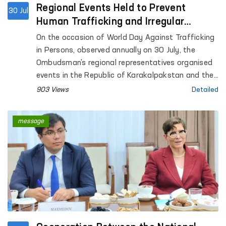
Regional Events Held to Prevent
30 Jul
Human Trafficking and Irregular
Migration
On the occasion of World Day Against Trafficking
in Persons, observed annually on 30 July, the
Ombudsman's regional representatives organised
events in the Republic of Karakalpakstan and the
Andijan, Bukhara, Navoi, Namangan, Fergana,
903 Views
Detailed
Samarkand, Surkhandarya, Tashkent and Khorezm
regions within the framework of the "Ombudsman
message
School" project to enhance the legal awareness of
the public and young people.