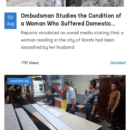
Ombudsman Studies the Condition of
03
a Woman Who Suffered Domestic
Aug
Violence in Kashkadarya Region
Reports circulated on social media stating that a
woman residing in the city of Karshi had been
assaulted by her husband.
776 Views
Detailed
monitoring