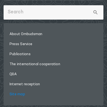
About Ombudsman
Press Service
Publications
The international cooperation
Q&A
Internet reception
Site map