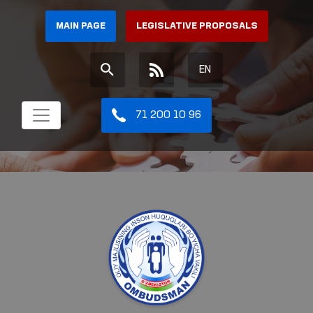
MAIN PAGE
LEGISLATIVE PROPOSALS
EN
71 200 10 96