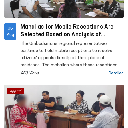
Mahallas for Mobile Receptions Are
06
Selected Based on Analysis of
Aug
Citizens’ Appeals
The Ombudsman's regional representatives
continue to hold mobile receptions to resolve
citizens' appeals directly at their place of
residence. The mahallas where these receptions
are conducted are selected based on an analysis
450 Views
Detailed
of appeals received from citizens.
appeal