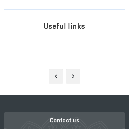
Useful links
SINGLE PORTAL OF INTERACTIVE
GOVERNMENT SERVICES
‹
›
Contact us