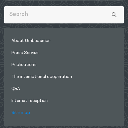
About Ombudsman
Press Service
Publications
The international cooperation
Q&A
Internet reception
Site map