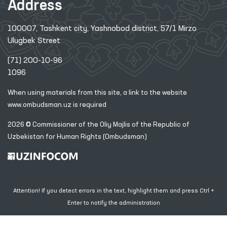
Address
100007, Tashkent city, Yashnobod district, 57/1 Mirzo
Ulugbek Street
(71) 200-10-96
1096
When using materials from this site, a link
to the website
www.ombudsman.uz
is required
2026 © Commissioner of the Oliy Majlis of the Republic
of
Uzbekistan for Human Rights (Ombudsman)
Attention! If you detect errors in the text, highlight them and press Ctrl +
Enter to notify the administration