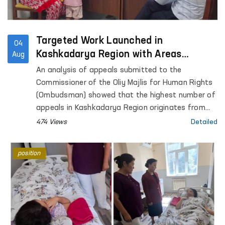
Targeted Work Launched in
04
Kashkadarya Region with Areas
Aug
Generating the Highest Number of
An analysis of appeals submitted to the
Appeals
Commissioner of the Oliy Majlis for Human Rights
(Ombudsman) showed that the highest number of
appeals in Kashkadarya Region originates from
Kasan District.
474 Views
Detailed
position