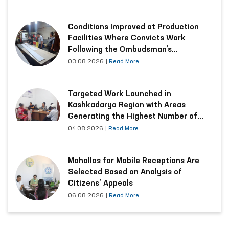
Conditions Improved at Production
Facilities Where Convicts Work
Following the Ombudsman’s
Submission
03.08.2026
|
Read More
Targeted Work Launched in
Kashkadarya Region with Areas
Generating the Highest Number of
Appeals
04.08.2026
|
Read More
Mahallas for Mobile Receptions Are
Selected Based on Analysis of
Citizens’ Appeals
06.08.2026
|
Read More