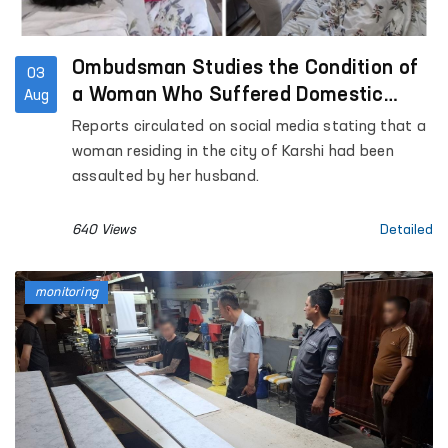
Ombudsman Studies the Condition of
03
a Woman Who Suffered Domestic
Aug
Violence in Kashkadarya Region
Reports circulated on social media stating that a
woman residing in the city of Karshi had been
assaulted by her husband.
640 Views
Detailed
monitoring