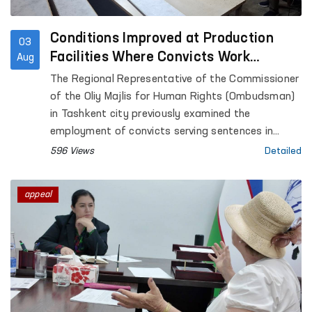
Conditions Improved at Production
03
Facilities Where Convicts Work
Aug
Following the Ombudsman’s
The Regional Representative of the Commissioner
Submission
of the Oliy Majlis for Human Rights (Ombudsman)
in Tashkent city previously examined the
employment of convicts serving sentences in
Settlement Colony No. 51, as well as the
596 Views
Detailed
conditions at the production facilities where they
work.
appeal