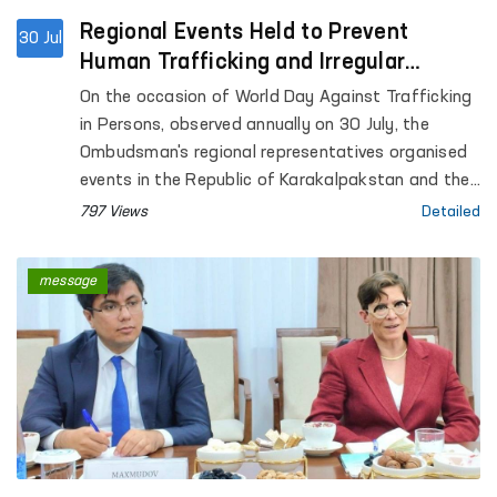
Regional Events Held to Prevent
30 Jul
Human Trafficking and Irregular
Migration
On the occasion of World Day Against Trafficking
in Persons, observed annually on 30 July, the
Ombudsman's regional representatives organised
events in the Republic of Karakalpakstan and the
Andijan, Bukhara, Navoi, Namangan, Fergana,
797 Views
Detailed
Samarkand, Surkhandarya, Tashkent and Khorezm
regions within the framework of the "Ombudsman
message
School" project to enhance the legal awareness of
the public and young people.