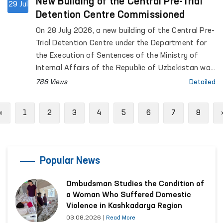
New Building of the Central Pre-Trial
29 Jul
Detention Centre Commissioned
On 28 July 2026, a new building of the Central Pre-
Trial Detention Centre under the Department for
the Execution of Sentences of the Ministry of
Internal Affairs of the Republic of Uzbekistan was
officially commissioned. The opening ceremony
786 Views
Detailed
was attended by the Commissioner of the Oliy
Majlis for Human Rights (Ombudsman), Feruza
Previous
«
1
2
3
4
5
6
7
8
Eshmatova.
Popular News
Ombudsman Studies the Condition of
a Woman Who Suffered Domestic
Violence in Kashkadarya Region
03.08.2026
|
Read More