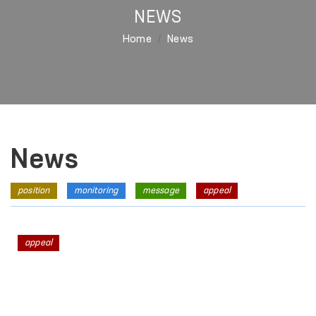
NEWS
Home
News
News
position
monitoring
message
appeal
appeal