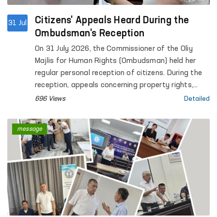
Citizens' Appeals Heard During the
31 Jul
Ombudsman's Reception
On 31 July 2026, the Commissioner of the Oliy
Majlis for Human Rights (Ombudsman) held her
regular personal reception of citizens. During the
reception, appeals concerning property rights,
social protection, civil law relations, housing,
696 Views
Detailed
judicial and investigative proceedings, the rights
of convicted persons and detainees, as well as
message
other legal matters were considered.