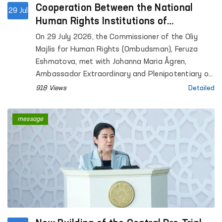
Cooperation Between the National
29 Jul
Human Rights Institutions of
Uzbekistan and Finland Discussed
On 29 July 2026, the Commissioner of the Oliy
Majlis for Human Rights (Ombudsman), Feruza
Eshmatova, met with Johanna Maria Ågren,
Ambassador Extraordinary and Plenipotentiary of
the Republic of Finland to the Republic of
918 Views
Detailed
Uzbekistan.
message