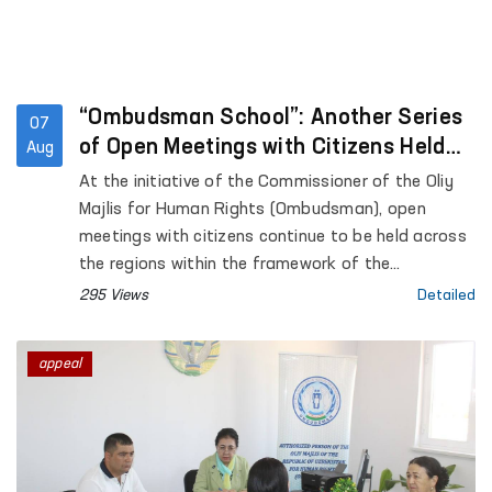
“Ombudsman School”: Another Series
07
of Open Meetings with Citizens Held
Aug
Across the Regions
At the initiative of the Commissioner of the Oliy
Majlis for Human Rights (Ombudsman), open
meetings with citizens continue to be held across
the regions within the framework of the
“Ombudsman School” platform aimed at
295 Views
Detailed
enhancing public legal awareness.
appeal