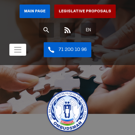
MAIN PAGE
LEGISLATIVE PROPOSALS
EN
71 200 10 96