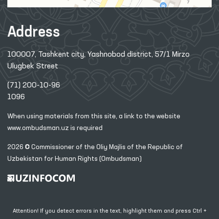
Address
100007, Tashkent city, Yashnobod district, 57/1 Mirzo
Ulugbek Street
(71) 200-10-96
1096
When using materials from this site, a link
to the website
www.ombudsman.uz
is required
2026 © Commissioner of the Oliy Majlis of the Republic
of
Uzbekistan for Human Rights (Ombudsman)
Attention! If you detect errors in the text, highlight them and press Ctrl +