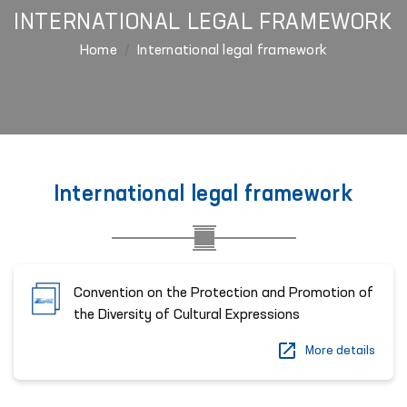
INTERNATIONAL LEGAL FRAMEWORK
Home
International legal framework
International legal framework
Convention on the Protection and Promotion of
the Diversity of Cultural Expressions
More details