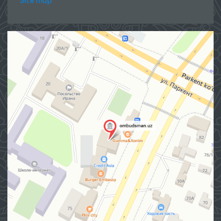
Site map