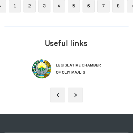
Previous
«
1
2
3
4
5
6
7
8
Useful links
LEGISLATIVE CHAMBER
OF OLIY MAJLIS
‹
›