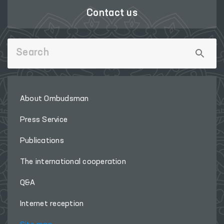
Contact us
About Ombudsman
Press Service
Publications
The international cooperation
Q&A
Internet reception