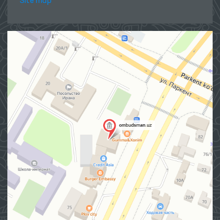
Site map