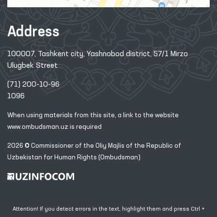
Address
100007, Tashkent city, Yashnobod district, 57/1 Mirzo
Ulugbek Street
(71) 200-10-96
1096
When using materials from this site, a link
to the website
www.ombudsman.uz
is required
2026 © Commissioner of the Oliy Majlis of the Republic
of
Uzbekistan for Human Rights (Ombudsman)
Attention! If you detect errors in the text, highlight them and press Ctrl +