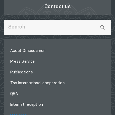
Contact us
About Ombudsman
Press Service
Publications
The international cooperation
Q&A
Internet reception