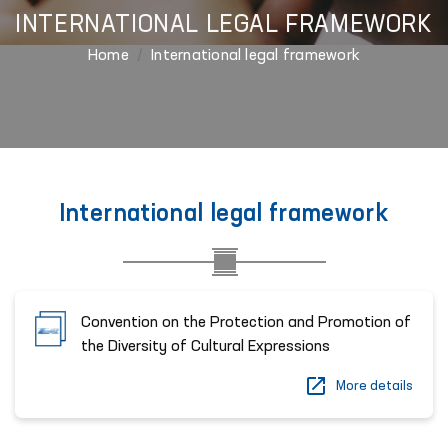
INTERNATIONAL LEGAL FRAMEWORK
Home
International legal framework
International legal framework
Convention on the Protection and Promotion of
the Diversity of Cultural Expressions
More details