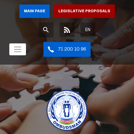
MAIN PAGE
LEGISLATIVE PROPOSALS
EN
71 200 10 96