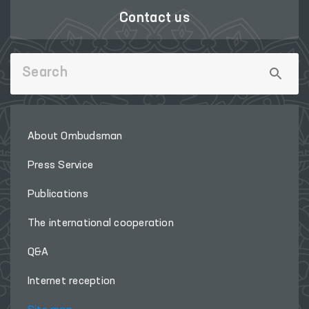
Contact us
About Ombudsman
Press Service
Publications
The international cooperation
Q&A
Internet reception