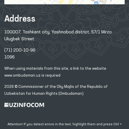
Address
100007, Tashkent city, Yashnobod district, 57/1 Mirzo
Ulugbek Street
(71) 200-10-96
1096
When using materials from this site, a link
to the website
www.ombudsman.uz
is required
2026 © Commissioner of the Oliy Majlis of the Republic
of
Uzbekistan for Human Rights (Ombudsman)
Attention! If you detect errors in the text, highlight them and press Ctrl +