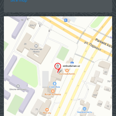
Site map