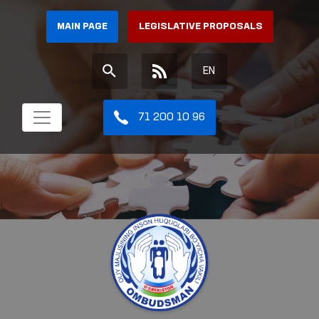
MAIN PAGE
LEGISLATIVE PROPOSALS
EN
71 200 10 96