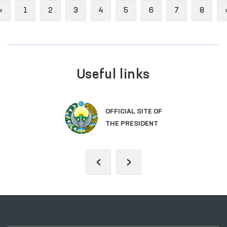
Previous
«
1
2
3
4
5
6
7
8
Useful links
OFFICIAL SITE OF
THE PRESIDENT
‹
›