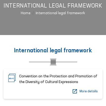
INTERNATIONAL LEGAL FRAMEWORK
Home
International legal framework
International legal framework
Convention on the Protection and Promotion of
the Diversity of Cultural Expressions
More details