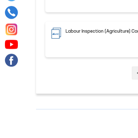
Labour Inspection (Agriculture) C