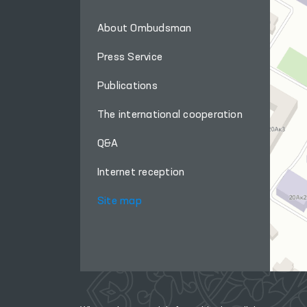
About Ombudsman
Press Service
Publications
The international cooperation
Q&A
Internet reception
Site map