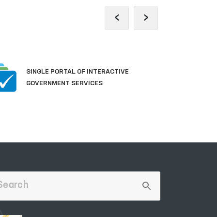
‹
›
P
SINGLE PORTAL OF INTERACTIVE
A
GOVERNMENT SERVICES