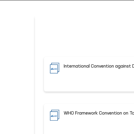
International Convention against 
WHO Framework Convention on To