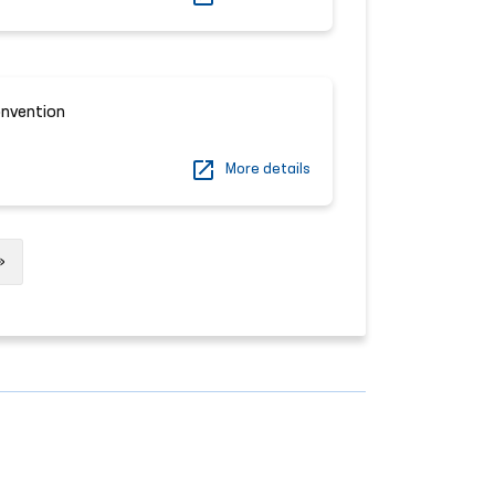
onvention
More details
Next
»