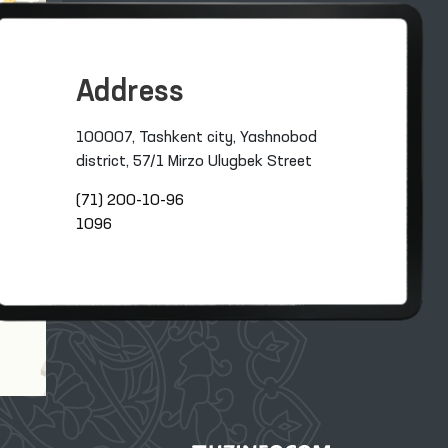
Address
100007, Tashkent city, Yashnobod
district, 57/1 Mirzo Ulugbek Street
(71) 200-10-96
1096