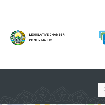
LEGISLATIVE CHAMBER
OF OLIY MAJLIS