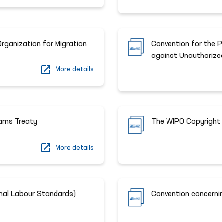
Organization for Migration
Сonvention for the 
against Unauthorize
More details
ams Treaty
The WIPO Copyright 
More details
ional Labour Standards)
Convention concerni