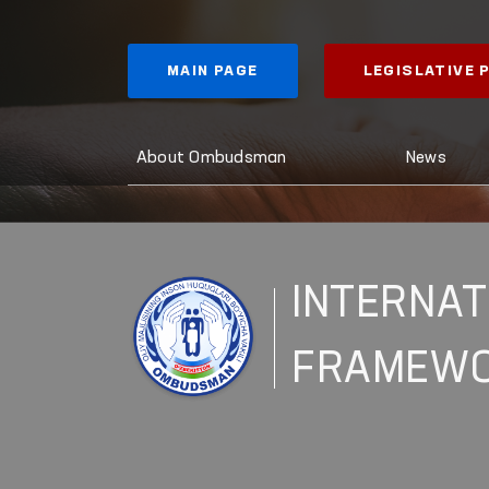
MAIN PAGE
LEGISLATIVE
About Ombudsman
News
INTERNAT
FRAMEW