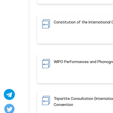
Constitution of the International 
WIPO Performances and Phonogr
Tripartite Consultation (Internat
Convention