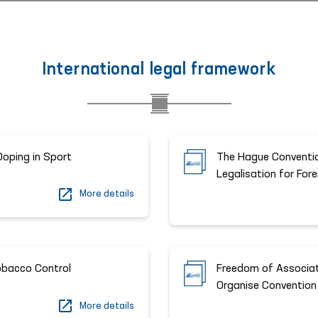
International legal framework
Doping in Sport
The Hague Conventio
Legalisation for For
More details
bacco Control
Freedom of Associat
Organise Convention
More details