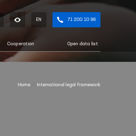
EN
71 200 10 96
Cooperation
Open data list
Home
International legal framework