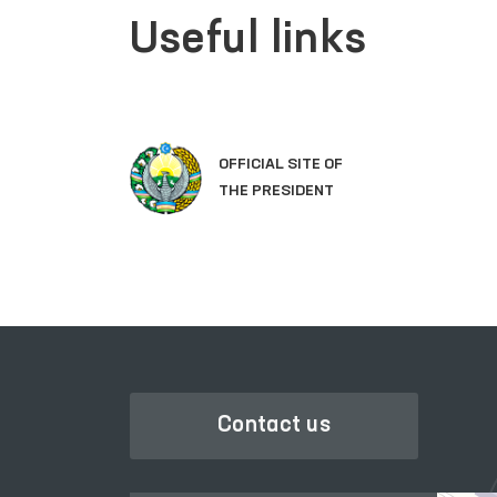
Useful links
OFFICIAL SITE OF
THE PRESIDENT
Contact us