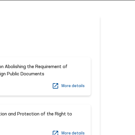
n Abolishing the Requirement of
eign Public Documents
More details
ion and Protection of the Right to
More details