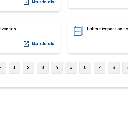
More details
onvention
Labour inspection c
More details
Previous
«
1
2
3
4
5
6
7
8