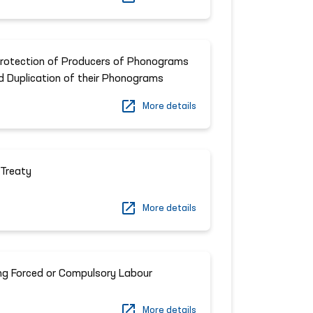
Protection of Producers of Phonograms
d Duplication of their Phonograms
More details
Treaty
More details
ng Forced or Compulsory Labour
More details