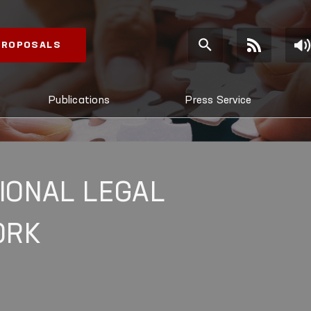
 PROPOSALS
Publications
Press Service
IONAL LEGAL
ORK