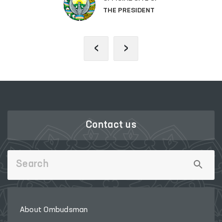
THE PRESIDENT
‹
›
Contact us
About Ombudsman