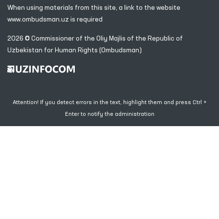
When using materials from this site, a link
to the website
www.ombudsman.uz
is required
2026 © Commissioner of the Oliy Majlis of the Republic
of
Uzbekistan for Human Rights (Ombudsman)
Attention! If you detect errors in the text, highlight them and press Ctrl +
Enter to notify the administration