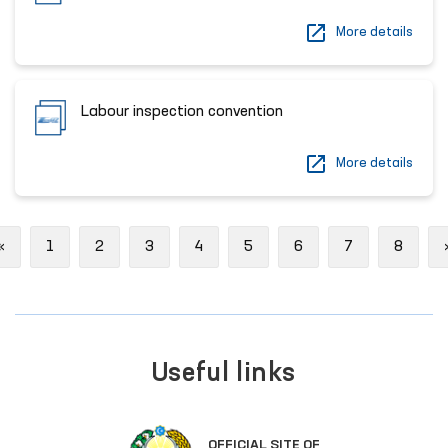
More details
Labour inspection convention
More details
Previous
«
1
2
3
4
5
6
7
8
Useful links
OFFICIAL SITE OF