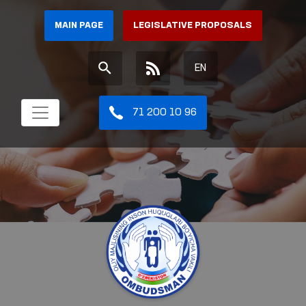
MAIN PAGE
LEGISLATIVE PROPOSALS
EN
71 200 10 96