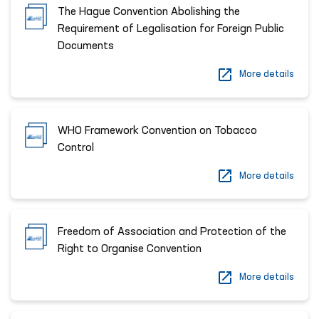
The Hague Convention Abolishing the
Requirement of Legalisation for Foreign Public
Documents
More details
WHO Framework Convention on Tobacco
Control
More details
Freedom of Association and Protection of the
Right to Organise Convention
More details