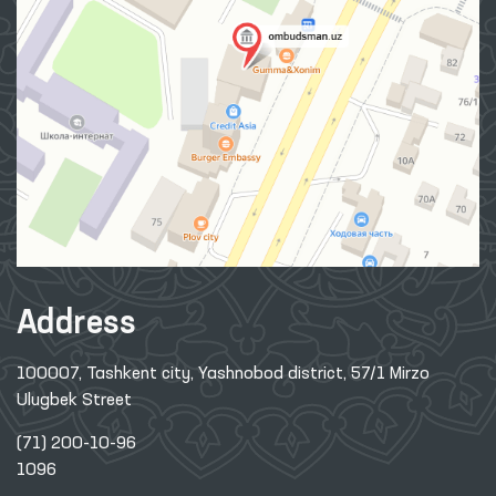
Address
100007, Tashkent city, Yashnobod district, 57/1 Mirzo
Ulugbek Street
(71) 200-10-96
1096