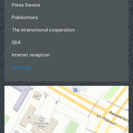
Press Service
Publications
The international cooperation
Q&A
Internet reception
Site map