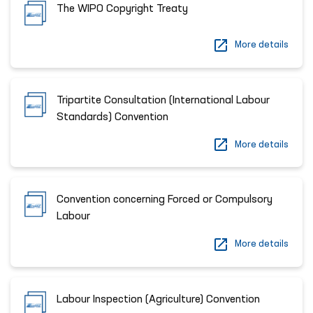
The WIPO Copyright Treaty
More details
Tripartite Consultation (International Labour
Standards) Convention
More details
Convention concerning Forced or Compulsory
Labour
More details
Labour Inspection (Agriculture) Convention