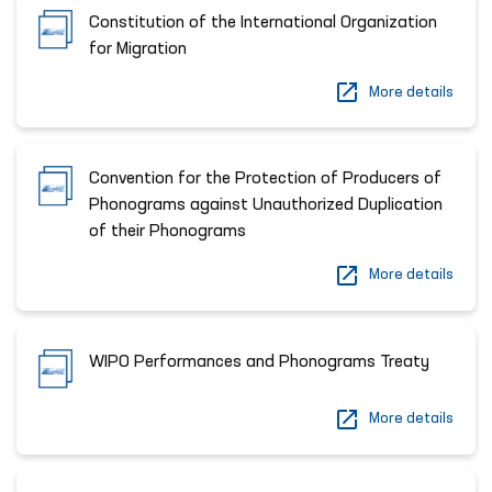
Constitution of the International Organization
for Migration
More details
Сonvention for the Protection of Producers of
Phonograms against Unauthorized Duplication
of their Phonograms
More details
WIPO Performances and Phonograms Treaty
More details