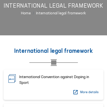
INTERNATIONAL LEGAL FRAMEWORK
Home
International legal framework
International legal framework
International Convention against Doping in
Sport
More details