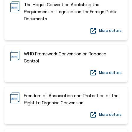
The Hague Convention Abolishing the
Requirement of Legalisation for Foreign Public
Documents
More details
WHO Framework Convention on Tobacco
Control
More details
Freedom of Association and Protection of the
Right to Organise Convention
More details