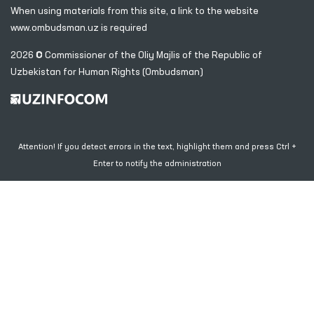
When using materials from this site, a link
to the website
www.ombudsman.uz
is required
2026 © Commissioner of the Oliy Majlis of the Republic
of
Uzbekistan for Human Rights (Ombudsman)
Attention! If you detect errors in the text, highlight them and press Ctrl +
Enter to notify the administration