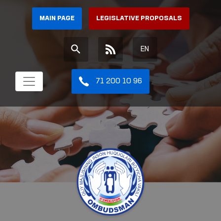
MAIN PAGE
LEGISLATIVE PROPOSALS
EN
71 200 10 96