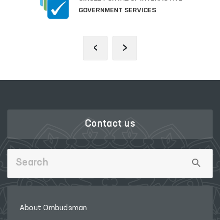
GOVERNMENT SERVICES
‹
›
Contact us
About Ombudsman