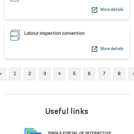
More details
Labour inspection convention
More details
Previous
«
1
2
3
4
5
6
7
8
Useful links
SINGLE PORTAL OF INTERACTIVE