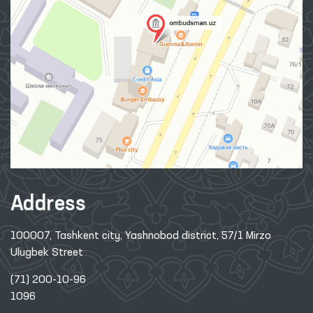
Address
100007, Tashkent city, Yashnobod district, 57/1 Mirzo
Ulugbek Street
(71) 200-10-96
1096