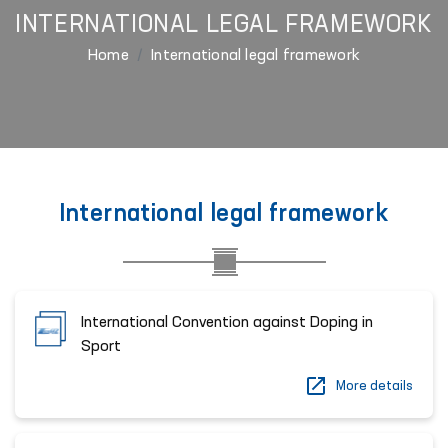
INTERNATIONAL LEGAL FRAMEWORK
Home
International legal framework
International legal framework
International Convention against Doping in
Sport
More details