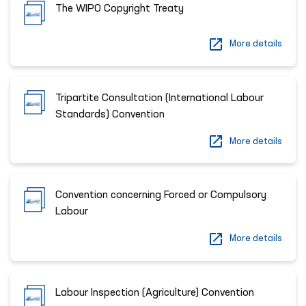
The WIPO Copyright Treaty
More details
Tripartite Consultation (International Labour
Standards) Convention
More details
Convention concerning Forced or Compulsory
Labour
More details
Labour Inspection (Agriculture) Convention