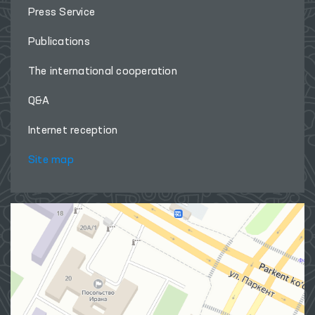
Press Service
Publications
The international cooperation
Q&A
Internet reception
Site map