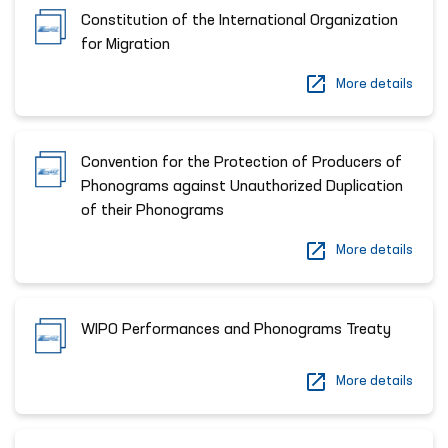
Constitution of the International Organization
for Migration
More details
Сonvention for the Protection of Producers of
Phonograms against Unauthorized Duplication
of their Phonograms
More details
WIPO Performances and Phonograms Treaty
More details