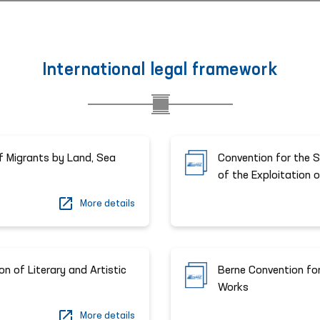
International legal framework
f Migrants by Land, Sea
Convention for the S
of the Exploitation 
More details
n of Literary and Artistic
Berne Convention for
Works
More details