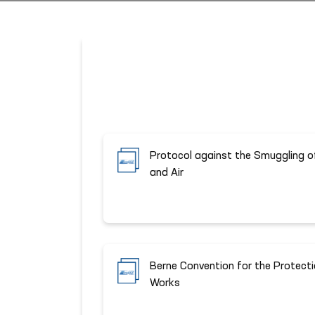
Protocol against the Smuggling o
and Air
Berne Convention for the Protectio
Works