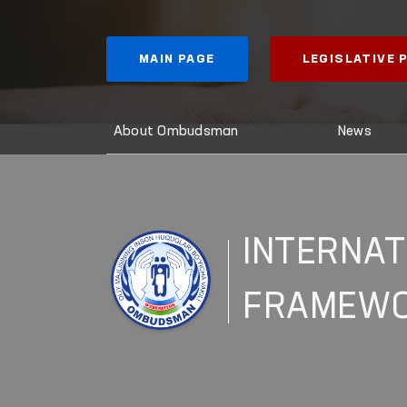
MAIN PAGE
LEGISLATIVE
About Ombudsman
News
INTERNAT
FRAMEW