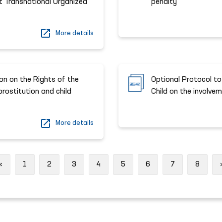
t Transnational Organized
penalty
More details
on on the Rights of the
Optional Protocol to
 prostitution and child
Child on the involvem
More details
Previous
«
1
2
3
4
5
6
7
8