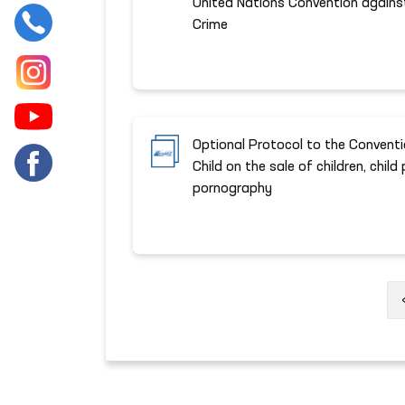
United Nations Convention agains
Crime
Optional Protocol to the Conventi
Child on the sale of children, child
pornography