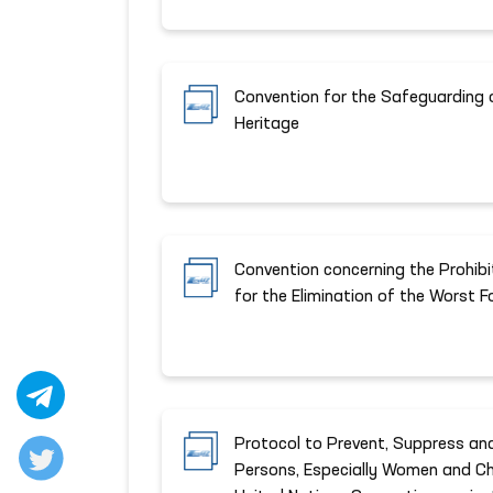
Convention for the Safeguarding o
Heritage
Convention concerning the Prohib
for the Elimination of the Worst 
Protocol to Prevent, Suppress and
Persons, Especially Women and Ch