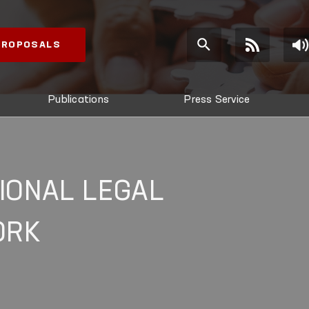
 PROPOSALS
Publications
Press Service
IONAL LEGAL
ORK