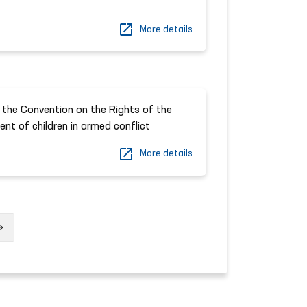
More details
 the Convention on the Rights of the
ent of children in armed conflict
More details
Next
»