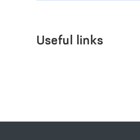
Useful links
SINGLE PORTAL OF INTERACTIVE
GOVERNMENT SERVICES