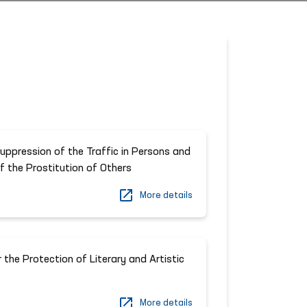
uppression of the Traffic in Persons and
of the Prostitution of Others
More details
 the Protection of Literary and Artistic
More details