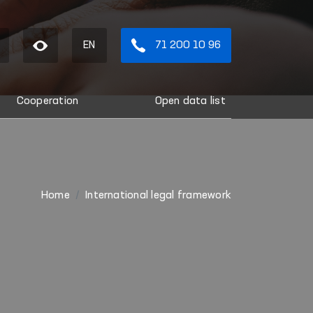
EN
71 200 10 96
Cooperation
Open data list
Home
International legal framework