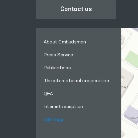
Contact us
About Ombudsman
Press Service
Publications
The international cooperation
Q&A
Internet reception
Site map