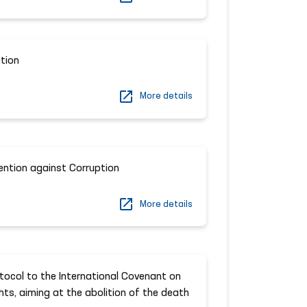
tion
More details
ention against Corruption
More details
ocol to the International Covenant on
ights, aiming at the abolition of the death