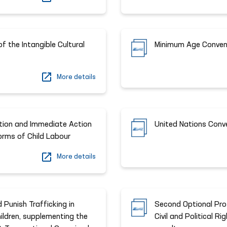
f the Intangible Cultural
Minimum Age Conven
More details
ition and Immediate Action
United Nations Conv
Forms of Child Labour
More details
 Punish Trafficking in
Second Optional Prot
ildren, supplementing the
Civil and Political R