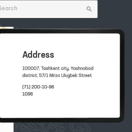
Address
100007, Tashkent city, Yashnobod
district, 57/1 Mirzo Ulugbek Street
(71) 200-10-96
1096