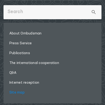
About Ombudsman
Press Service
Publications
The international cooperation
Q&A
Internet reception
Site map