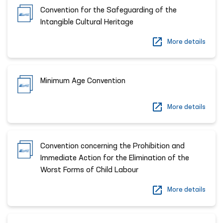
Convention for the Safeguarding of the
Intangible Cultural Heritage
More details
Minimum Age Convention
More details
Convention concerning the Prohibition and
Immediate Action for the Elimination of the
Worst Forms of Child Labour
More details