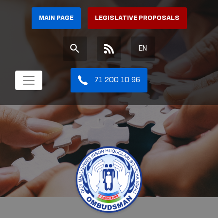
MAIN PAGE
LEGISLATIVE PROPOSALS
EN
71 200 10 96