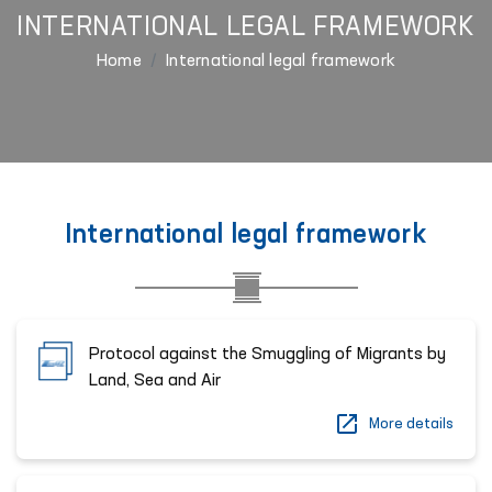
INTERNATIONAL LEGAL FRAMEWORK
Home
International legal framework
International legal framework
Protocol against the Smuggling of Migrants by
Land, Sea and Air
More details