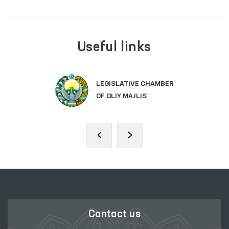
Useful links
LEGISLATIVE CHAMBER
OF OLIY MAJLIS
‹
›
Contact us