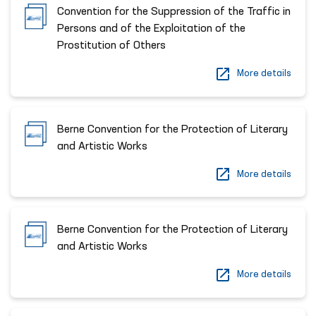
Convention for the Suppression of the Traffic in
Persons and of the Exploitation of the
Prostitution of Others
More details
Berne Convention for the Protection of Literary
and Artistic Works
More details
Berne Convention for the Protection of Literary
and Artistic Works
More details