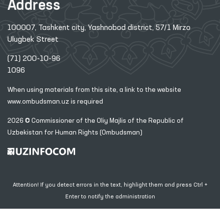
Address
100007, Tashkent city, Yashnobod district, 57/1 Mirzo
Ulugbek Street
(71) 200-10-96
1096
When using materials from this site, a link
to the website
www.ombudsman.uz
is required
2026 © Commissioner of the Oliy Majlis of the Republic
of
Uzbekistan for Human Rights (Ombudsman)
Attention! If you detect errors in the text, highlight them and press Ctrl +
Enter to notify the administration