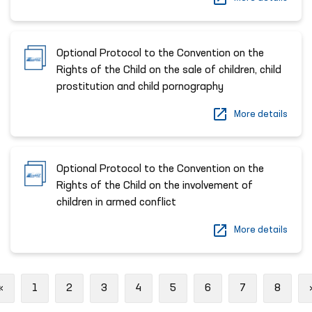
Optional Protocol to the Convention on the
Rights of the Child on the sale of children, child
prostitution and child pornography
More details
Optional Protocol to the Convention on the
Rights of the Child on the involvement of
children in armed conflict
More details
Previous
«
1
2
3
4
5
6
7
8