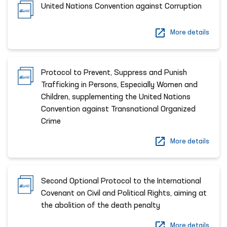
United Nations Convention against Corruption
More details
Protocol to Prevent, Suppress and Punish
Trafficking in Persons, Especially Women and
Children, supplementing the United Nations
Convention against Transnational Organized
Crime
More details
Second Optional Protocol to the International
Covenant on Civil and Political Rights, aiming at
the abolition of the death penalty
More details