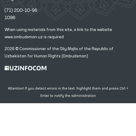
(71) 200-10-96
1096
When using materials from this site, a link
to the website
www.ombudsman.uz
is required
2026 © Commissioner of the Oliy Majlis of the Republic
of
Uzbekistan for Human Rights (Ombudsman)
Attention! If you detect errors in the text, highlight them and press Ctrl +
Enter to notify the administration