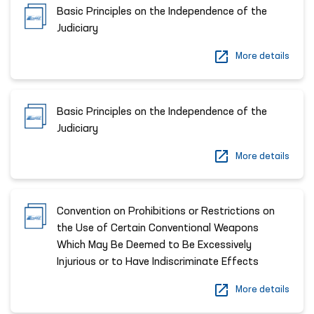
Basic Principles on the Independence of the
Judiciary
More details
Basic Principles on the Independence of the
Judiciary
More details
Convention on Prohibitions or Restrictions on
the Use of Certain Conventional Weapons
Which May Be Deemed to Be Excessively
Injurious or to Have Indiscriminate Effects
More details