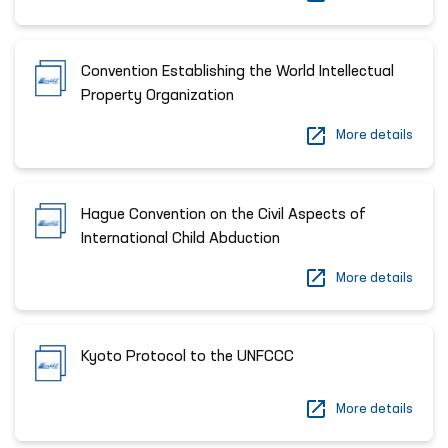
Convention Establishing the World Intellectual
Property Organization
More details
Hague Convention on the Civil Aspects of
International Child Abduction
More details
Kyoto Protocol to the UNFCCC
More details