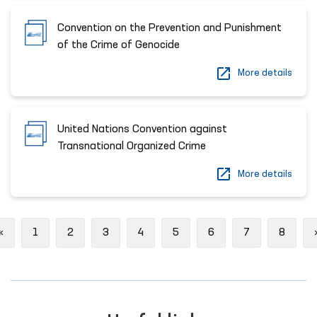
Convention on the Prevention and Punishment
of the Crime of Genocide
More details
United Nations Convention against
Transnational Organized Crime
More details
Previous
«
1
2
3
4
5
6
7
8