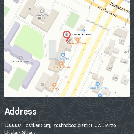
Address
100007, Tashkent city, Yashnobod district, 57/1 Mirzo
Ulugbek Street