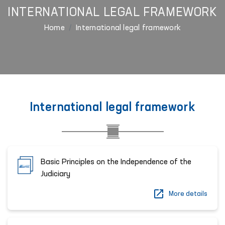
INTERNATIONAL LEGAL FRAMEWORK
Home
International legal framework
International legal framework
Basic Principles on the Independence of the
Judiciary
More details