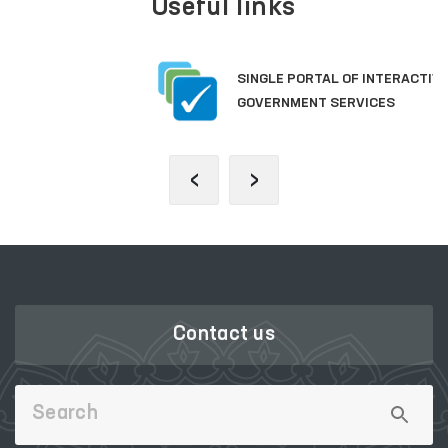
Useful links
SINGLE PORTAL OF INTERACTIVE
GOVERNMENT SERVICES
‹
›
Contact us