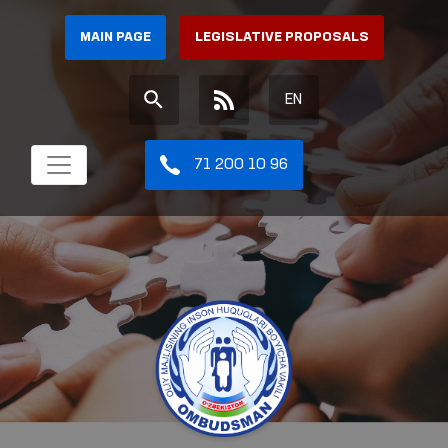
MAIN PAGE
LEGISLATIVE PROPOSALS
EN
71 200 10 96