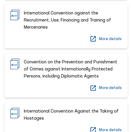
International Convention against the
Recruitment, Use, Financing and Training of
Mercenaries
More details
Convention on the Prevention and Punishment
of Crimes against Internationally Protected
Persons, including Diplomatic Agents
More details
International Convention Against the Taking of
Hostages
More details