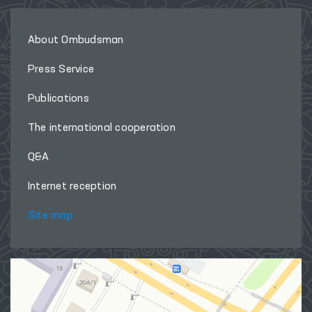
About Ombudsman
Press Service
Publications
The international cooperation
Q&A
Internet reception
Site map