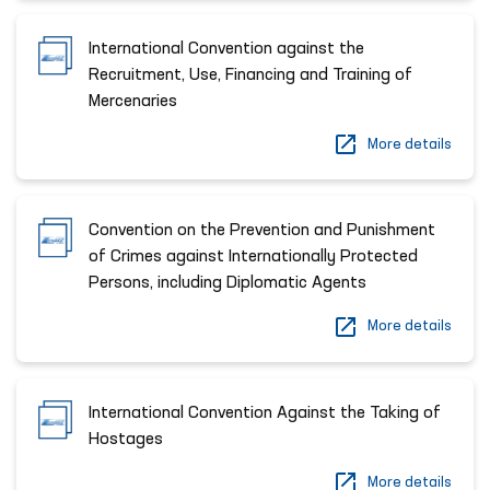
International Convention against the
Recruitment, Use, Financing and Training of
Mercenaries
More details
Convention on the Prevention and Punishment
of Crimes against Internationally Protected
Persons, including Diplomatic Agents
More details
International Convention Against the Taking of
Hostages
More details