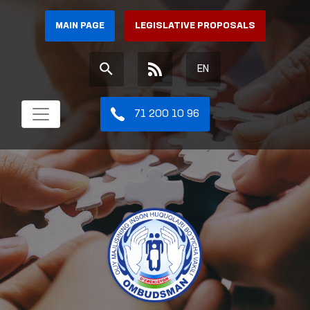
MAIN PAGE
LEGISLATIVE PROPOSALS
EN
71 200 10 96