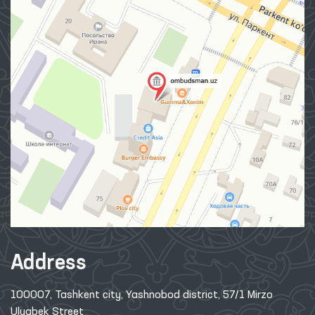
Address
100007, Tashkent city, Yashnobod district, 57/1 Mirzo
Ulugbek Street