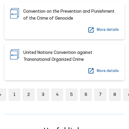
Convention on the Prevention and Punishment
of the Crime of Genocide
More details
United Nations Convention against
Transnational Organized Crime
More details
Previous
«
1
2
3
4
5
6
7
8