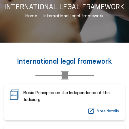
INTERNATIONAL LEGAL FRAMEWORK
Home
International legal framework
International legal framework
Basic Principles on the Independence of the
Judiciary
More details