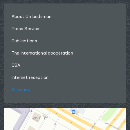
About Ombudsman
Press Service
Publications
The international cooperation
Q&A
Internet reception
Site map