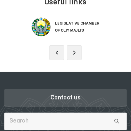
Useful links
LEGISLATIVE CHAMBER
OF OLIY MAJLIS
‹
›
Contact us