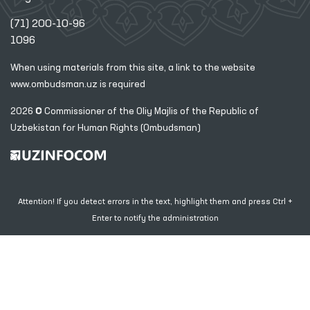
(71) 200-10-96
1096
When using materials from this site, a link
to the website
www.ombudsman.uz
is required
2026 © Commissioner of the Oliy Majlis of the Republic
of
Uzbekistan for Human Rights (Ombudsman)
Attention! If you detect errors in the text, highlight them and press Ctrl +
Enter to notify the administration