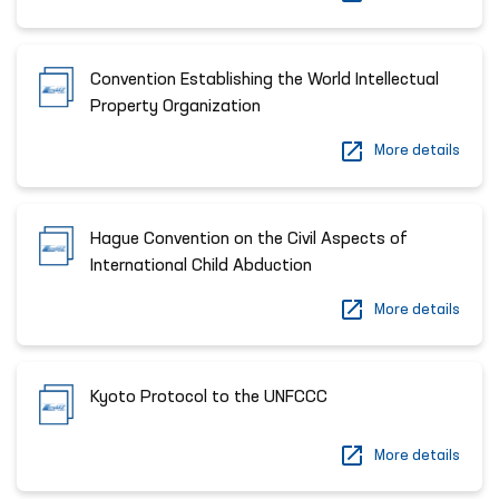
Convention Establishing the World Intellectual
Property Organization
More details
Hague Convention on the Civil Aspects of
International Child Abduction
More details
Kyoto Protocol to the UNFCCC
More details