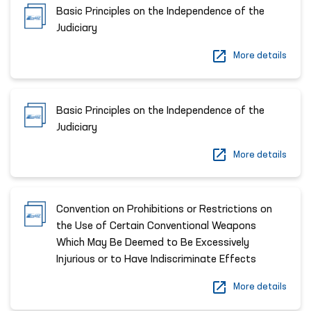
Basic Principles on the Independence of the
Judiciary
More details
Basic Principles on the Independence of the
Judiciary
More details
Convention on Prohibitions or Restrictions on
the Use of Certain Conventional Weapons
Which May Be Deemed to Be Excessively
Injurious or to Have Indiscriminate Effects
More details