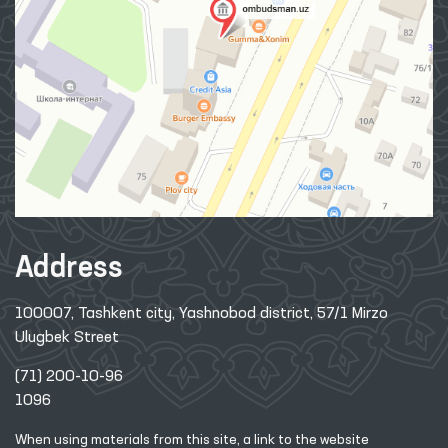
Address
100007, Tashkent city, Yashnobod district, 57/1 Mirzo
Ulugbek Street
(71) 200-10-96
1096
When using materials from this site, a link
to the website