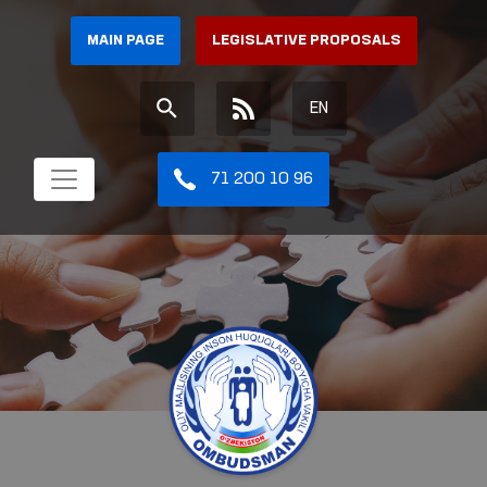
MAIN PAGE
LEGISLATIVE PROPOSALS
EN
71 200 10 96