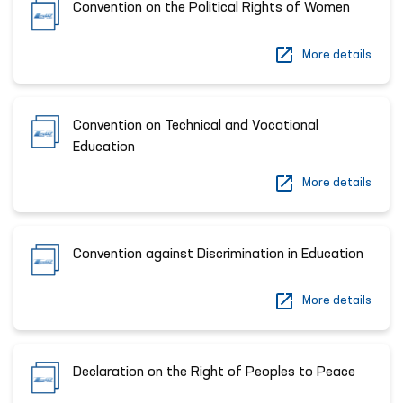
Convention on the Political Rights of Women
More details
Convention on Technical and Vocational
Education
More details
Convention against Discrimination in Education
More details
Declaration on the Right of Peoples to Peace