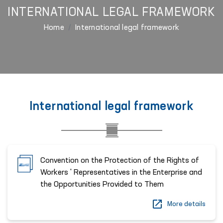
INTERNATIONAL LEGAL FRAMEWORK
Home
International legal framework
International legal framework
Convention on the Protection of the Rights of
Workers ' Representatives in the Enterprise and
the Opportunities Provided to Them
More details