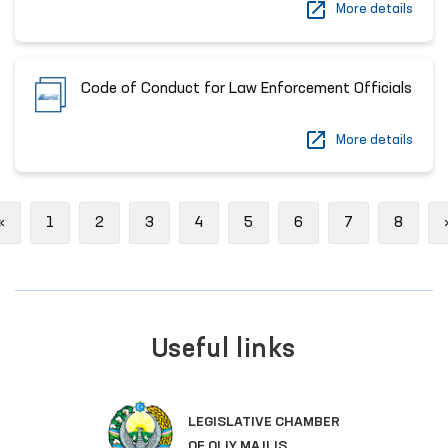
More details
Code of Conduct for Law Enforcement Officials
More details
Previous
«
1
2
3
4
5
6
7
8
Useful links
SINGLE PORTAL OF INTERACTIV
GOVERNMENT SERVICES