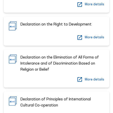
More details
Declaration on the Right to Development
More details
Declaration on the Elimination of All Forms of
Intolerance and of Discrimination Based on
Religion or Belief
More details
Declaration of Principles of International
Cultural Co-operation