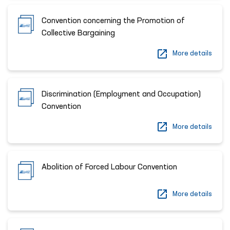
Convention concerning the Promotion of
Collective Bargaining
More details
Discrimination (Employment and Occupation)
Convention
More details
Abolition of Forced Labour Convention
More details