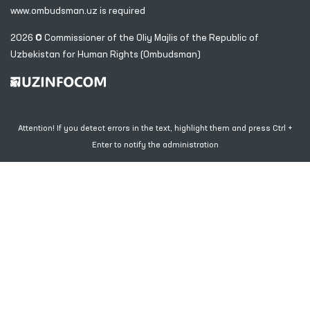
www.ombudsman.uz
is required
2026 © Commissioner of the Oliy Majlis of the Republic
of
Uzbekistan for Human Rights (Ombudsman)
Attention! If you detect errors in the text, highlight them and press Ctrl +
Enter to notify the administration