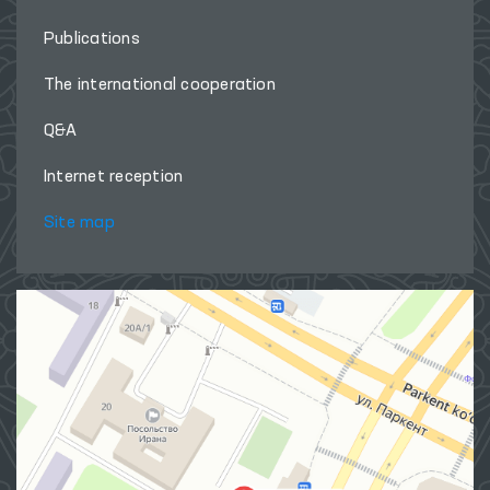
Publications
The international cooperation
Q&A
Internet reception
Site map