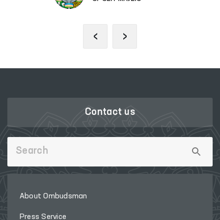
‹
›
Contact us
About Ombudsman
Press Service