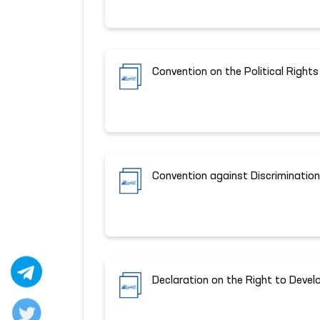
Convention on the Political Righ
Convention against Discrimination
Declaration on the Right to Deve