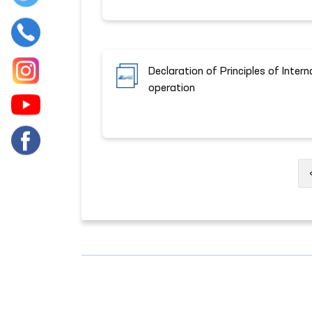
Declaration of Principles of Intern
operation