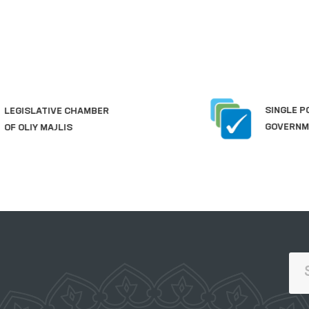
SINGLE PORTAL OF INTERACTIVE
GOVERNMENT SERVICES