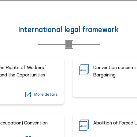
International legal framework
he Rights of Workers '
Convention concernin
 and the Opportunities
Bargaining
More details
Occupation) Convention
Abolition of Forced 