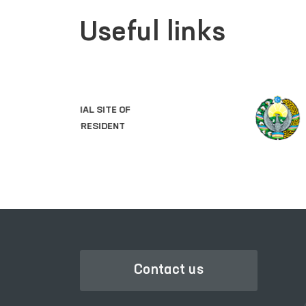
Useful links
LEGISLATIVE CHAMBER
OF OLIY MAJLIS
Contact us