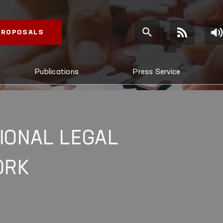
 PROPOSALS
Publications
Press Service
IONAL LEGAL
ORK