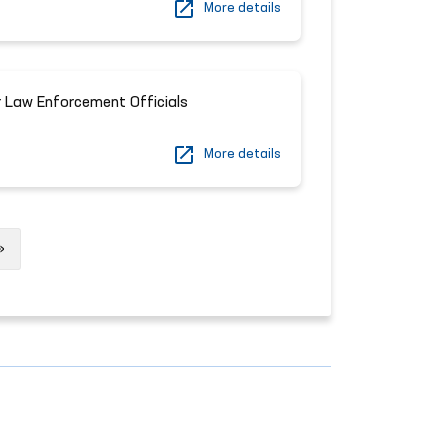
More details
 Law Enforcement Officials
More details
Next
»