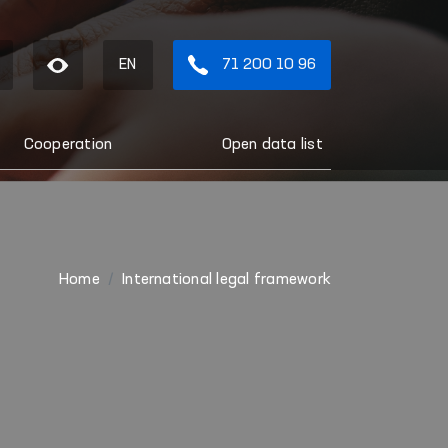
EN
71 200 10 96
Cooperation
Open data list
Home
International legal framework