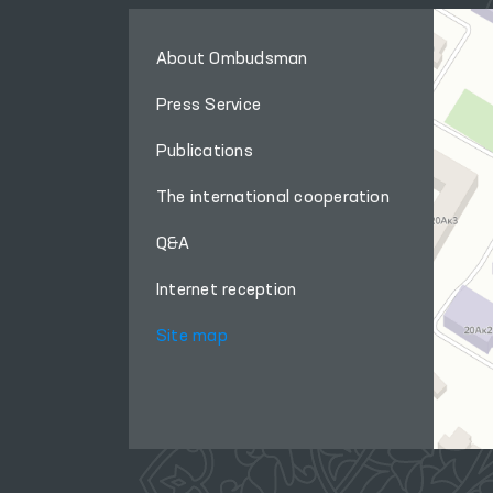
About Ombudsman
Press Service
Publications
The international cooperation
Q&A
Internet reception
Site map