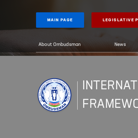
MAIN PAGE
LEGISLATIVE
About Ombudsman
News
INTERNAT
FRAMEW