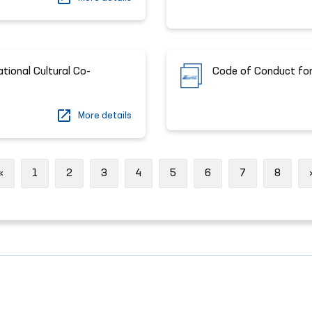
ational Cultural Co-
Code of Conduct for
More details
Previous
«
1
2
3
4
5
6
7
8