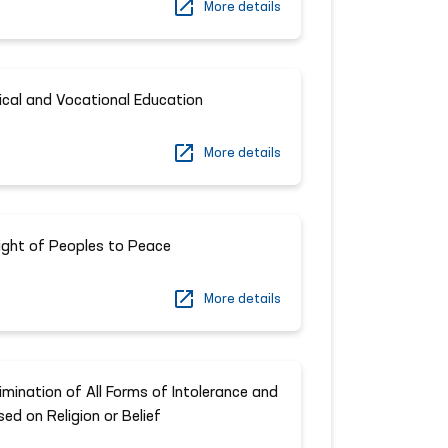
More details
ical and Vocational Education
More details
ight of Peoples to Peace
More details
imination of All Forms of Intolerance and
ed on Religion or Belief