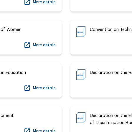
More details
ts of Women
Convention on Techn
More details
 in Education
Declaration on the R
More details
lopment
Declaration on the El
of Discrimination Bas
More details