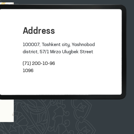
Address
100007, Tashkent city, Yashnobod
district, 57/1 Mirzo Ulugbek Street
(71) 200-10-96
1096