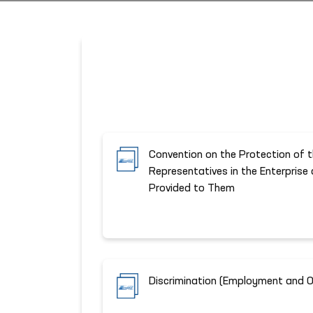
Convention on the Protection of t
Representatives in the Enterprise
Provided to Them
Discrimination (Employment and 