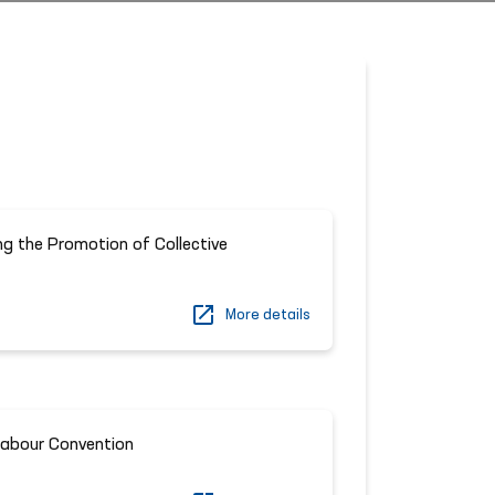
g the Promotion of Collective
More details
Labour Convention