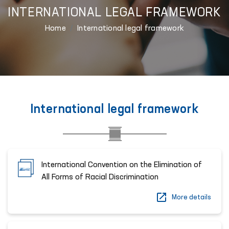
INTERNATIONAL LEGAL FRAMEWORK
Home
International legal framework
International legal framework
International Convention on the Elimination of
All Forms of Racial Discrimination
More details