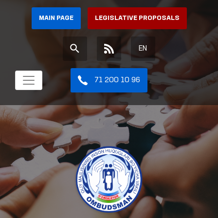
MAIN PAGE
LEGISLATIVE PROPOSALS
EN
71 200 10 96