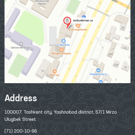
Address
100007, Tashkent city, Yashnobod district, 57/1 Mirzo
Ulugbek Street
(71) 200-10-96