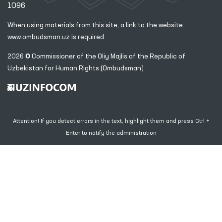
1096
When using materials from this site, a link
to the website
www.ombudsman.uz
is required
2026 © Commissioner of the Oliy Majlis of the Republic
of
Uzbekistan for Human Rights (Ombudsman)
Attention! If you detect errors in the text, highlight them and press Ctrl +
Enter to notify the administration