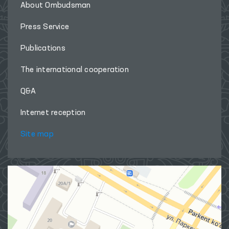
About Ombudsman
Press Service
Publications
The international cooperation
Q&A
Internet reception
Site map