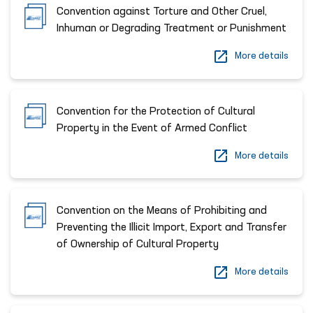
Convention against Torture and Other Cruel,
Inhuman or Degrading Treatment or Punishment
More details
Convention for the Protection of Cultural
Property in the Event of Armed Conflict
More details
Convention on the Means of Prohibiting and
Preventing the Illicit Import, Export and Transfer
of Ownership of Cultural Property
More details