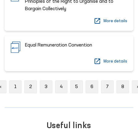
Principles of the Right to Organise and to
Bargain Collectively
More details
Equal Remuneration Convention
More details
Previous
«
1
2
3
4
5
6
7
8
Useful links