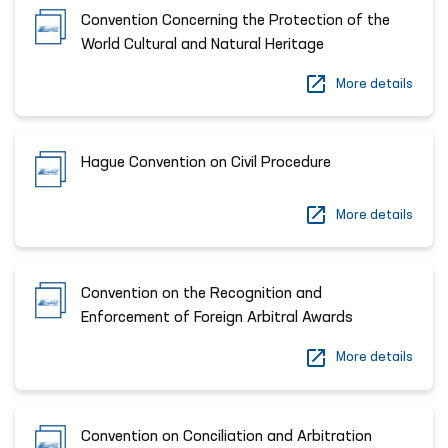
Convention Concerning the Protection of the
World Cultural and Natural Heritage
More details
Hague Convention on Civil Procedure
More details
Convention on the Recognition and
Enforcement of Foreign Arbitral Awards
More details
Convention on Conciliation and Arbitration