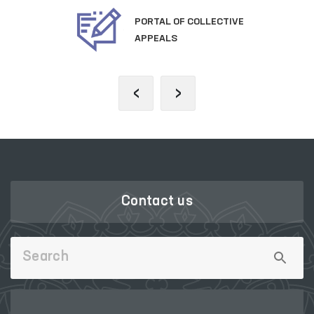
PORTAL OF COLLECTIVE
APPEALS
‹
›
Contact us