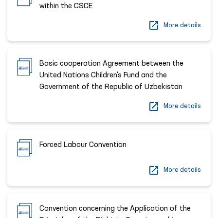
within the CSCE
More details
Basic cooperation Agreement between the
United Nations Children's Fund and the
Government of the Republic of Uzbekistan
More details
Forced Labour Convention
More details
Convention concerning the Application of the