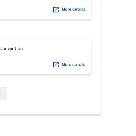
More details
Convention
More details
Next
»