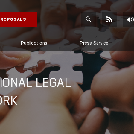
 PROPOSALS
Publications
Press Service
IONAL LEGAL
ORK