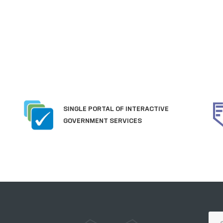
SINGLE PORTAL OF INTERACTIVE
GOVERNMENT SERVICES