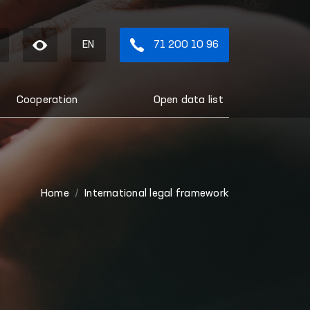
EN
71 200 10 96
Cooperation
Open data list
Home
International legal framework