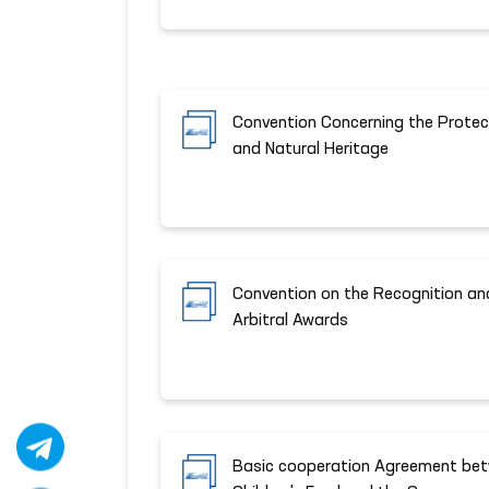
Convention Concerning the Protect
and Natural Heritage
Convention on the Recognition an
Arbitral Awards
Basic cooperation Agreement bet