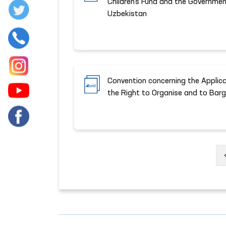
Children's Fund and the Governmen
Uzbekistan
Convention concerning the Applicat
the Right to Organise and to Barga