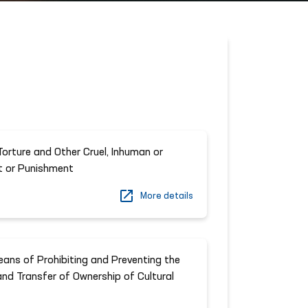
orture and Other Cruel, Inhuman or
t or Punishment
More details
ans of Prohibiting and Preventing the
t and Transfer of Ownership of Cultural