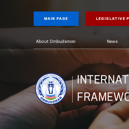
MAIN PAGE
LEGISLATIVE
About Ombudsman
News
INTERNAT
FRAMEW