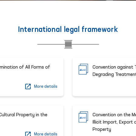
International legal framework
imination of All Forms of
Convention against T
Degrading Treatmen
More details
ultural Property in the
Convention on the Me
Illicit Import, Expor
Property
More details