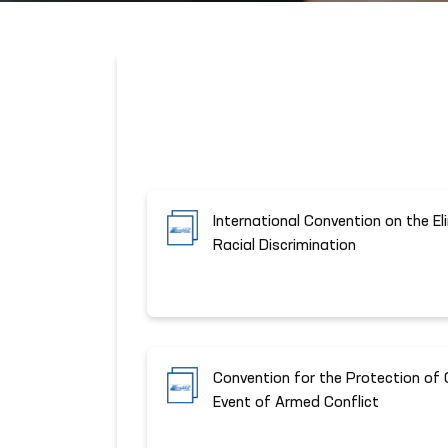
International Convention on the El
Racial Discrimination
Convention for the Protection of C
Event of Armed Conflict