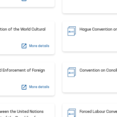
ion of the World Cultural
Hague Convention on 
More details
d Enforcement of Foreign
Convention on Concil
More details
ween the United Nations
Forced Labour Conve