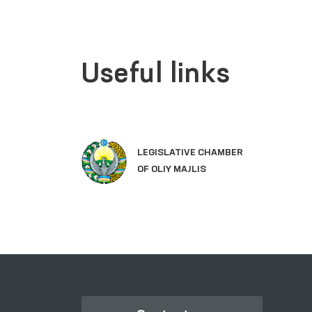
Useful links
LEGISLATIVE CHAMBER
OF OLIY MAJLIS