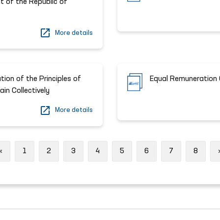
t of the Republic of
More details
ion of the Principles of
Equal Remuneration 
in Collectively
More details
Previous
«
1
2
3
4
5
6
7
8