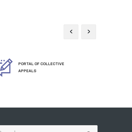
‹
›
PORTAL OF COLLECTIVE
OFF
APPEALS
TH