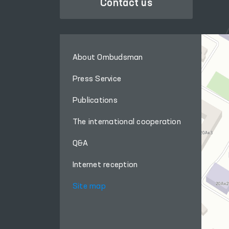
Contact us
About Ombudsman
Press Service
Publications
The international cooperation
Q&A
Internet reception
Site map