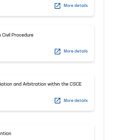
More details
Civil Procedure
More details
iation and Arbitration within the CSCE
More details
ntion