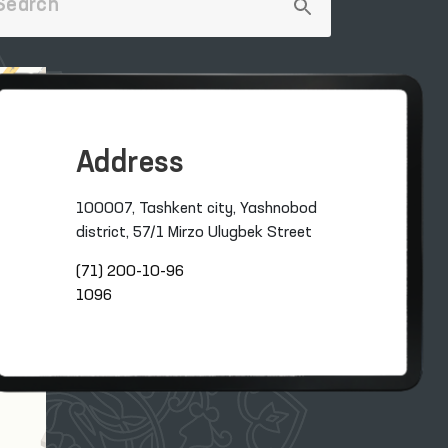
Address
100007, Tashkent city, Yashnobod
district, 57/1 Mirzo Ulugbek Street
(71) 200-10-96
1096