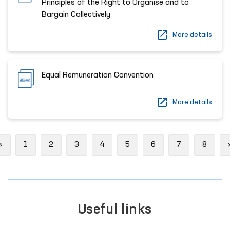
Principles of the Right to Organise and to
Bargain Collectively
More details
Equal Remuneration Convention
More details
Previous
«
1
2
3
4
5
6
7
8
Useful links