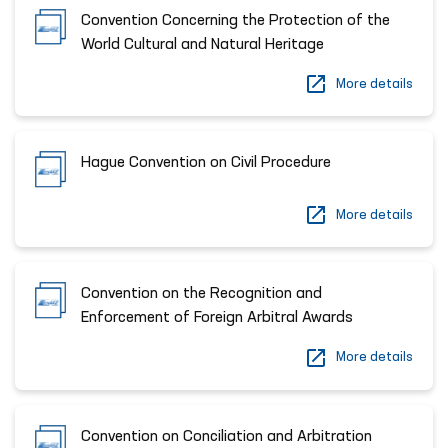
Convention Concerning the Protection of the
World Cultural and Natural Heritage
More details
Hague Convention on Civil Procedure
More details
Convention on the Recognition and
Enforcement of Foreign Arbitral Awards
More details
Convention on Conciliation and Arbitration