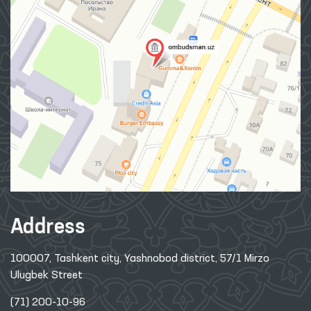
Address
100007, Tashkent city, Yashnobod district, 57/1 Mirzo
Ulugbek Street
(71) 200-10-96