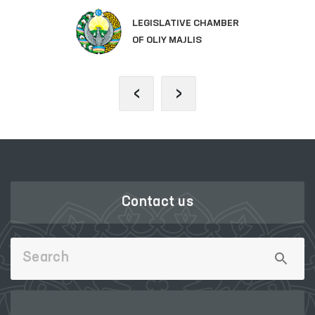
LEGISLATIVE CHAMBER
OF OLIY MAJLIS
‹
›
Contact us