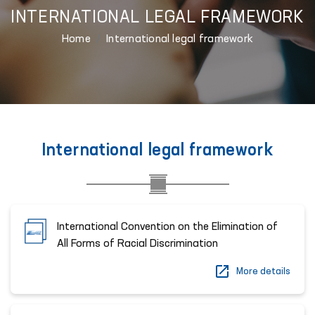
INTERNATIONAL LEGAL FRAMEWORK
Home
International legal framework
International legal framework
International Convention on the Elimination of
All Forms of Racial Discrimination
More details