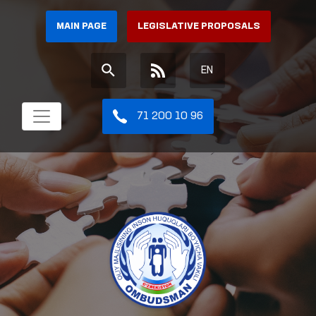
MAIN PAGE
LEGISLATIVE PROPOSALS
EN
71 200 10 96