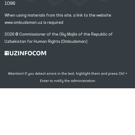
1096
When using materials from this site, a link
to the website
www.ombudsman.uz
is required
2026 © Commissioner of the Oliy Majlis of the Republic
of
Uzbekistan for Human Rights (Ombudsman)
Attention! If you detect errors in the text, highlight them and press Ctrl +
Enter to notify the administration