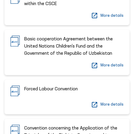
within the CSCE
More details
Basic cooperation Agreement between the
United Nations Children's Fund and the
Government of the Republic of Uzbekistan
More details
Forced Labour Convention
More details
Convention concerning the Application of the