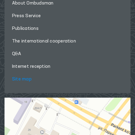
About Ombudsman
Press Service
Publications
The international cooperation
Q&A
Internet reception
Site map