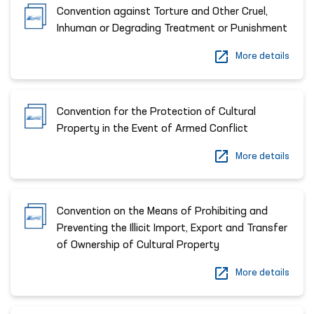
Convention against Torture and Other Cruel,
Inhuman or Degrading Treatment or Punishment
More details
Convention for the Protection of Cultural
Property in the Event of Armed Conflict
More details
Convention on the Means of Prohibiting and
Preventing the Illicit Import, Export and Transfer
of Ownership of Cultural Property
More details