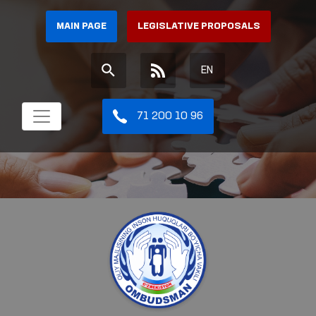
MAIN PAGE
LEGISLATIVE PROPOSALS
EN
71 200 10 96