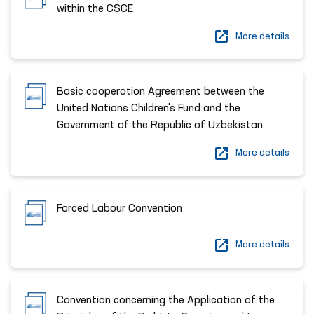
within the CSCE
More details
Basic cooperation Agreement between the
United Nations Children's Fund and the
Government of the Republic of Uzbekistan
More details
Forced Labour Convention
More details
Convention concerning the Application of the