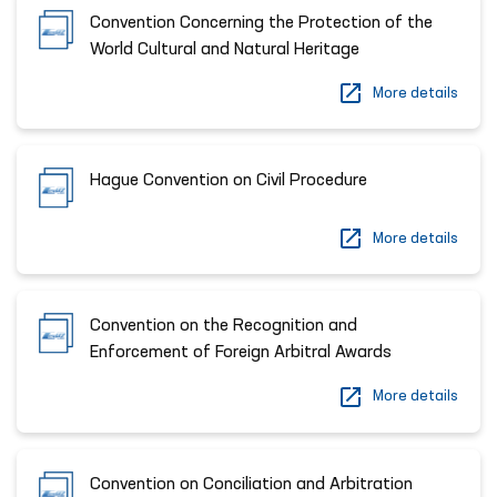
Convention Concerning the Protection of the
World Cultural and Natural Heritage
More details
Hague Convention on Civil Procedure
More details
Convention on the Recognition and
Enforcement of Foreign Arbitral Awards
More details
Convention on Conciliation and Arbitration