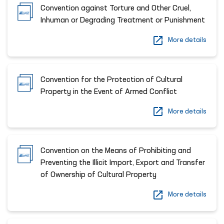
Convention against Torture and Other Cruel,
Inhuman or Degrading Treatment or Punishment
More details
Convention for the Protection of Cultural
Property in the Event of Armed Conflict
More details
Convention on the Means of Prohibiting and
Preventing the Illicit Import, Export and Transfer
of Ownership of Cultural Property
More details