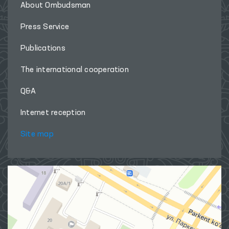
About Ombudsman
Press Service
Publications
The international cooperation
Q&A
Internet reception
Site map