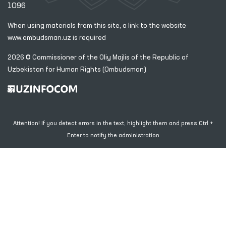
1096
When using materials from this site, a link
to the website
www.ombudsman.uz
is required
2026 © Commissioner of the Oliy Majlis of the Republic
of
Uzbekistan for Human Rights (Ombudsman)
Attention! If you detect errors in the text, highlight them and press Ctrl +
Enter to notify the administration