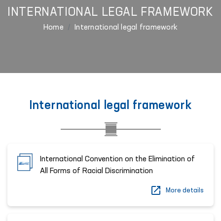
INTERNATIONAL LEGAL FRAMEWORK
Home
International legal framework
International legal framework
International Convention on the Elimination of
All Forms of Racial Discrimination
More details