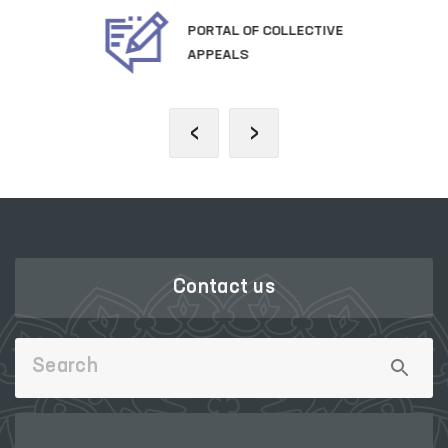
OFFICIAL SITE OF
THE PRESIDENT
‹
›
Contact us