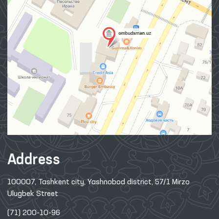
Address
100007, Tashkent city, Yashnobod district, 57/1 Mirzo
Ulugbek Street
(71) 200-10-96