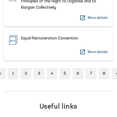
Principles of the Right to Organise and to
Bargain Collectively
More details
Equal Remuneration Convention
More details
Previous
«
1
2
3
4
5
6
7
8
Useful links