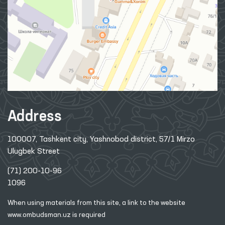
Address
100007, Tashkent city, Yashnobod district, 57/1 Mirzo
Ulugbek Street
(71) 200-10-96
1096
When using materials from this site, a link
to the website
www.ombudsman.uz
is required