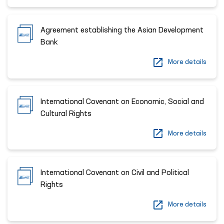
Agreement establishing the Asian Development
Bank
More details
International Covenant on Economic, Social and
Cultural Rights
More details
International Covenant on Civil and Political
Rights
More details