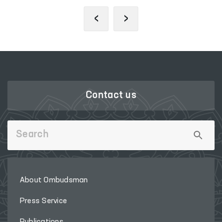
‹
›
Contact us
About Ombudsman
Press Service
Publications