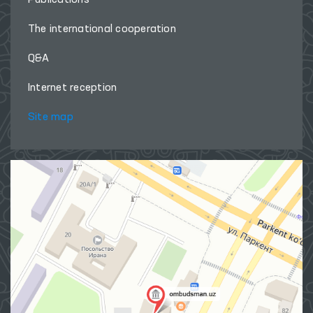
The international cooperation
Q&A
Internet reception
Site map