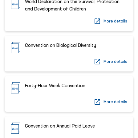
World Declaration on the Survival, Protection
and Development of Children
More details
Convention on Biological Diversity
More details
Forty-Hour Week Convention
More details
Convention on Annual Paid Leave