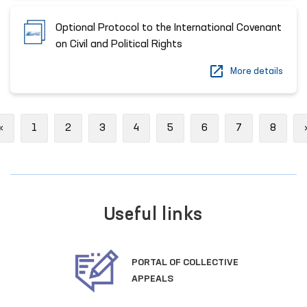
Optional Protocol to the International Covenant
on Civil and Political Rights
More details
Previous
«
1
2
3
4
5
6
7
8
Useful links
PORTAL OF COLLECTIVE
APPEALS