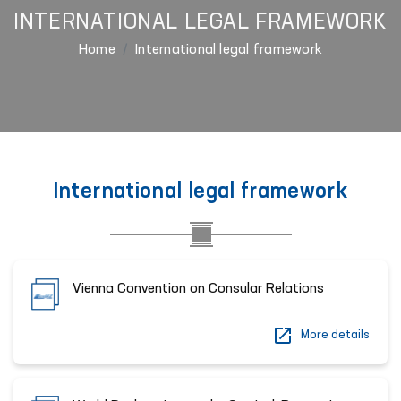
INTERNATIONAL LEGAL FRAMEWORK
Home
International legal framework
International legal framework
Vienna Convention on Consular Relations
More details