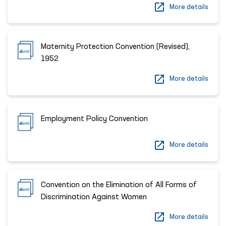
More details
Maternity Protection Convention (Revised),
1952
More details
Employment Policy Convention
More details
Convention on the Elimination of All Forms of
Discrimination Against Women
More details