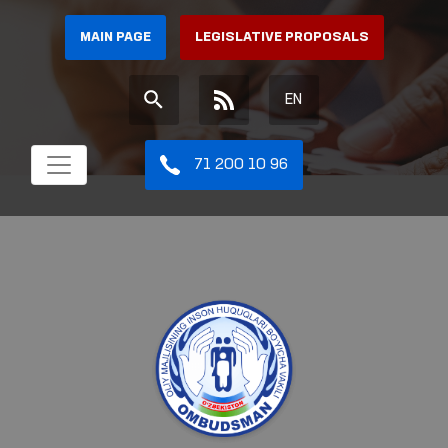
MAIN PAGE
LEGISLATIVE PROPOSALS
EN
71 200 10 96