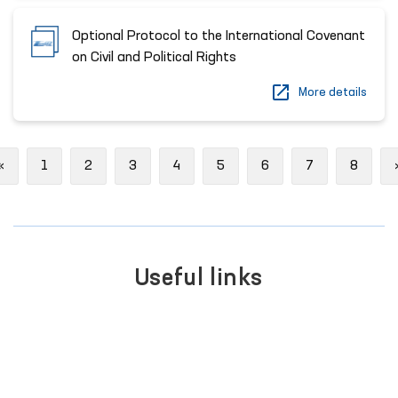
Optional Protocol to the International Covenant
on Civil and Political Rights
More details
Previous
«
1
2
3
4
5
6
7
8
Useful links
SINGLE PORTAL OF INTER
BER
GOVERNMENT SERVICES