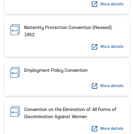
More details
Maternity Protection Convention (Revised),
1952
More details
Employment Policy Convention
More details
Convention on the Elimination of All Forms of
Discrimination Against Women
More details