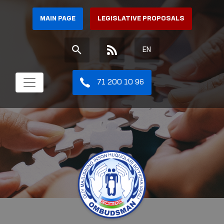
MAIN PAGE
LEGISLATIVE PROPOSALS
EN
71 200 10 96