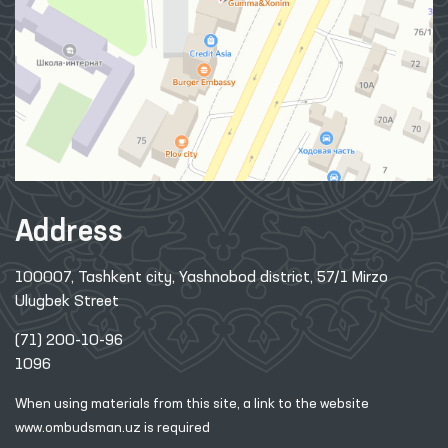
Address
100007, Tashkent city, Yashnobod district, 57/1 Mirzo
Ulugbek Street
(71) 200-10-96
1096
When using materials from this site, a link
to the website
www.ombudsman.uz
is required