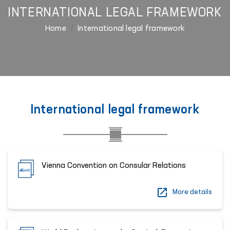
INTERNATIONAL LEGAL FRAMEWORK
Home
International legal framework
International legal framework
Vienna Convention on Consular Relations
More details