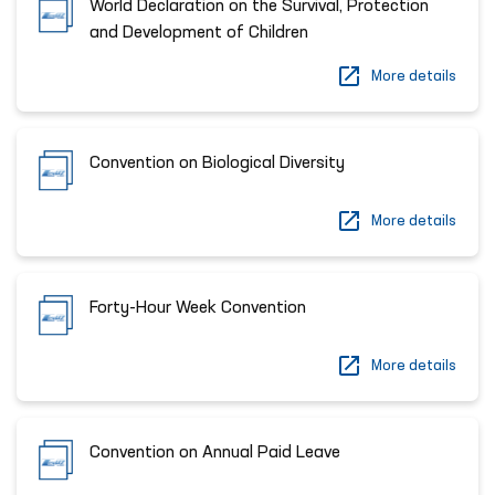
World Declaration on the Survival, Protection
and Development of Children
More details
Convention on Biological Diversity
More details
Forty-Hour Week Convention
More details
Convention on Annual Paid Leave