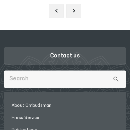
‹
›
Contact us
About Ombudsman
Press Service
Publications