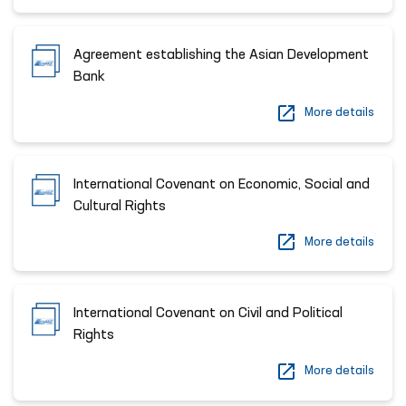
Agreement establishing the Asian Development
Bank
More details
International Covenant on Economic, Social and
Cultural Rights
More details
International Covenant on Civil and Political
Rights
More details