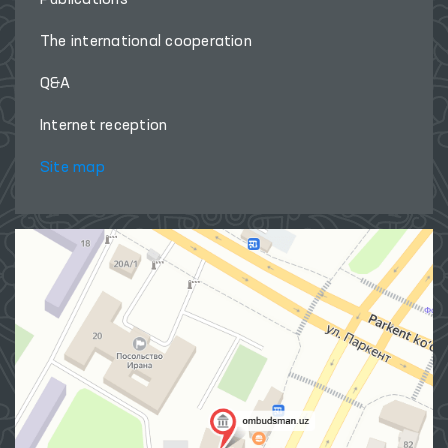
The international cooperation
Q&A
Internet reception
Site map