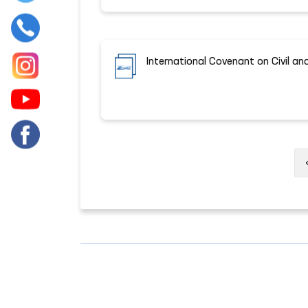
International Covenant on Civil and