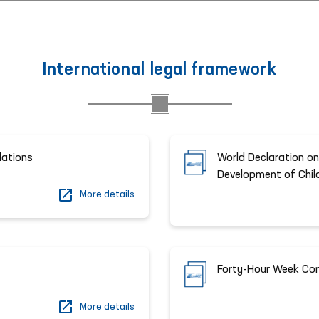
International legal framework
lations
World Declaration on
Development of Chil
More details
Forty-Hour Week Co
More details