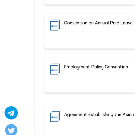
Convention on Annual Paid Leave
Employment Policy Convention
Agreement establishing the Asia