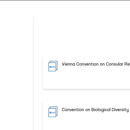
Vienna Convention on Consular Re
Convention on Biological Diversity