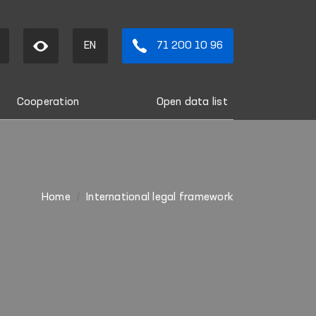
EN
71 200 10 96
Cooperation
Open data list
Home
International legal framework