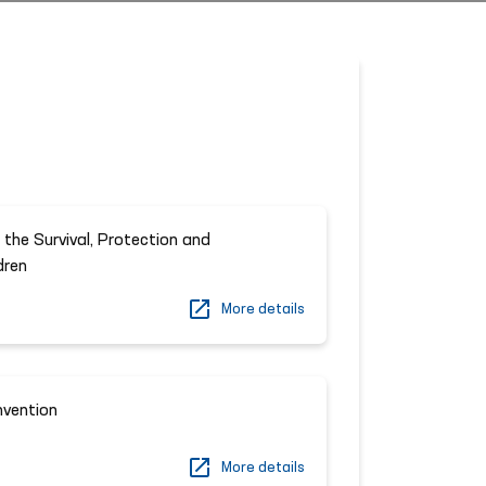
 the Survival, Protection and
dren
More details
nvention
More details