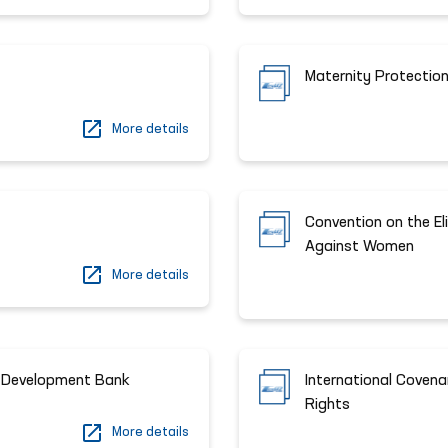
Maternity Protection
More details
Convention on the El
Against Women
More details
n Development Bank
International Covena
Rights
More details