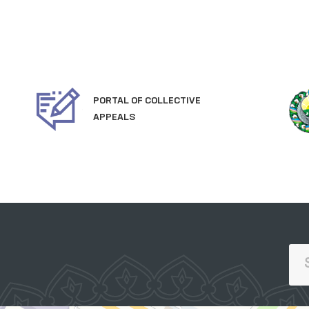
PORTAL OF COLLECTIVE
APPEALS