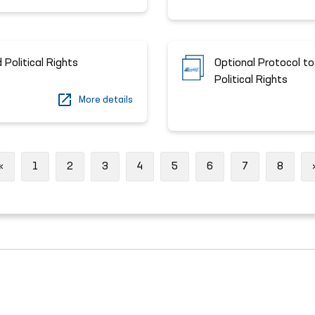
 Political Rights
Optional Protocol to
Political Rights
More details
Previous
«
1
2
3
4
5
6
7
8