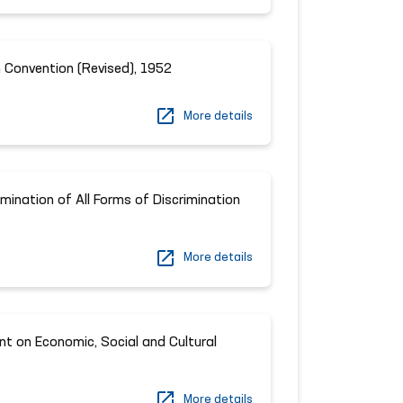
 Convention (Revised), 1952
More details
imination of All Forms of Discrimination
More details
nt on Economic, Social and Cultural
More details