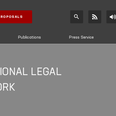
 PROPOSALS
Publications
Press Service
IONAL LEGAL
ORK