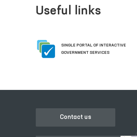
Useful links
SINGLE PORTAL OF INTERACTIVE
GOVERNMENT SERVICES
Contact us