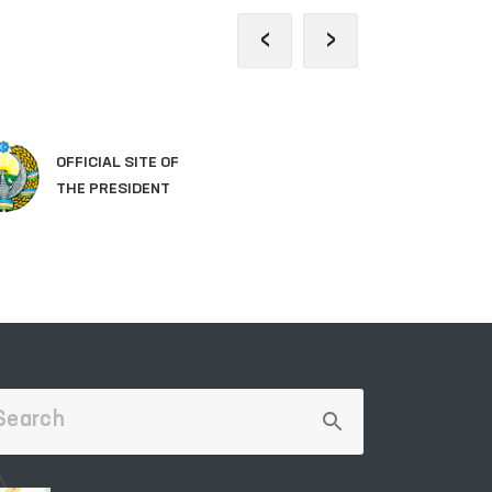
‹
›
OFFICIAL SITE OF
LE
THE PRESIDENT
OF 