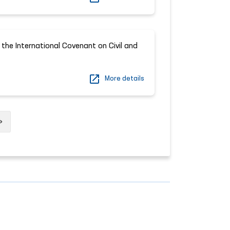
 the International Covenant on Civil and
More details
Next
»