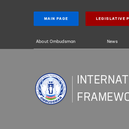
MAIN PAGE
LEGISLATIVE
About Ombudsman
News
INTERNAT
FRAMEW