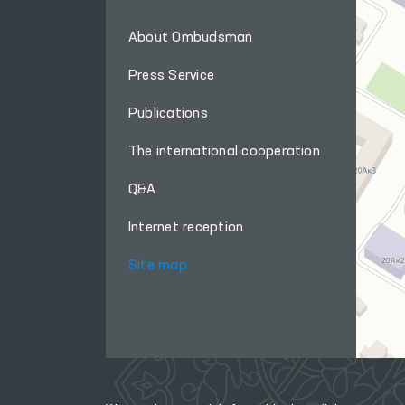
About Ombudsman
Press Service
Publications
The international cooperation
Q&A
Internet reception
Site map