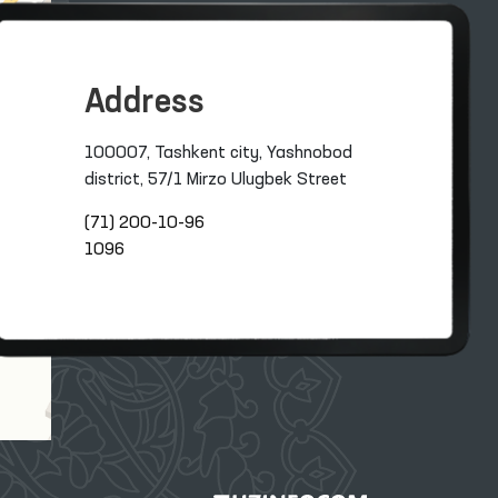
Address
100007, Tashkent city, Yashnobod
district, 57/1 Mirzo Ulugbek Street
(71) 200-10-96
1096