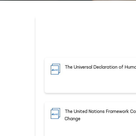
The Universal Declaration of Hum
The United Nations Framework Co
Change