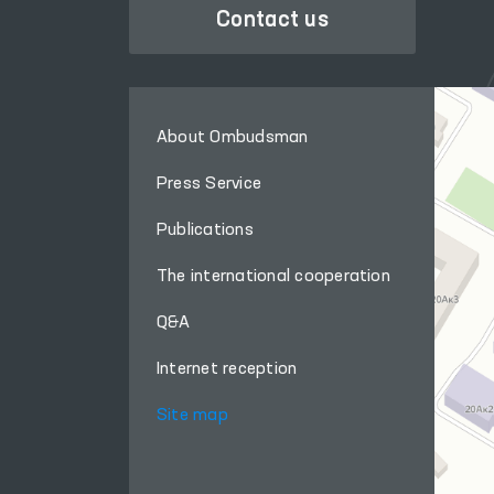
Contact us
About Ombudsman
Press Service
Publications
The international cooperation
Q&A
Internet reception
Site map