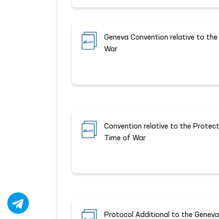
Geneva Convention relative to the
War
Convention relative to the Protecti
Time of War
Protocol Additional to the Genev