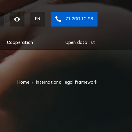
EN
71 200 10 96
Cooperation
Open data list
Home
International legal framework