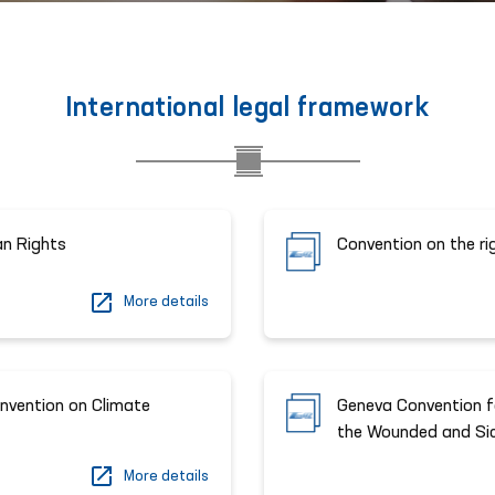
International legal framework
an Rights
Convention on the ri
More details
nvention on Climate
Geneva Convention fo
the Wounded and Sick
More details