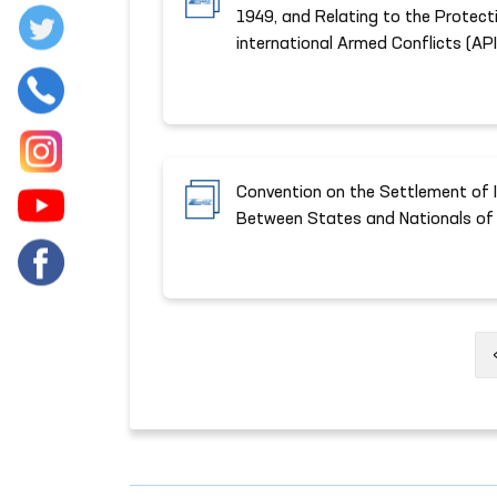
1949, and Relating to the Protect
international Armed Conflicts (API
Convention on the Settlement of 
Between States and Nationals of