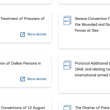
 Treatment of Prisoners of
Geneva Convention fo
the Wounded and Si
Forces at Sea
More details
on of Civilian Persons in
Protocol Additional
1949, and relating to
international armed c
More details
a Conventions of 12 August
The Charter of Paris