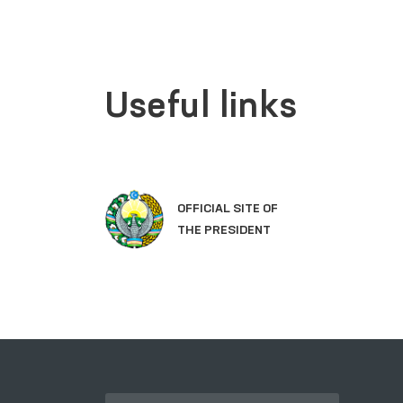
Useful links
OFFICIAL SITE OF
THE PRESIDENT