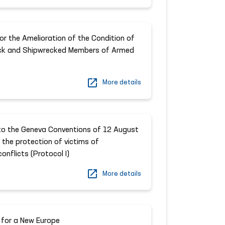
r the Amelioration of the Condition of
ck and Shipwrecked Members of Armed
More details
 to the Geneva Conventions of 12 August
 the protection of victims of
onflicts (Protocol I)
More details
 for a New Europe