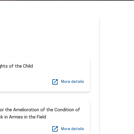
ghts of the Child
More details
r the Amelioration of the Condition of
 in Armies in the Field
More details