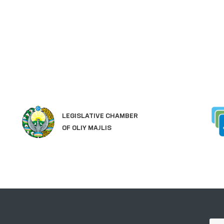
LEGISLATIVE CHAMBER
OF OLIY MAJLIS