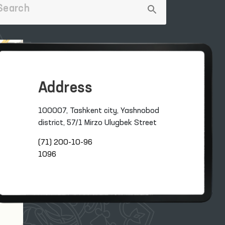
Address
100007, Tashkent city, Yashnobod
district, 57/1 Mirzo Ulugbek Street
(71) 200-10-96
1096