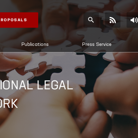
 PROPOSALS
Publications
Press Service
IONAL LEGAL
ORK