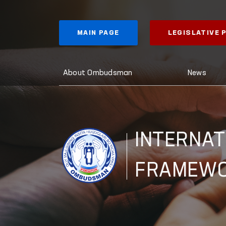
MAIN PAGE
LEGISLATIVE
About Ombudsman
News
INTERNAT
FRAMEW