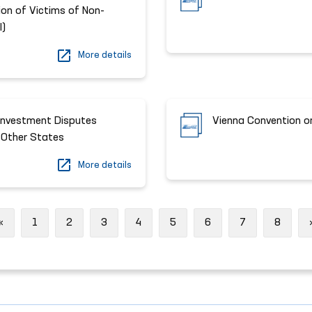
ion of Victims of Non-
I)
More details
Investment Disputes
Vienna Convention o
 Other States
More details
Previous
«
1
2
3
4
5
6
7
8