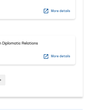
More details
n Diplomatic Relations
More details
Next
»