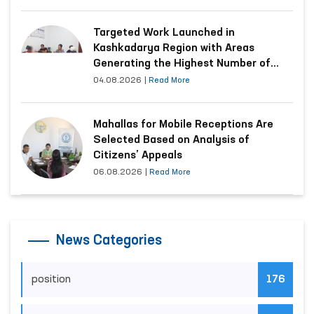
Targeted Work Launched in
Kashkadarya Region with Areas
Generating the Highest Number of
Appeals
04.08.2026
|
Read More
Mahallas for Mobile Receptions Are
Selected Based on Analysis of
Citizens’ Appeals
06.08.2026
|
Read More
News Categories
position
176