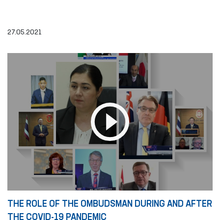
27.05.2021
THE ROLE OF THE OMBUDSMAN DURING AND AFTER
THE COVID-19 PANDEMIC