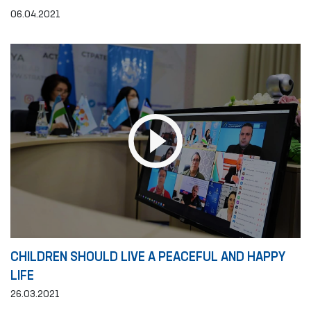
06.04.2021
CHILDREN SHOULD LIVE A PEACEFUL AND HAPPY
LIFE
26.03.2021