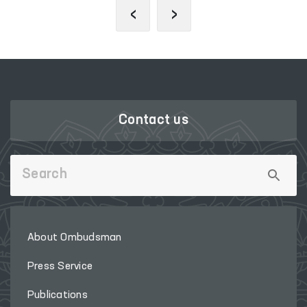
‹
›
Contact us
About Ombudsman
Press Service
Publications