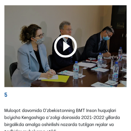
5
Muloqot davomida O‘zbekistonning BMT Inson huquqlari
bo‘yicha Kengashiga aʼzoligi doirasida 2021-2022 yillarda
birgalikda amalga oshirilishi nazarda tutilgan rejalar va