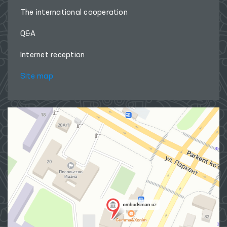
The international cooperation
Q&A
Internet reception
Site map