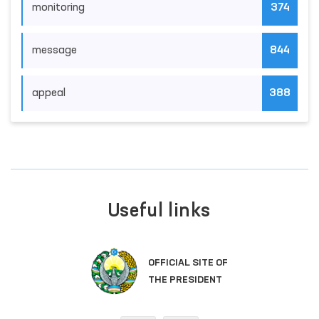
monitoring
374
message
844
appeal
388
Useful links
OFFICIAL SITE OF
THE PRESIDENT