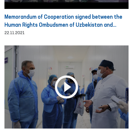
Memorandum of Cooperation signed between the
Human Rights Ombudsmen of Uzbekistan and
Turkey
22.11.2021