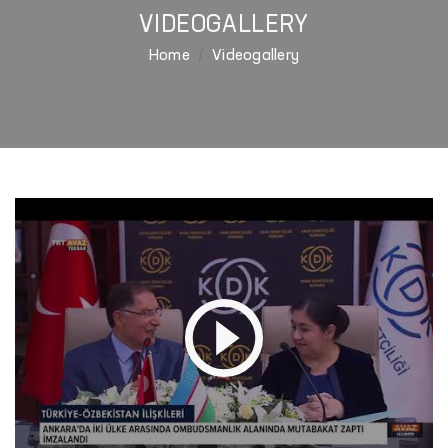
VIDEOGALLERY
Home
Videogallery