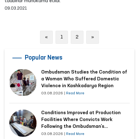
tadbirlar muhokama etildi.
09.03.2021
Previous
Next
«
1
2
»
Popular News
Ombudsman Studies the Condition of
a Woman Who Suffered Domestic
Violence in Kashkadarya Region
03.08.2026
|
Read More
Conditions Improved at Production
Facilities Where Convicts Work
Following the Ombudsman’s
Submission
03.08.2026
|
Read More