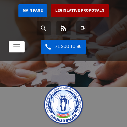
MAIN PAGE
LEGISLATIVE PROPOSALS
EN
71 200 10 96