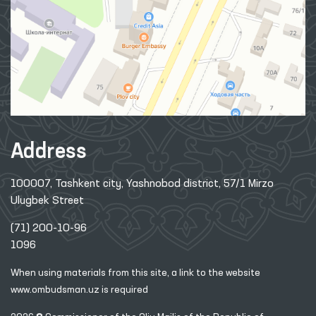
Address
100007, Tashkent city, Yashnobod district, 57/1 Mirzo
Ulugbek Street
(71) 200-10-96
1096
When using materials from this site, a link
to the website
www.ombudsman.uz
is required