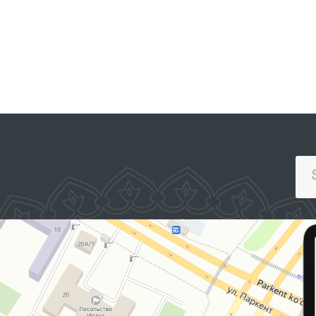
SINGLE PORTAL OF INTERACTIVE
GOVERNMENT SERVICES