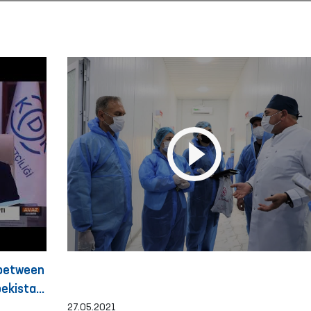
 between
ekistan
27.05.2021