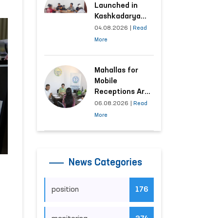
Launched in
Kashkadarya
Region with
04.08.2026
|
Read
Areas
More
Generating the
Highest Number
of Appeals
Mahallas for
Mobile
Receptions Are
Selected Based
06.08.2026
|
Read
on Analysis of
More
Citizens’
Appeals
News Categories
position
176