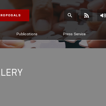
 PROPOSALS
Publications
Press Service
LLERY