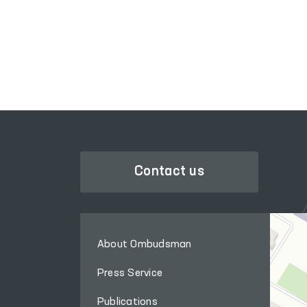
LEGISLATIVE CHAMBER
OF OLIY MAJLIS
Contact us
About Ombudsman
Press Service
Publications