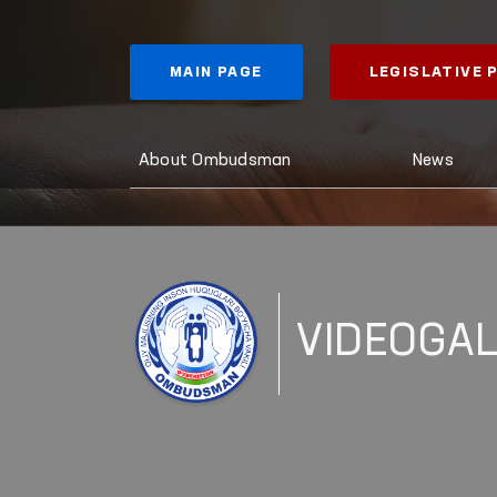
MAIN PAGE
LEGISLATIVE
About Ombudsman
News
VIDEOGA