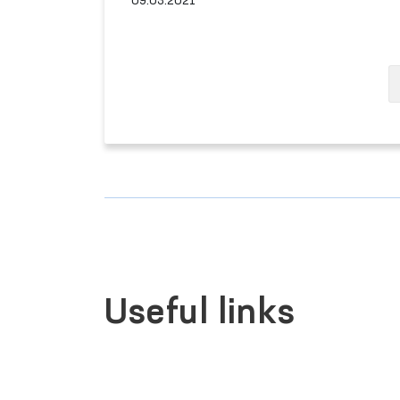
09.03.2021
Useful links