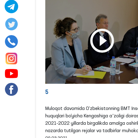
5
Muloqot davomida O‘zbekistonning BMT Ins
huquqlari bo‘yicha Kengashiga aʼzoligi doira
2021-2022 yillarda birgalikda amalga oshiril
nazarda tutilgan rejalar va tadbirlar muhoka