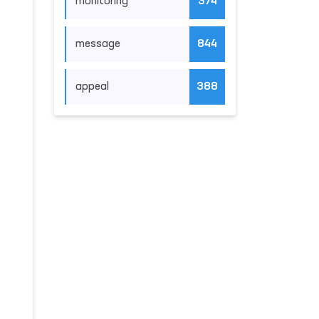
monitoring
374
message
844
appeal
388