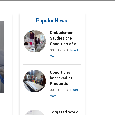
Popular News
Ombudsman
Studies the
Condition of a
Woman Who
03.08.2026
|
Read
Suffered
More
Domestic
Violence in
Kashkadarya
Conditions
Region
Improved at
Production
Facilities Where
03.08.2026
|
Read
Convicts Work
More
Following the
Ombudsman’s
Submission
Targeted Work