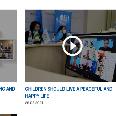
NG AND
CHILDREN SHOULD LIVE A PEACEFUL AND
HAPPY LIFE
26.03.2021