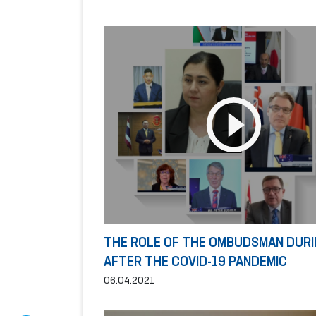
THE ROLE OF THE OMBUDSMAN DURI
AFTER THE COVID-19 PANDEMIC
06.04.2021