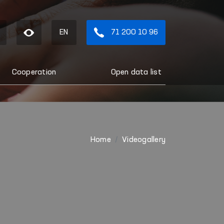
EN
71 200 10 96
Cooperation
Open data list
Home
Videogallery