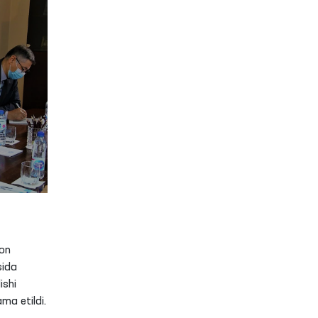
on
sida
ishi
ma etildi.