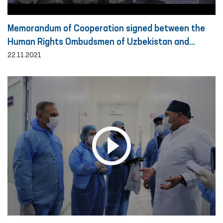
Memorandum of Cooperation signed between the
Human Rights Ombudsmen of Uzbekistan and
Turkey
22.11.2021