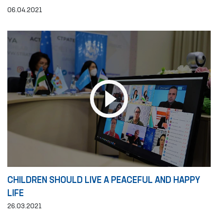
06.04.2021
CHILDREN SHOULD LIVE A PEACEFUL AND HAPPY
LIFE
26.03.2021