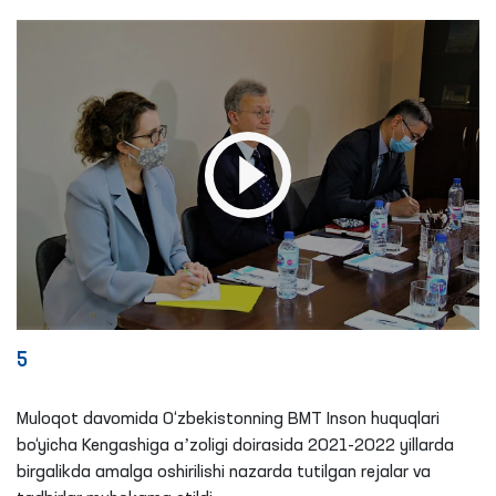
5
Muloqot davomida O‘zbekistonning BMT Inson huquqlari
bo‘yicha Kengashiga aʼzoligi doirasida 2021-2022 yillarda
birgalikda amalga oshirilishi nazarda tutilgan rejalar va