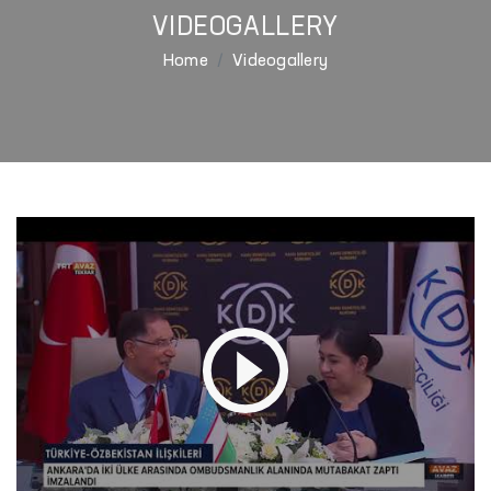
VIDEOGALLERY
Home
Videogallery