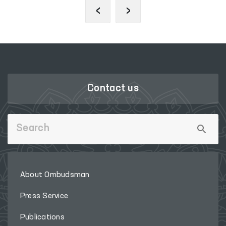
‹
›
Contact us
About Ombudsman
Press Service
Publications