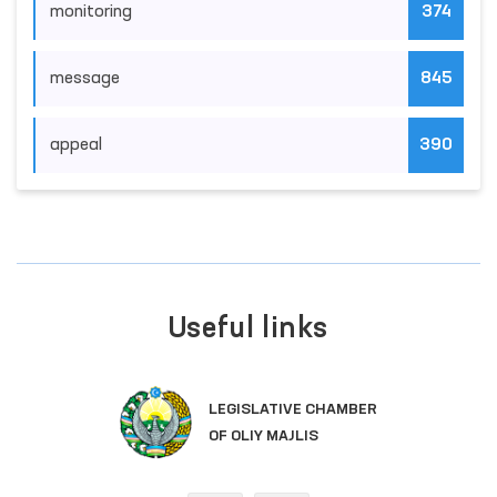
monitoring
374
message
845
appeal
390
Useful links
LEGISLATIVE CHAMBER
OF OLIY MAJLIS