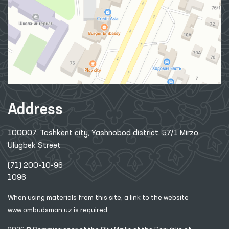
Address
100007, Tashkent city, Yashnobod district, 57/1 Mirzo
Ulugbek Street
(71) 200-10-96
1096
When using materials from this site, a link
to the website
www.ombudsman.uz
is required