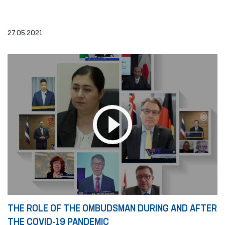
27.05.2021
THE ROLE OF THE OMBUDSMAN DURING AND AFTER
THE COVID-19 PANDEMIC