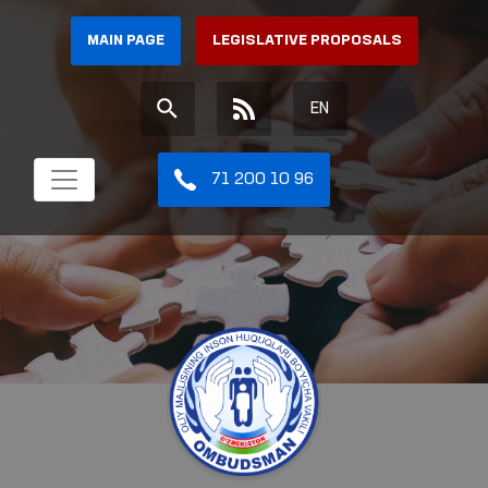
MAIN PAGE
LEGISLATIVE PROPOSALS
EN
71 200 10 96