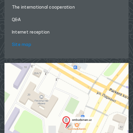
The international cooperation
Q&A
Internet reception
Site map