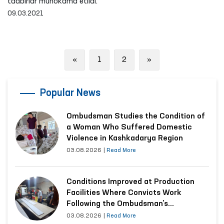
tadbirlar muhokama etildi.
09.03.2021
Previous
Next
«
1
2
»
Popular News
Ombudsman Studies the Condition of
a Woman Who Suffered Domestic
Violence in Kashkadarya Region
03.08.2026
|
Read More
Conditions Improved at Production
Facilities Where Convicts Work
Following the Ombudsman’s
Submission
03.08.2026
|
Read More