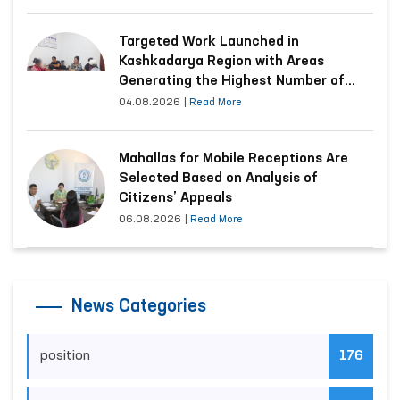
Targeted Work Launched in
Kashkadarya Region with Areas
Generating the Highest Number of
Appeals
04.08.2026
|
Read More
Mahallas for Mobile Receptions Are
Selected Based on Analysis of
Citizens’ Appeals
06.08.2026
|
Read More
News Categories
position
176