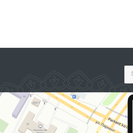
PORTAL OF COL
E PORTAL OF INTERACTIVE
APPEALS
NMENT SERVICES