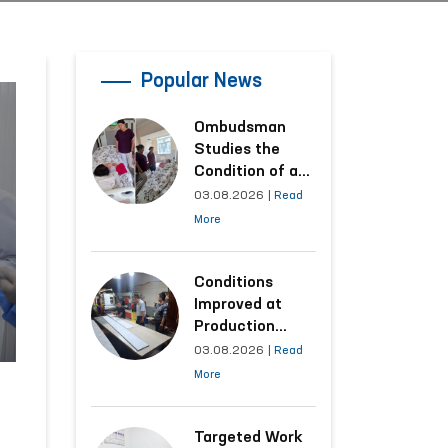
Popular News
Ombudsman
Studies the
Condition of a
Woman Who
03.08.2026
|
Read
Suffered
More
Domestic
Violence in
Kashkadarya
Conditions
Region
Improved at
Production
Facilities Where
03.08.2026
|
Read
Convicts Work
More
Following the
Ombudsman’s
Submission
Targeted Work