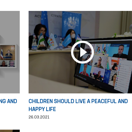
NG AND
CHILDREN SHOULD LIVE A PEACEFUL AND
HAPPY LIFE
26.03.2021