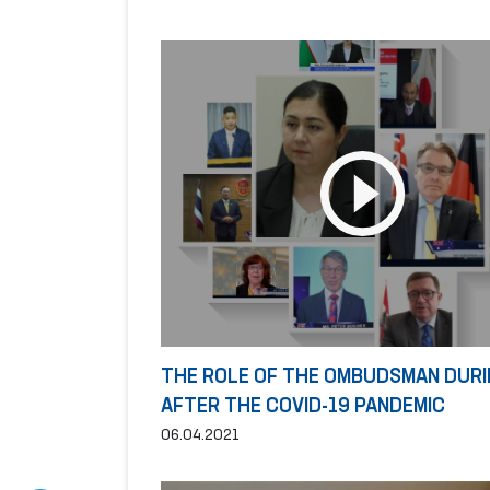
THE ROLE OF THE OMBUDSMAN DURI
AFTER THE COVID-19 PANDEMIC
06.04.2021