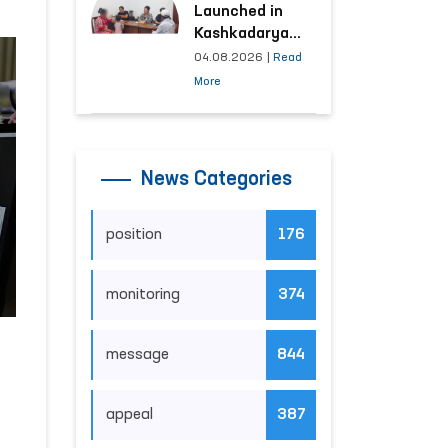
Launched in
Kashkadarya
Region with
04.08.2026
|
Read
Areas
More
Generating the
Highest Number
of Appeals
News Categories
position
176
monitoring
374
message
844
appeal
387