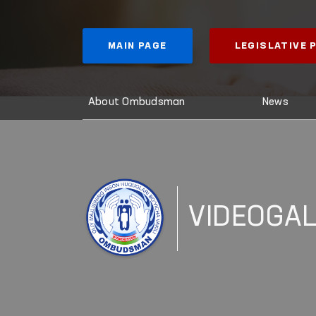
MAIN PAGE
LEGISLATIVE
About Ombudsman
News
VIDEOGA