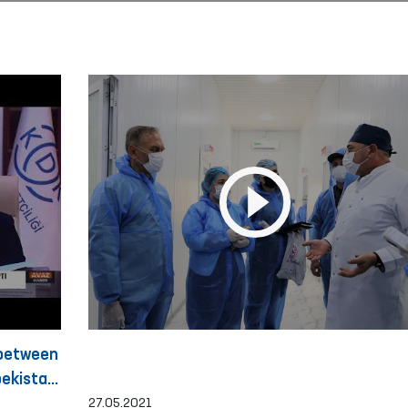
 between
ekistan
27.05.2021