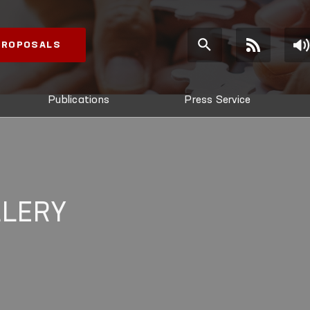
 PROPOSALS
Publications
Press Service
LLERY