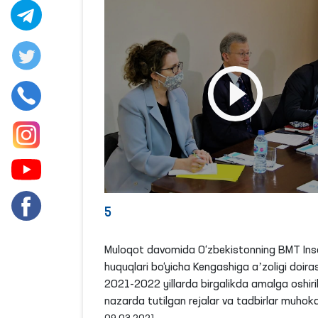
5
Muloqot davomida O‘zbekistonning BMT Ins
huquqlari bo‘yicha Kengashiga aʼzoligi doira
2021-2022 yillarda birgalikda amalga oshiril
nazarda tutilgan rejalar va tadbirlar muhoka