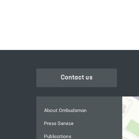
SINGL
LEGISLATIVE CHAMBER
GOVER
OF OLIY MAJLIS
Contact us
About Ombudsman
Press Service
Publications