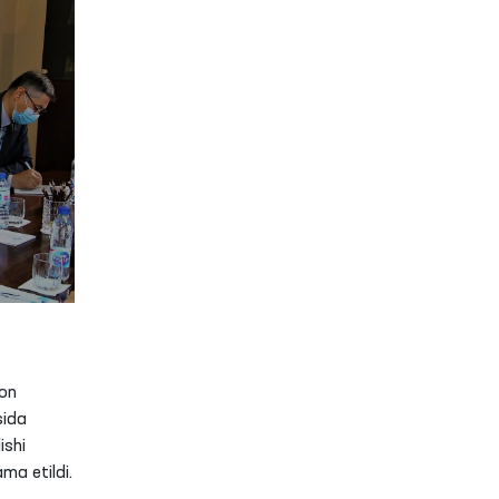
on
sida
ishi
ma etildi.