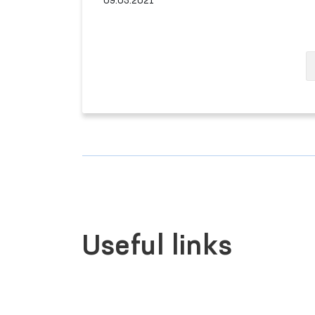
09.03.2021
Useful links