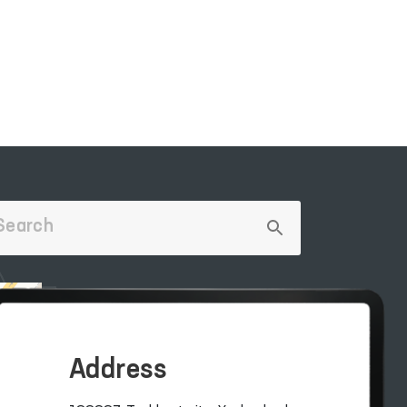
LECTIVE
OFFICIAL SITE OF
THE PRESIDENT
Address