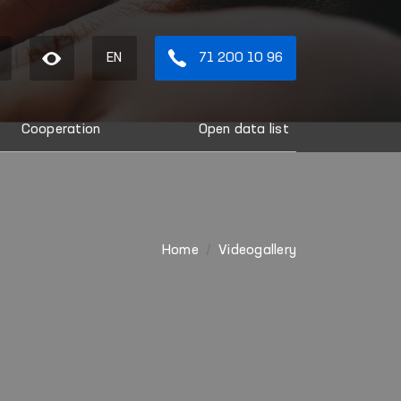
EN
71 200 10 96
Cooperation
Open data list
Home
Videogallery