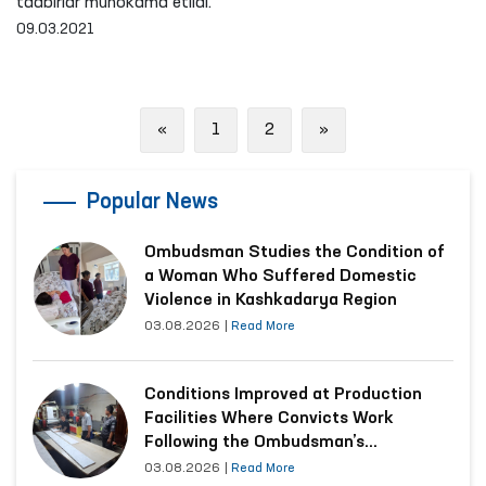
tadbirlar muhokama etildi.
09.03.2021
Previous
Next
«
1
2
»
Popular News
Ombudsman Studies the Condition of
a Woman Who Suffered Domestic
Violence in Kashkadarya Region
03.08.2026
|
Read More
Conditions Improved at Production
Facilities Where Convicts Work
Following the Ombudsman’s
Submission
03.08.2026
|
Read More