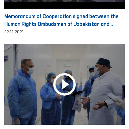
Memorandum of Cooperation signed between the
Human Rights Ombudsmen of Uzbekistan and
Turkey
22.11.2021