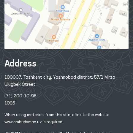
Address
100007, Tashkent city, Yashnobod district, 57/1 Mirzo
Ulugbek Street
(71) 200-10-96
1096
When using materials from this site, a link
to the website
www.ombudsman.uz
is required