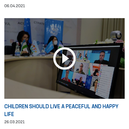
06.04.2021
CHILDREN SHOULD LIVE A PEACEFUL AND HAPPY
LIFE
26.03.2021