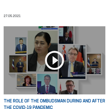
27.05.2021
THE ROLE OF THE OMBUDSMAN DURING AND AFTER
THE COVID-19 PANDEMIC