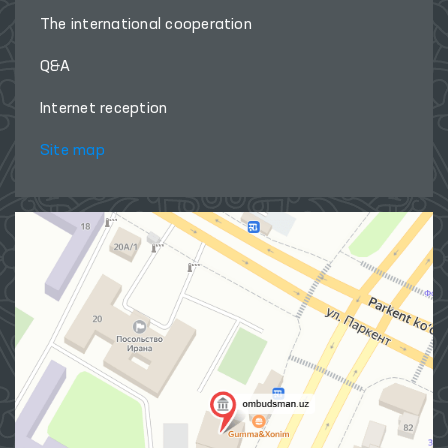
The international cooperation
Q&A
Internet reception
Site map