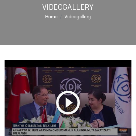
VIDEOGALLERY
Home
Videogallery