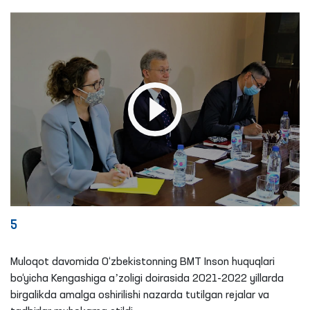
5
Muloqot davomida O‘zbekistonning BMT Inson huquqlari
bo‘yicha Kengashiga aʼzoligi doirasida 2021-2022 yillarda
birgalikda amalga oshirilishi nazarda tutilgan rejalar va