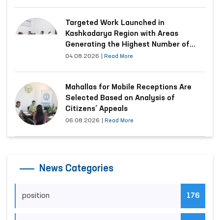
Targeted Work Launched in
Kashkadarya Region with Areas
Generating the Highest Number of
Appeals
04.08.2026
|
Read More
Mahallas for Mobile Receptions Are
Selected Based on Analysis of
Citizens’ Appeals
06.08.2026
|
Read More
News Categories
position
176