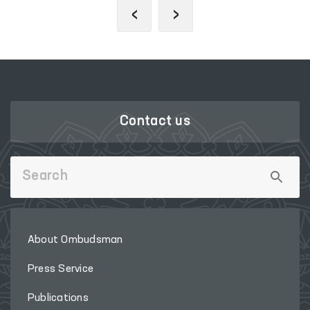
‹
›
Contact us
About Ombudsman
Press Service
Publications