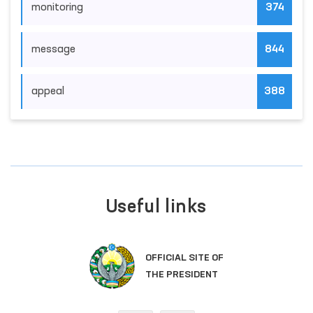
monitoring
374
message
844
appeal
388
Useful links
OFFICIAL SITE OF
THE PRESIDENT