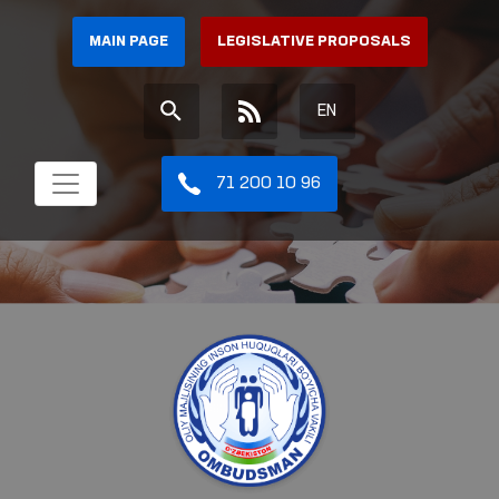
MAIN PAGE
LEGISLATIVE PROPOSALS
EN
71 200 10 96