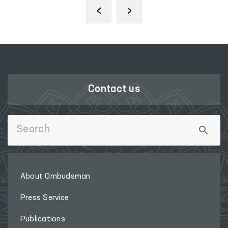
‹
›
Contact us
About Ombudsman
Press Service
Publications