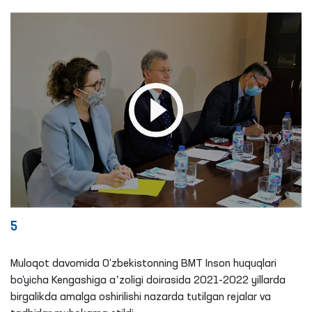
5
Muloqot davomida O‘zbekistonning BMT Inson huquqlari
bo‘yicha Kengashiga aʼzoligi doirasida 2021-2022 yillarda
birgalikda amalga oshirilishi nazarda tutilgan rejalar va