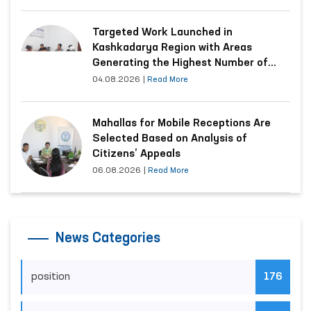
Targeted Work Launched in
Kashkadarya Region with Areas
Generating the Highest Number of
Appeals
04.08.2026
|
Read More
Mahallas for Mobile Receptions Are
Selected Based on Analysis of
Citizens’ Appeals
06.08.2026
|
Read More
News Categories
position
176