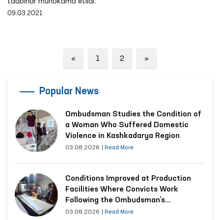
tadbirlar muhokama etildi.
09.03.2021
Previous
Next
«
1
2
»
Popular News
Ombudsman Studies the Condition of
a Woman Who Suffered Domestic
Violence in Kashkadarya Region
03.08.2026
|
Read More
Conditions Improved at Production
Facilities Where Convicts Work
Following the Ombudsman’s
Submission
03.08.2026
|
Read More