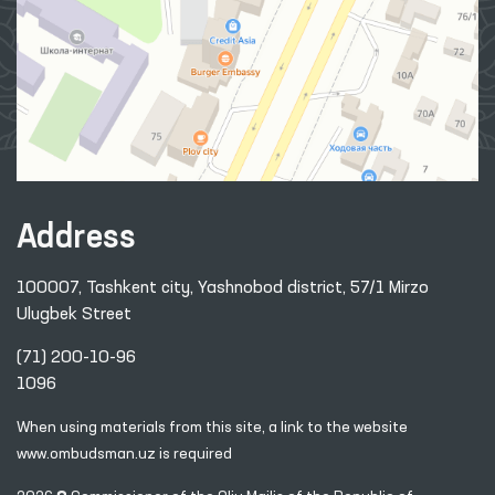
Address
100007, Tashkent city, Yashnobod district, 57/1 Mirzo
Ulugbek Street
(71) 200-10-96
1096
When using materials from this site, a link
to the website
www.ombudsman.uz
is required