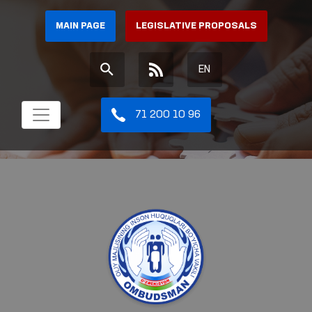
MAIN PAGE
LEGISLATIVE PROPOSALS
EN
71 200 10 96