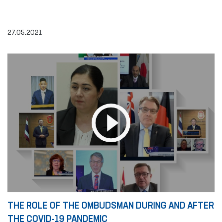
27.05.2021
THE ROLE OF THE OMBUDSMAN DURING AND AFTER
THE COVID-19 PANDEMIC