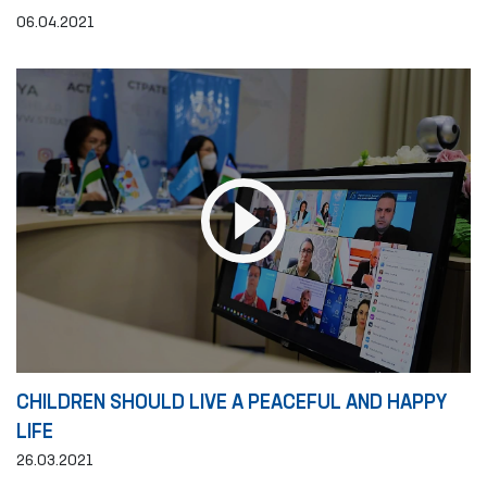
06.04.2021
CHILDREN SHOULD LIVE A PEACEFUL AND HAPPY
LIFE
26.03.2021