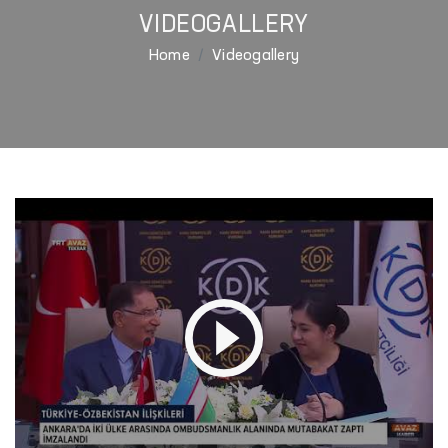
VIDEOGALLERY
Home
Videogallery