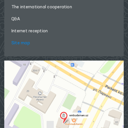
The international cooperation
Q&A
Internet reception
Site map