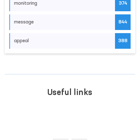
monitoring
374
message
844
appeal
388
Useful links
PORTAL OF COLL
INTERACTIVE
APPEALS
CES