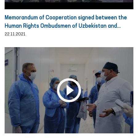
Memorandum of Cooperation signed between the
Human Rights Ombudsmen of Uzbekistan and
Turkey
22.11.2021