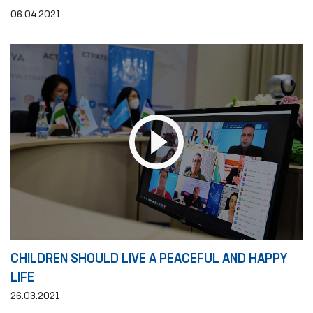
06.04.2021
CHILDREN SHOULD LIVE A PEACEFUL AND HAPPY
LIFE
26.03.2021