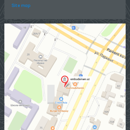
Site map