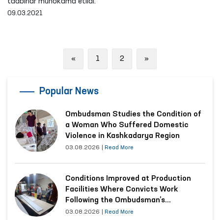
tadbirlar muhokama etildi.
09.03.2021
Previous
Next
«
1
2
»
Popular News
Ombudsman Studies the Condition of
a Woman Who Suffered Domestic
Violence in Kashkadarya Region
03.08.2026
|
Read More
Conditions Improved at Production
Facilities Where Convicts Work
Following the Ombudsman’s
Submission
03.08.2026
|
Read More