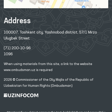
Address
100007, Tashkent city, Yashnobod district, 57/1 Mirzo
Ulugbek Street
(71) 200-10-96
1096
When using materials from this site, a link
to the website
www.ombudsman.uz
is required
2026 © Commissioner of the Oliy Majlis of the Republic
of
Uzbekistan for Human Rights (Ombudsman)