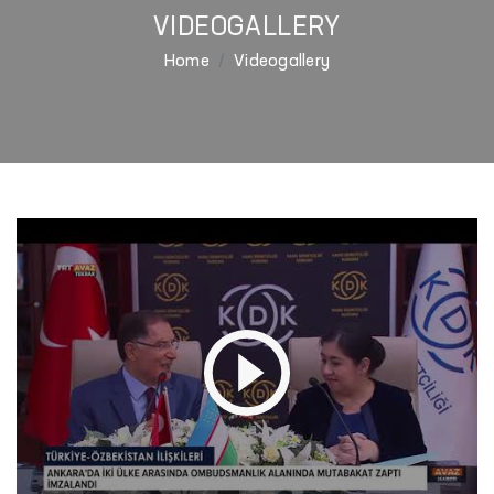
VIDEOGALLERY
Home
Videogallery