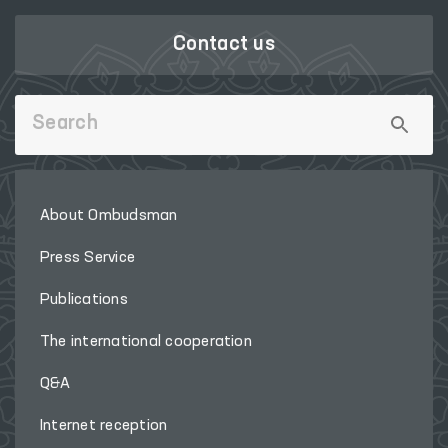
Contact us
About Ombudsman
Press Service
Publications
The international cooperation
Q&A
Internet reception