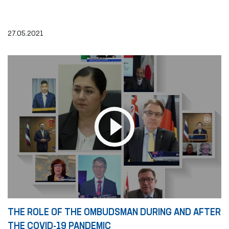
27.05.2021
THE ROLE OF THE OMBUDSMAN DURING AND AFTER
THE COVID-19 PANDEMIC