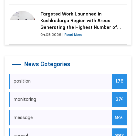
Targeted Work Launched in
Kashkadarya Region with Areas
Generating the Highest Number of
Appeals
04.08.2026
|
Read More
News Categories
position
176
monitoring
374
message
844