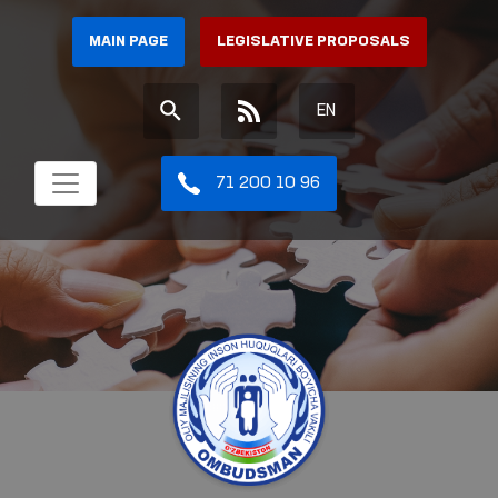
MAIN PAGE
LEGISLATIVE PROPOSALS
EN
71 200 10 96