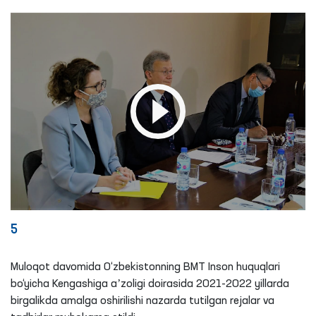
5
Muloqot davomida O‘zbekistonning BMT Inson huquqlari
bo‘yicha Kengashiga aʼzoligi doirasida 2021-2022 yillarda
birgalikda amalga oshirilishi nazarda tutilgan rejalar va