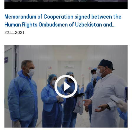
Memorandum of Cooperation signed between the
Human Rights Ombudsmen of Uzbekistan and
Turkey
22.11.2021