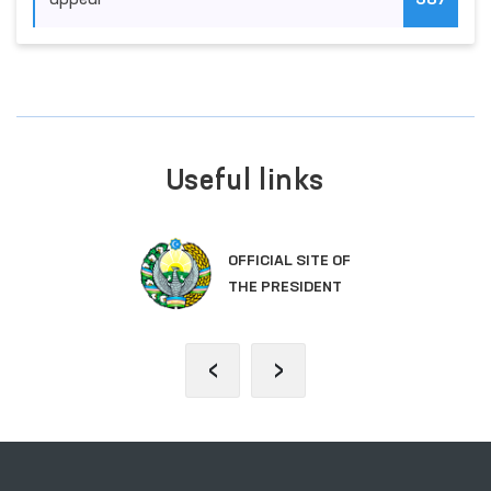
appeal
387
Useful links
OFFICIAL SITE OF
THE PRESIDENT
‹
›