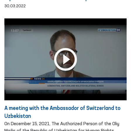
30.03.2022
A meeting with the Ambassador of Switzerland to
Uzbekistan
On December 15, 2021, The Authorized Person of the Oliy