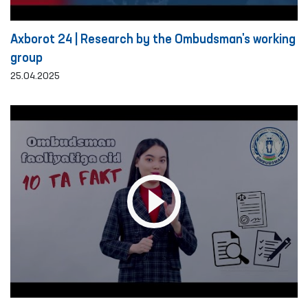
Axborot 24 | Research by the Ombudsman's working
group
25.04.2025