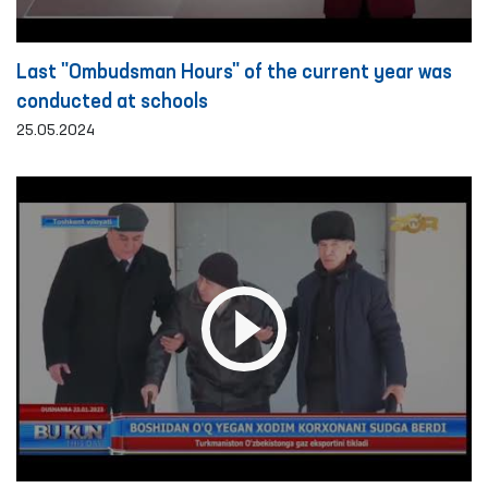
Last "Ombudsman Hours" of the current year was
conducted at schools
25.05.2024