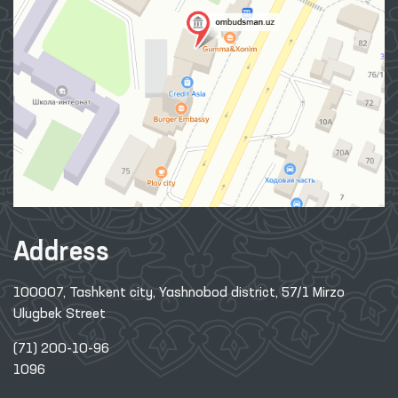
Address
100007, Tashkent city, Yashnobod district, 57/1 Mirzo
Ulugbek Street
(71) 200-10-96
1096