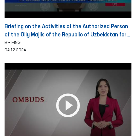
Briefing on the Activities of the Authorized Person
of the Oliy Majlis of the Republic of Uzbekistan for
Human Rights (Ombudsman) on the Detection and
BRIFING
04.12.2024
Prevention of Torture for the Period of 10 Months
of 2024