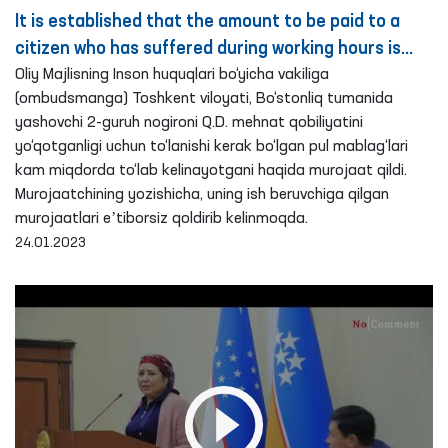
It is established that the amount to be paid to a
citizen who has suffered during working hours is
paid in a reduced amount – Ombudsman
Oliy Majlisning Inson huquqlari bo‘yicha vakiliga
(ombudsmanga) Toshkent viloyati, Bo‘stonliq tumanida
yashovchi 2-guruh nogironi Q.D. mehnat qobiliyatini
yo‘qotganligi uchun to‘lanishi kerak bo‘lgan pul mablag‘lari
kam miqdorda to‘lab kelinayotgani haqida murojaat qildi.
Murojaatchining yozishicha, uning ish beruvchiga qilgan
murojaatlari eʼtiborsiz qoldirib kelinmoqda.
24.01.2023