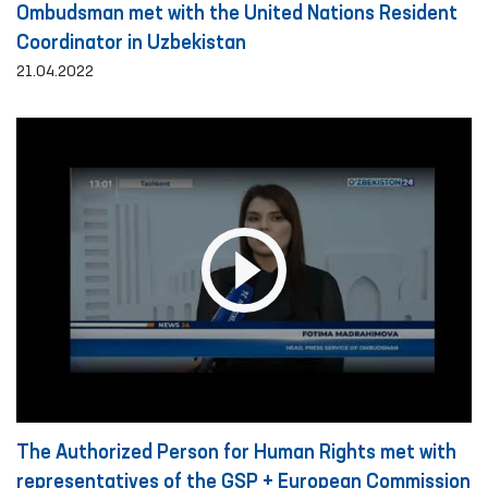
Ombudsman met with the United Nations Resident
Coordinator in Uzbekistan
21.04.2022
The Authorized Person for Human Rights met with
representatives of the GSP + European Commission