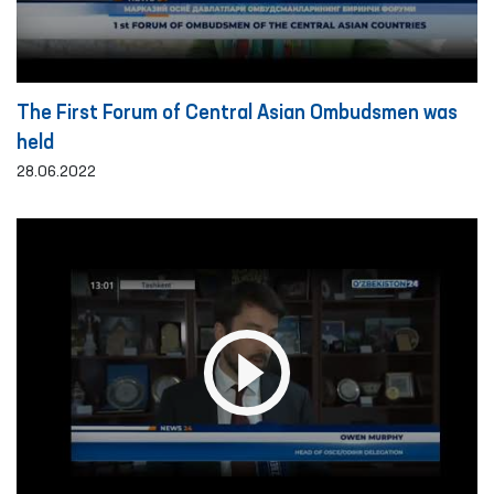
The First Forum of Central Asian Ombudsmen was
held
28.06.2022