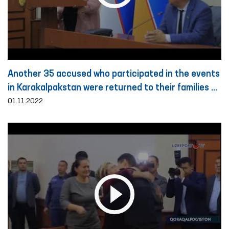
Another 35 accused who participated in the events
in Karakalpakstan were returned to their families on
the basis of public guarantee
01.11.2022