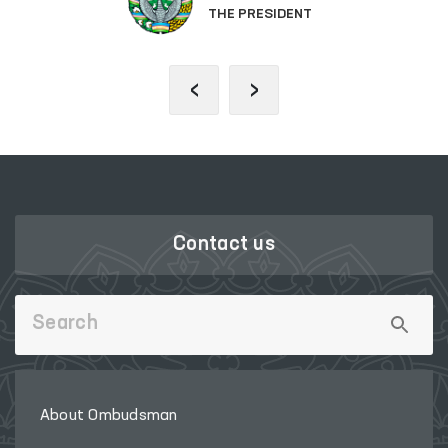
THE PRESIDENT
‹
›
Contact us
About Ombudsman