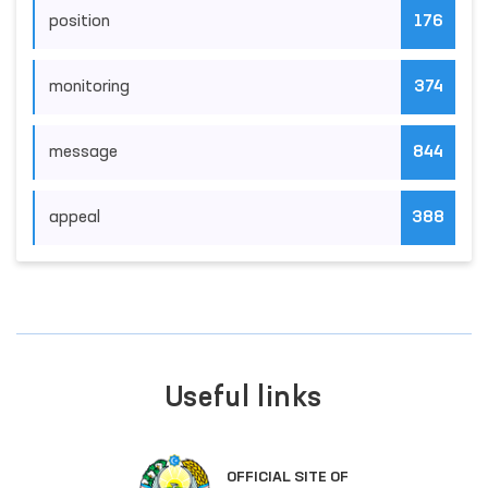
position
176
monitoring
374
message
844
appeal
388
Useful links
OFFICIAL SITE OF