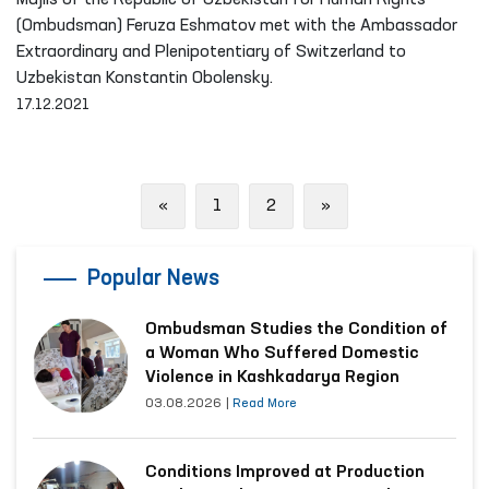
Majlis of the Republic of Uzbekistan for Human Rights
(Ombudsman) Feruza Eshmatov met with the Ambassador
Extraordinary and Plenipotentiary of Switzerland to
Uzbekistan Konstantin Obolensky.
17.12.2021
Previous
Next
«
1
2
»
Popular News
Ombudsman Studies the Condition of
a Woman Who Suffered Domestic
Violence in Kashkadarya Region
03.08.2026
|
Read More
Conditions Improved at Production