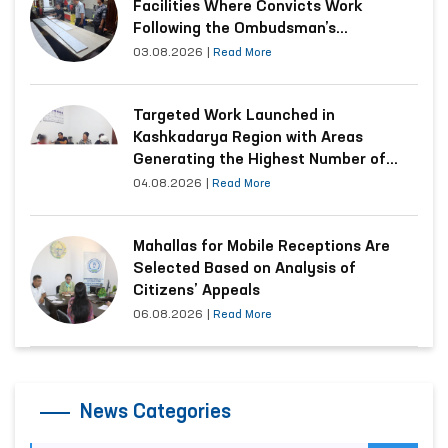
Facilities Where Convicts Work
Following the Ombudsman’s
Submission
03.08.2026
|
Read More
Targeted Work Launched in
Kashkadarya Region with Areas
Generating the Highest Number of
Appeals
04.08.2026
|
Read More
Mahallas for Mobile Receptions Are
Selected Based on Analysis of
Citizens’ Appeals
06.08.2026
|
Read More
News Categories