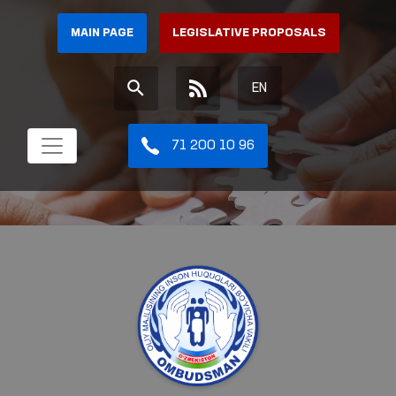
MAIN PAGE
LEGISLATIVE PROPOSALS
EN
71 200 10 96