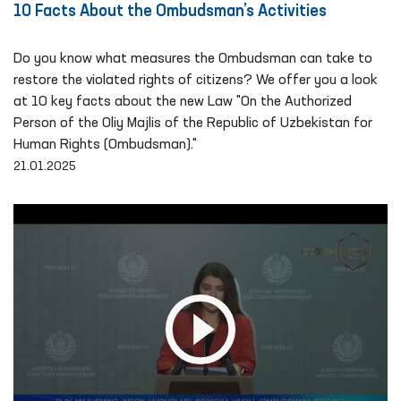
10 Facts About the Ombudsman’s Activities
Do you know what measures the Ombudsman can take to
restore the violated rights of citizens? We offer you a look
at 10 key facts about the new Law "On the Authorized
Person of the Oliy Majlis of the Republic of Uzbekistan for
Human Rights (Ombudsman)."
21.01.2025