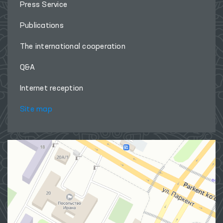
Press Service
Publications
The international cooperation
Q&A
Internet reception
Site map