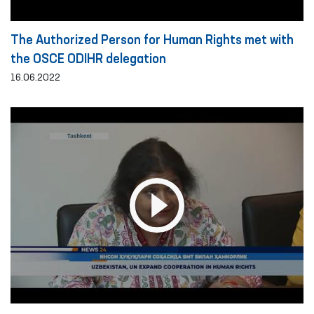
The Authorized Person for Human Rights met with
the OSCE ODIHR delegation
16.06.2022