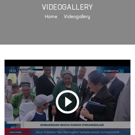
VIDEOGALLERY
Home
Videogallery