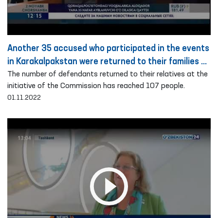
Another 35 accused who participated in the events
in Karakalpakstan were returned to their families on
the basis of public guarantee
The number of defendants returned to their relatives at the
initiative of the Commission has reached 107 people.
01.11.2022