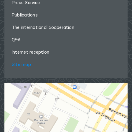
Press Service
Publications
The international cooperation
Q&A
Internet reception
Site map