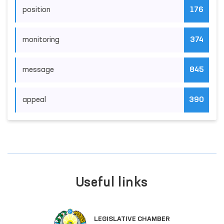
position
176
monitoring
374
message
845
appeal
390
Useful links
LEGISLATIVE CHAMBER