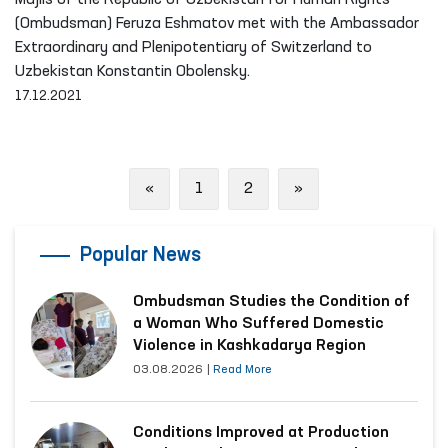
Majlis of the Republic of Uzbekistan for Human Rights
(Ombudsman) Feruza Eshmatov met with the Ambassador
Extraordinary and Plenipotentiary of Switzerland to
Uzbekistan Konstantin Obolensky.
17.12.2021
Previous
Next
«
1
2
»
Popular News
Ombudsman Studies the Condition of
a Woman Who Suffered Domestic
Violence in Kashkadarya Region
03.08.2026
|
Read More
Conditions Improved at Production