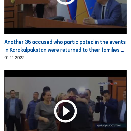
Another 35 accused who participated in the events
in Karakalpakstan were returned to their families on
the basis of public guarantee
01.11.2022