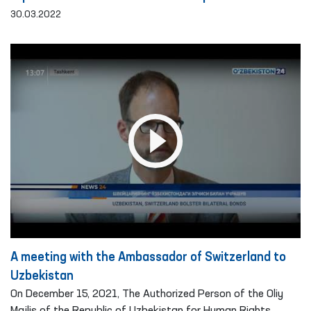
30.03.2022
A meeting with the Ambassador of Switzerland to
Uzbekistan
On December 15, 2021, The Authorized Person of the Oliy