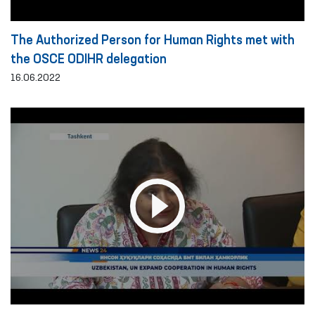
The Authorized Person for Human Rights met with
the OSCE ODIHR delegation
16.06.2022