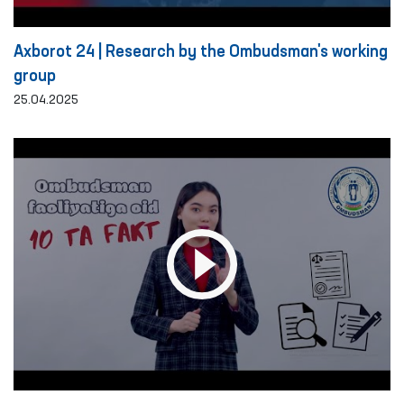
Axborot 24 | Research by the Ombudsman's working
group
25.04.2025