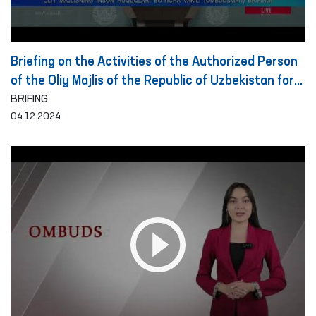
Briefing on the Activities of the Authorized Person
of the Oliy Majlis of the Republic of Uzbekistan for
Human Rights (Ombudsman) on the Detection and
BRIFING
04.12.2024
Prevention of Torture for the Period of 10 Months
of 2024