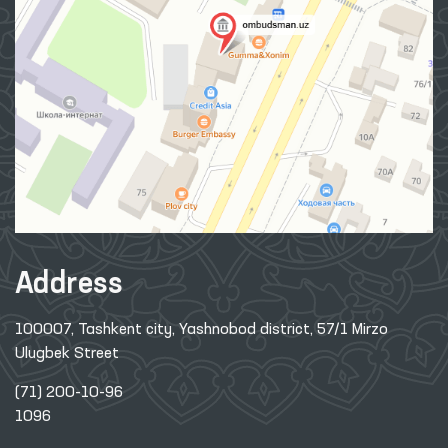
Address
100007, Tashkent city, Yashnobod district, 57/1 Mirzo
Ulugbek Street
(71) 200-10-96
1096