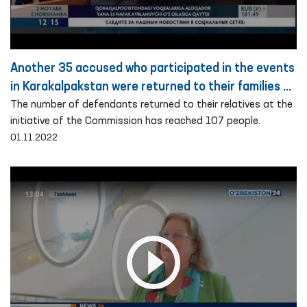
Another 35 accused who participated in the events
in Karakalpakstan were returned to their families on
the basis of public guarantee
The number of defendants returned to their relatives at the
initiative of the Commission has reached 107 people.
01.11.2022