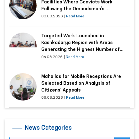
Facilities Where Convicts Work
Following the Ombudsman’s
Submission
03.08.2026
|
Read More
Targeted Work Launched in
Kashkadarya Region with Areas
Generating the Highest Number of
Appeals
04.08.2026
|
Read More
Mahallas for Mobile Receptions Are
Selected Based on Analysis of
Citizens’ Appeals
06.08.2026
|
Read More
News Categories