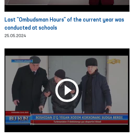
Last "Ombudsman Hours" of the current year was
conducted at schools
25.05.2024