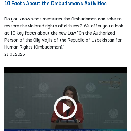
10 Facts About the Ombudsman’s Activities
Do you know what measures the Ombudsman can take to
restore the violated rights of citizens? We offer you a look
at 10 key facts about the new Law "On the Authorized
Person of the Oliy Majlis of the Republic of Uzbekistan for
Human Rights (Ombudsman)."
21.01.2025