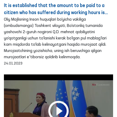
It is established that the amount to be paid to a
citizen who has suffered during working hours is
paid in a reduced amount – Ombudsman
Oliy Majlisning Inson huquqlari bo‘yicha vakiliga
(ombudsmanga) Toshkent viloyati, Bo‘stonliq tumanida
yashovchi 2-guruh nogironi Q.D. mehnat qobiliyatini
yo‘qotganligi uchun to‘lanishi kerak bo‘lgan pul mablag‘lari
kam miqdorda to‘lab kelinayotgani haqida murojaat qildi.
Murojaatchining yozishicha, uning ish beruvchiga qilgan
murojaatlari eʼtiborsiz qoldirib kelinmoqda.
24.01.2023