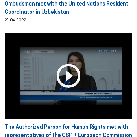
Ombudsman met with the United Nations Resident
Coordinator in Uzbekistan
21.04.2022
The Authorized Person for Human Rights met with
representatives of the GSP + European Commission