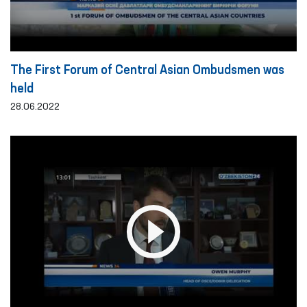
The First Forum of Central Asian Ombudsmen was
held
28.06.2022