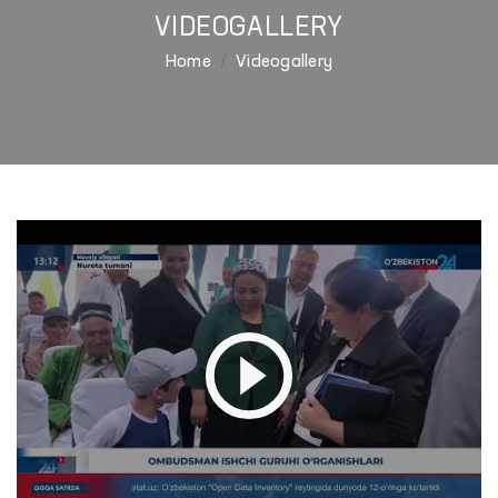
VIDEOGALLERY
Home
Videogallery