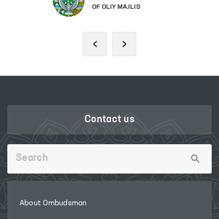
OF OLIY MAJLIS
‹
›
Contact us
About Ombudsman