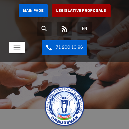
MAIN PAGE
LEGISLATIVE PROPOSALS
EN
71 200 10 96