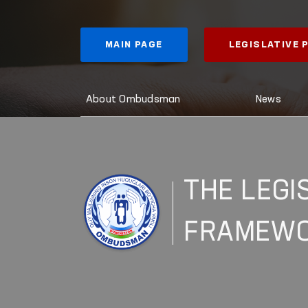
MAIN PAGE
LEGISLATIVE
About Ombudsman
News
THE LEGI
FRAMEW