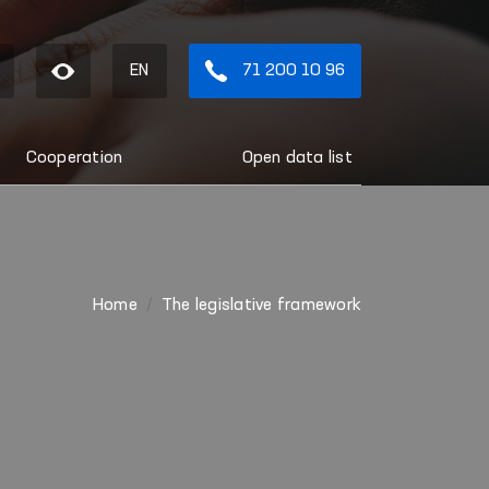
EN
71 200 10 96
Cooperation
Open data list
Home
The legislative framework