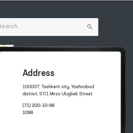
Address
100007, Tashkent city, Yashnobod
district, 57/1 Mirzo Ulugbek Street
(71) 200-10-96
1096