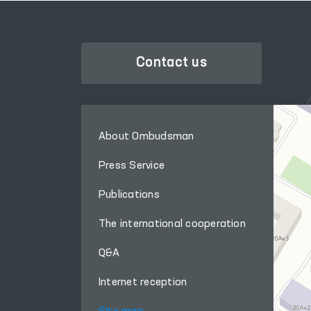
Contact us
About Ombudsman
Press Service
Publications
The international cooperation
Q&A
Internet reception