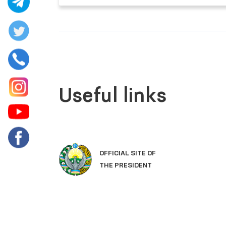
Useful links
OFFICIAL SITE OF
THE PRESIDENT