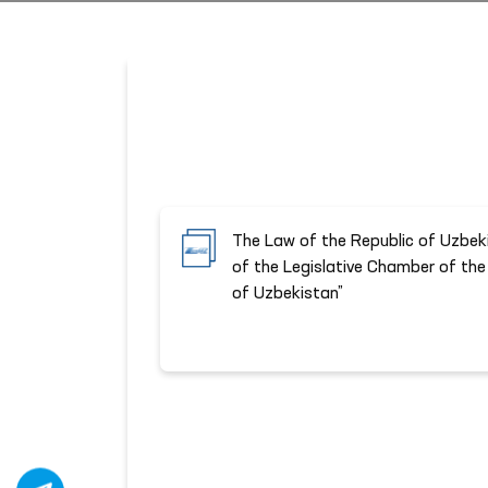
The Law of the Republic of Uzbek
of the Legislative Chamber of the 
of Uzbekistan”