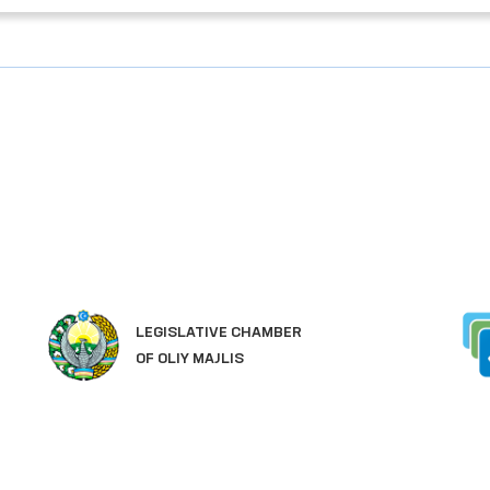
LEGISLATIVE CHAMBER
OF OLIY MAJLIS