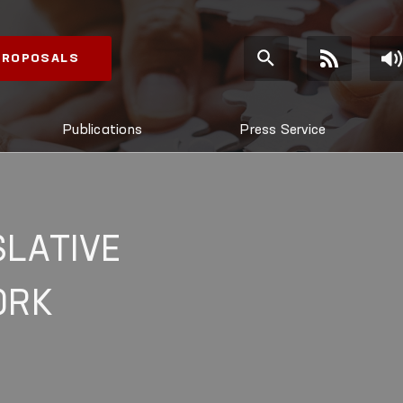
 PROPOSALS
Publications
Press Service
SLATIVE
ORK