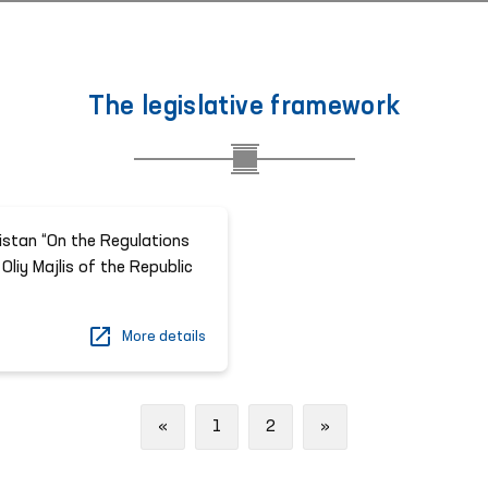
The legislative framework
istan “On the Regulations
Oliy Majlis of the Republic
More details
Previous
Next
«
1
2
»