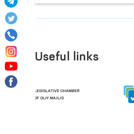
Useful links
SINGLE PORTAL OF INTERACTIVE
GOVERNMENT SERVICES