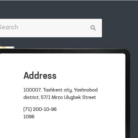
Address
100007, Tashkent city, Yashnobod
district, 57/1 Mirzo Ulugbek Street
(71) 200-10-96
1096