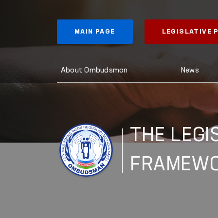
MAIN PAGE
LEGISLATIVE
About Ombudsman
News
THE LEGI
FRAMEW