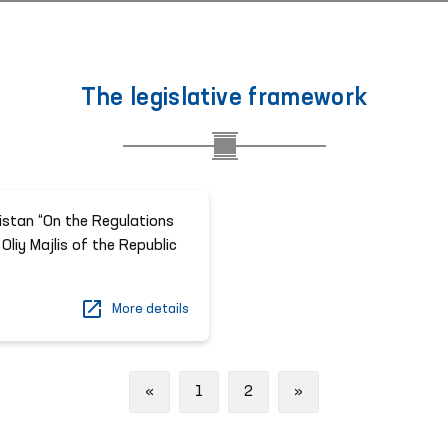
The legislative framework
istan “On the Regulations
Oliy Majlis of the Republic
More details
Previous
Next
«
1
2
»