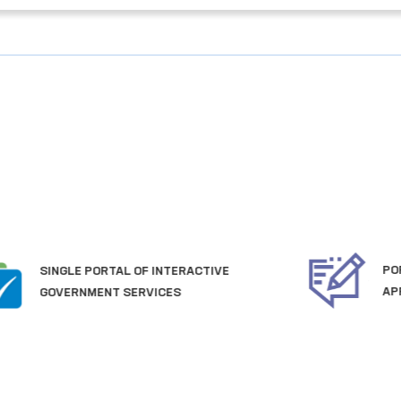
PORTAL OF COLLECTIVE
APPEALS