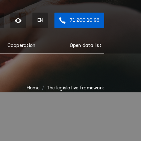
EN
71 200 10 96
Cooperation
Open data list
Home
The legislative framework