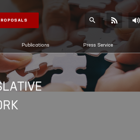
 PROPOSALS
Publications
Press Service
SLATIVE
ORK