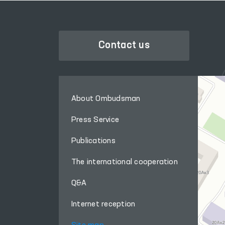
Contact us
About Ombudsman
Press Service
Publications
The international cooperation
Q&A
Internet reception