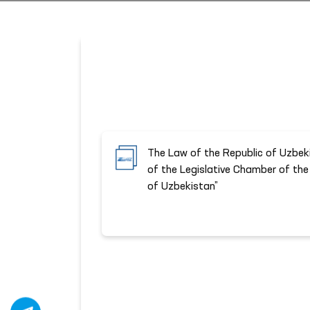
The Law of the Republic of Uzbek
of the Legislative Chamber of the 
of Uzbekistan”