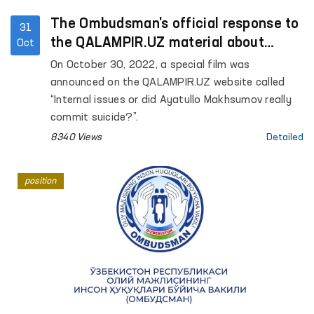
The Ombudsman's official response to
31
the QALAMPIR.UZ material about
Oct
“internal issues”
On October 30, 2022, a special film was
announced on the QALAMPIR.UZ website called
“Internal issues or did Ayatullo Makhsumov really
commit suicide?”.
8340 Views
Detailed
position