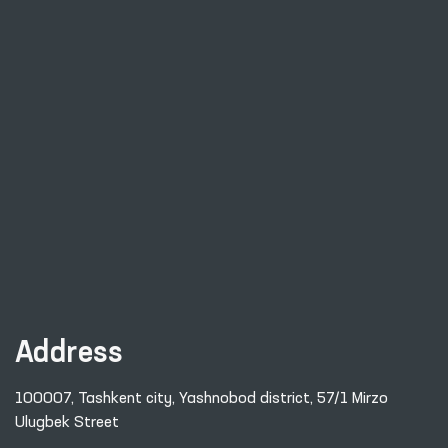
Address
100007, Tashkent city, Yashnobod district, 57/1 Mirzo
Ulugbek Street