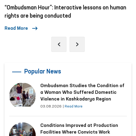
“Ombudsman Hour”: Interactive lessons on human
rights are being conducted
Read More
‹
›
Popular News
Ombudsman Studies the Condition of
a Woman Who Suffered Domestic
Violence in Kashkadarya Region
03.08.2026
|
Read More
Conditions Improved at Production
Facilities Where Convicts Work