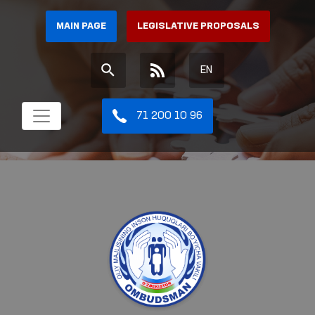
MAIN PAGE
LEGISLATIVE PROPOSALS
EN
71 200 10 96