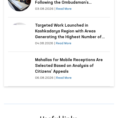
Following the Ombudsman’s
Submission
03.08.2026
|
Read More
Targeted Work Launched in
Kashkadarya Region with Areas
Generating the Highest Number of
Appeals
04.08.2026
|
Read More
Mahallas for Mobile Receptions Are
Selected Based on Analysis of
Citizens’ Appeals
06.08.2026
|
Read More