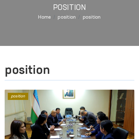
POSITION
Home
position
position
position
position