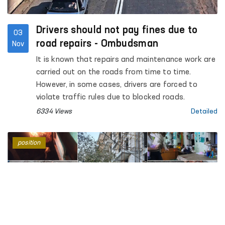
Drivers should not pay fines due to
03
road repairs - Ombudsman
Nov
It is known that repairs and maintenance work are
carried out on the roads from time to time.
However, in some cases, drivers are forced to
violate traffic rules due to blocked roads.
6334 Views
Detailed
position