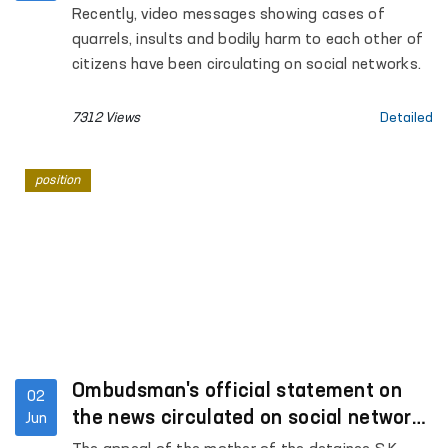
of human rights
Recently, video messages showing cases of
quarrels, insults and bodily harm to each other of
citizens have been circulating on social networks.
7312 Views
Detailed
position
Ombudsman's official statement on
02
the news circulated on social networks
Jun
under the heading "Fergana, Jaslyk"