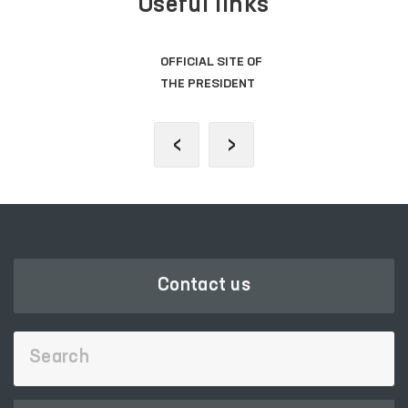
Useful links
OFFICIAL SITE OF
THE PRESIDENT
‹
›
Contact us