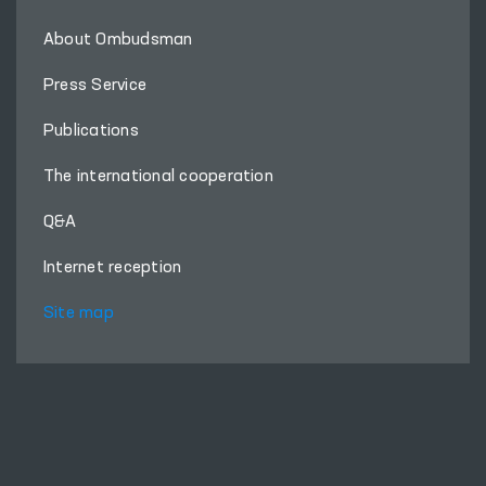
About Ombudsman
Press Service
Publications
The international cooperation
Q&A
Internet reception
Site map