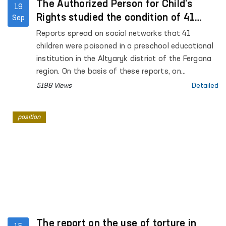
The Authorized Person for Child's
19
Rights studied the condition of 41
Sep
children who were poisoned in
Reports spread on social networks that 41
kindergarten
children were poisoned in a preschool educational
institution in the Altyaryk district of the Fergana
region. On the basis of these reports, on
September 17 of this year, the Authorized Person
5198 Views
Detailed
for Child's Rights A. Yunusova conducted a study
in the Altyaryk Regional Infectious Diseases
position
Hospital and preschool educational institutions.
The report on the use of torture in