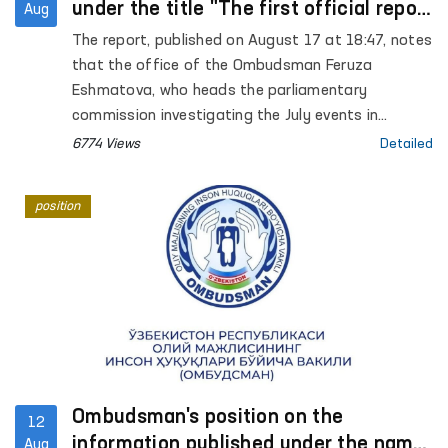
under the title "The first official report
Aug
that those arrested in Karakalpakstan
The report, published on August 17 at 18:47, notes
may be subjected to torture" on the
that the office of the Ombudsman Feruza
website Gazeta.uz
Eshmatova, who heads the parliamentary
commission investigating the July events in
Karakalpakstan, reported for the first time that
6774 Views
Detailed
those arrested may have been tortured.
position
Ombudsman's position on the
12
information published under the name
Aug