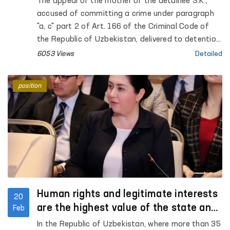
The appeal of the mother of the detainee S.K.,
accused of committing a crime under paragraph
"a, c" part 2 of Art. 166 of the Criminal Code of
the Republic of Uzbekistan, delivered to detention
center No. 10 on the basis of the determination of
6053 Views
Detailed
the Ferghana City Court for Criminal Cases,
distributed on social networks, was taken under
position
the control of the Authorized Person of the Oliy
Majlis for Human Rights (Ombudsman)
Human rights and legitimate interests
20
are the highest value of the state and
Feb
society
In the Republic of Uzbekistan, where more than 35