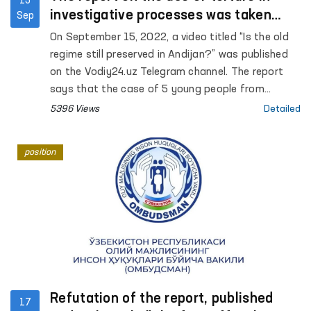
15
investigative processes was taken
Sep
under the control of the Ombudsman
On September 15, 2022, a video titled “Is the old
regime still preserved in Andijan?” was published
on the Vodiy24.uz Telegram channel. The report
says that the case of 5 young people from
Andijan is currently being considered in the court
5396 Views
Detailed
of appeal, none of the accused pleaded guilty,
and that psychological and physical pressure is
position
applied to the accused during the investigation.
Refutation of the report, published
17