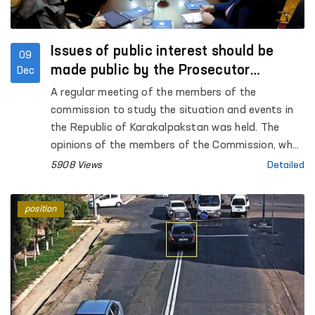
Issues of public interest should be
09
made public by the Prosecutor
Dec
General's Office - Commission
A regular meeting of the members of the
commission to study the situation and events in
the Republic of Karakalpakstan was held. The
opinions of the members of the Commission, who
took part in the court hearings of the Bukhara
5908 Views
Detailed
region, regarding the events in the city of Nukus
were heard. The open nature of the trials, the
position
testimonies of the accused, victims and
witnesses were analyzed and compared with the
opinions they expressed to the members of the
Commission.