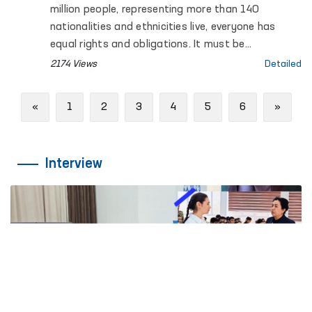
million people, representing more than 140
nationalities and ethnicities live, everyone has
equal rights and obligations. It must be
recognized that ensuring fundamental human
2174 Views
Detailed
rights and freedoms is a priority among the
reforms carried out in Uzbekistan.
Previous
Next
«
1
2
3
4
5
6
»
Interview