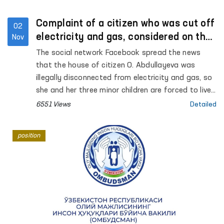
Complaint of a citizen who was cut off
02
electricity and gas, considered on the
Nov
spot
The social network Facebook spread the news
that the house of citizen O. Abdullayeva was
illegally disconnected from electricity and gas, so
she and her three minor children are forced to live
in difficult conditions. Regarding this message,
6551 Views
Detailed
which attracted public attention, Internet users
left comments on the Facebook page of the
position
Authorized Person of the Oliy Majlis (Ombudsman)
and asked to take control of the situation.