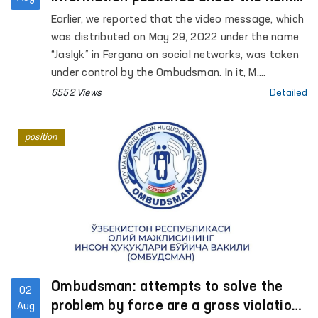
"Jaslyk" in Fergana
Earlier, we reported that the video message, which
was distributed on May 29, 2022 under the name
“Jaslyk” in Fergana on social networks, was taken
under control by the Ombudsman. In it, M.
Kamchieva stated that torture was being used
6552 Views
Detailed
against her son S. Kamchiev.
position
Ombudsman: attempts to solve the
02
problem by force are a gross violation
Aug