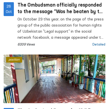
The Ombudsman officially responded
26
to the message “Was he beaten by the
Oct
employees of the Ministry of Internal
On October 23 this year, on the page of the press
Affairs or “fell off the motorcycle””
group of the public association for human rights
of Uzbekistan "Legal support" in the social
network facebook, a message appeared under the
heading “Was he beaten by the employees of the
6339 Views
Detailed
Ministry of Internal Affairs or “fell off the
motorcycle””.
position