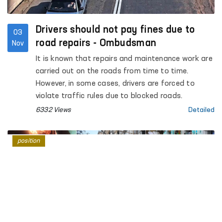
Drivers should not pay fines due to
03
road repairs - Ombudsman
Nov
It is known that repairs and maintenance work are
carried out on the roads from time to time.
However, in some cases, drivers are forced to
violate traffic rules due to blocked roads.
6332 Views
Detailed
position