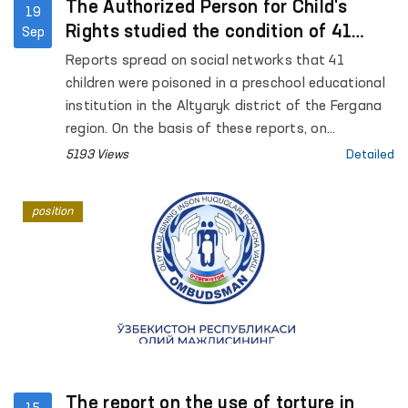
The Authorized Person for Child's
19
Rights studied the condition of 41
Sep
children who were poisoned in
Reports spread on social networks that 41
kindergarten
children were poisoned in a preschool educational
institution in the Altyaryk district of the Fergana
region. On the basis of these reports, on
September 17 of this year, the Authorized Person
5193 Views
Detailed
for Child's Rights A. Yunusova conducted a study
in the Altyaryk Regional Infectious Diseases
position
Hospital and preschool educational institutions.
The report on the use of torture in