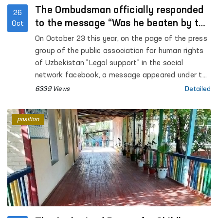
The Ombudsman officially responded
26
to the message “Was he beaten by the
Oct
employees of the Ministry of Internal
On October 23 this year, on the page of the press
Affairs or “fell off the motorcycle””
group of the public association for human rights
of Uzbekistan "Legal support" in the social
network facebook, a message appeared under the
heading “Was he beaten by the employees of the
6339 Views
Detailed
Ministry of Internal Affairs or “fell off the
motorcycle””.
position