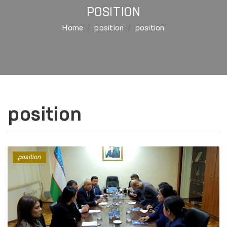
POSITION
Home
position
position
position
position