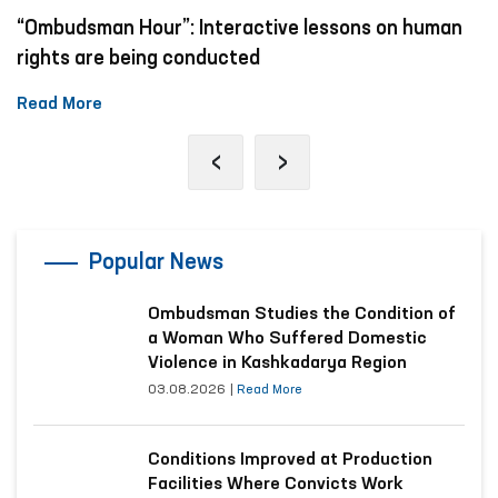
“Ombudsman Hour”: Interactive lessons on human
rights are being conducted
Read More
‹
›
Popular News
Ombudsman Studies the Condition of
a Woman Who Suffered Domestic
Violence in Kashkadarya Region
03.08.2026
|
Read More
Conditions Improved at Production
Facilities Where Convicts Work