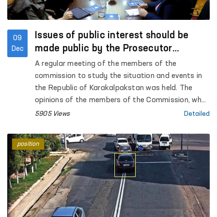
Issues of public interest should be
09
made public by the Prosecutor
Dec
General's Office - Commission
A regular meeting of the members of the
commission to study the situation and events in
the Republic of Karakalpakstan was held. The
opinions of the members of the Commission, who
took part in the court hearings of the Bukhara
5905 Views
Detailed
region, regarding the events in the city of Nukus
were heard. The open nature of the trials, the
position
testimonies of the accused, victims and
witnesses were analyzed and compared with the
opinions they expressed to the members of the
Commission.