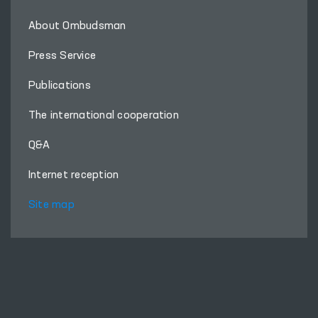
About Ombudsman
Press Service
Publications
The international cooperation
Q&A
Internet reception
Site map