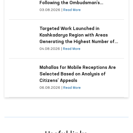
Following the Ombudsman’s
Submission
03.08.2026
|
Read More
Targeted Work Launched in
Kashkadarya Region with Areas
Generating the Highest Number of
Appeals
04.08.2026
|
Read More
Mahallas for Mobile Receptions Are
Selected Based on Analysis of
Citizens’ Appeals
06.08.2026
|
Read More