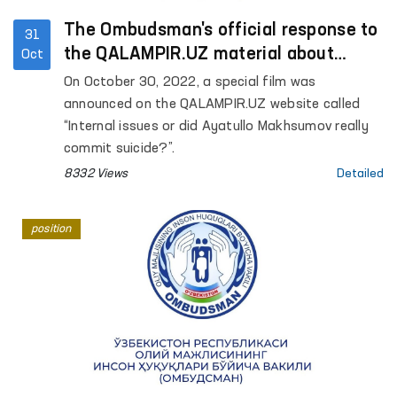
The Ombudsman's official response to
31
the QALAMPIR.UZ material about
Oct
“internal issues”
On October 30, 2022, a special film was
announced on the QALAMPIR.UZ website called
“Internal issues or did Ayatullo Makhsumov really
commit suicide?”.
8332 Views
Detailed
position