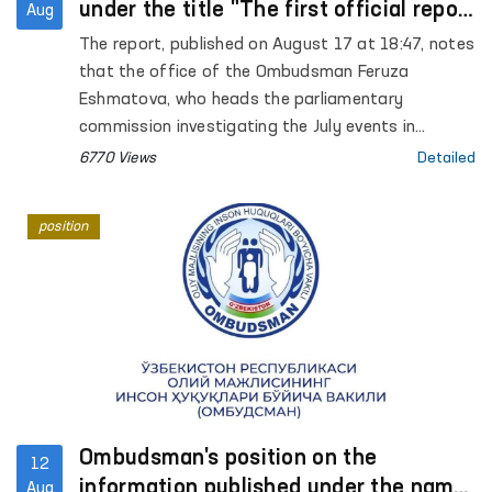
under the title "The first official report
Aug
that those arrested in Karakalpakstan
The report, published on August 17 at 18:47, notes
may be subjected to torture" on the
that the office of the Ombudsman Feruza
website Gazeta.uz
Eshmatova, who heads the parliamentary
commission investigating the July events in
Karakalpakstan, reported for the first time that
6770 Views
Detailed
those arrested may have been tortured.
position
Ombudsman's position on the
12
information published under the name
Aug