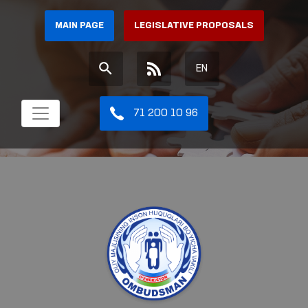
MAIN PAGE
LEGISLATIVE PROPOSALS
EN
71 200 10 96