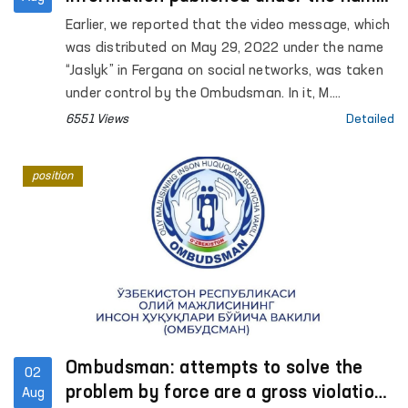
"Jaslyk" in Fergana
Earlier, we reported that the video message, which
was distributed on May 29, 2022 under the name
“Jaslyk” in Fergana on social networks, was taken
under control by the Ombudsman. In it, M.
Kamchieva stated that torture was being used
6551 Views
Detailed
against her son S. Kamchiev.
position
Ombudsman: attempts to solve the
02
problem by force are a gross violation
Aug