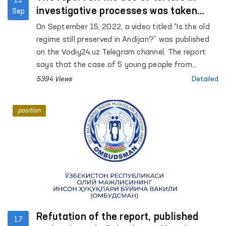
15
investigative processes was taken
Sep
under the control of the Ombudsman
On September 15, 2022, a video titled “Is the old
regime still preserved in Andijan?” was published
on the Vodiy24.uz Telegram channel. The report
says that the case of 5 young people from
Andijan is currently being considered in the court
5394 Views
Detailed
of appeal, none of the accused pleaded guilty,
and that psychological and physical pressure is
position
applied to the accused during the investigation.
Refutation of the report, published
17