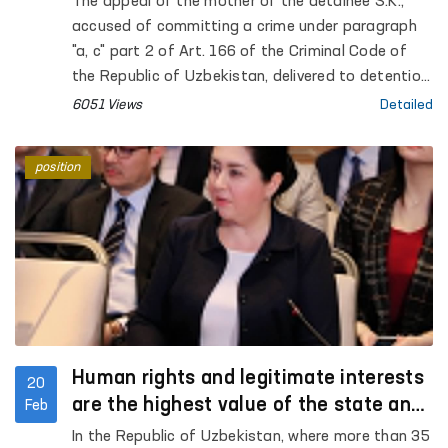
The appeal of the mother of the detainee S.K.,
accused of committing a crime under paragraph
"a, c" part 2 of Art. 166 of the Criminal Code of
the Republic of Uzbekistan, delivered to detention
center No. 10 on the basis of the determination of
6051 Views
Detailed
the Ferghana City Court for Criminal Cases,
distributed on social networks, was taken under
position
the control of the Authorized Person of the Oliy
Majlis for Human Rights (Ombudsman)
Human rights and legitimate interests
20
are the highest value of the state and
Feb
society
In the Republic of Uzbekistan, where more than 35