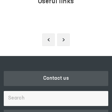
Useful links
LEGISLATIVE CHAMBER
OF OLIY MAJLIS
‹
›
Contact us