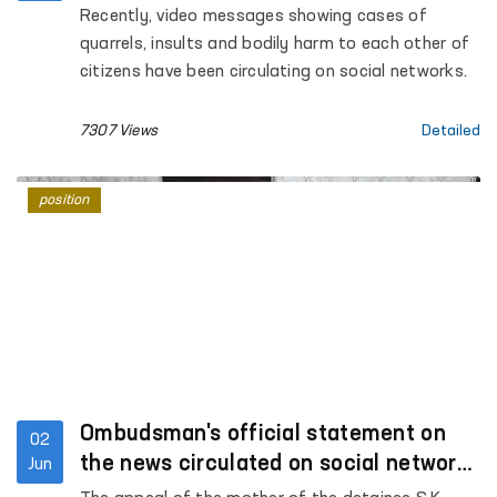
of human rights
Recently, video messages showing cases of
quarrels, insults and bodily harm to each other of
citizens have been circulating on social networks.
7307 Views
Detailed
position
Ombudsman's official statement on
02
the news circulated on social networks
Jun
under the heading "Fergana, Jaslyk"