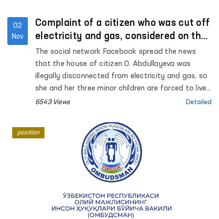
Complaint of a citizen who was cut off
02
electricity and gas, considered on the
Nov
spot
The social network Facebook spread the news
that the house of citizen O. Abdullayeva was
illegally disconnected from electricity and gas, so
she and her three minor children are forced to live
in difficult conditions. Regarding this message,
6543 Views
Detailed
which attracted public attention, Internet users
left comments on the Facebook page of the
position
Authorized Person of the Oliy Majlis (Ombudsman)
and asked to take control of the situation.