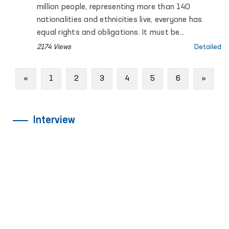
million people, representing more than 140
nationalities and ethnicities live, everyone has
equal rights and obligations. It must be
recognized that ensuring fundamental human
2174 Views
Detailed
rights and freedoms is a priority among the
reforms carried out in Uzbekistan.
Previous
Next
«
1
2
3
4
5
6
»
Interview