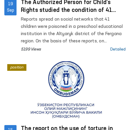
The Authorized Person for Child's
19
Rights studied the condition of 41
Sep
children who were poisoned in
Reports spread on social networks that 41
kindergarten
children were poisoned in a preschool educational
institution in the Altyaryk district of the Fergana
region. On the basis of these reports, on
September 17 of this year, the Authorized Person
5199 Views
Detailed
for Child's Rights A. Yunusova conducted a study
in the Altyaryk Regional Infectious Diseases
position
Hospital and preschool educational institutions.
The report on the use of torture in