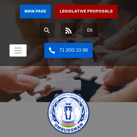
MAIN PAGE
LEGISLATIVE PROPOSALS
EN
71 200 10 96