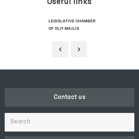
Useful links
LEGISLATIVE CHAMBER
OF OLIY MAJLIS
‹
›
Contact us