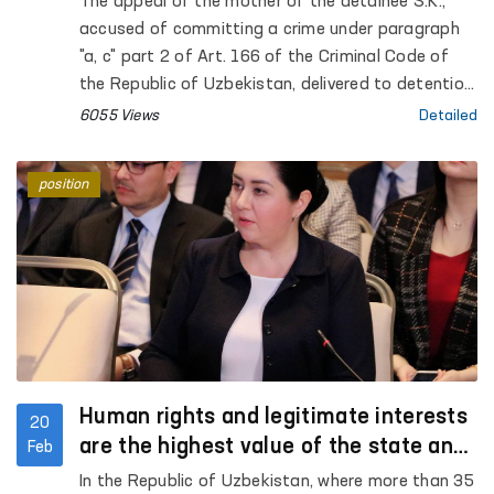
The appeal of the mother of the detainee S.K.,
accused of committing a crime under paragraph
"a, c" part 2 of Art. 166 of the Criminal Code of
the Republic of Uzbekistan, delivered to detention
center No. 10 on the basis of the determination of
6055 Views
Detailed
the Ferghana City Court for Criminal Cases,
distributed on social networks, was taken under
position
the control of the Authorized Person of the Oliy
Majlis for Human Rights (Ombudsman)
Human rights and legitimate interests
20
are the highest value of the state and
Feb
society
In the Republic of Uzbekistan, where more than 35