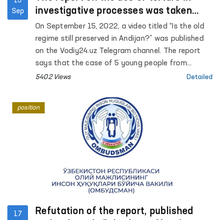
15
investigative processes was taken
Sep
under the control of the Ombudsman
On September 15, 2022, a video titled “Is the old
regime still preserved in Andijan?” was published
on the Vodiy24.uz Telegram channel. The report
says that the case of 5 young people from
Andijan is currently being considered in the court
5402 Views
Detailed
of appeal, none of the accused pleaded guilty,
and that psychological and physical pressure is
position
applied to the accused during the investigation.
Refutation of the report, published
17