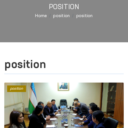
POSITION
Home
position
position
position
position