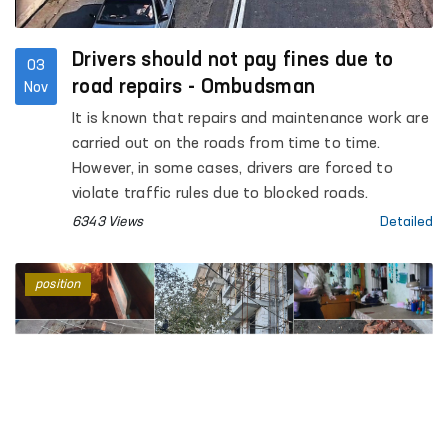
Drivers should not pay fines due to
03
road repairs - Ombudsman
Nov
It is known that repairs and maintenance work are
carried out on the roads from time to time.
However, in some cases, drivers are forced to
violate traffic rules due to blocked roads.
6343 Views
Detailed
position