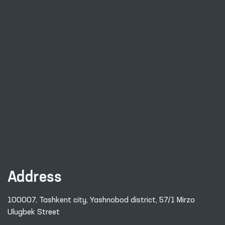
Address
100007, Tashkent city, Yashnobod district, 57/1 Mirzo
Ulugbek Street