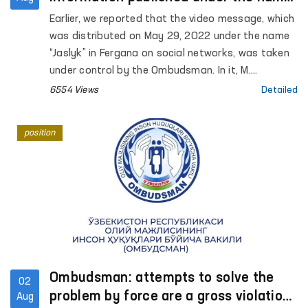
"Jaslyk" in Fergana
Earlier, we reported that the video message, which
was distributed on May 29, 2022 under the name
“Jaslyk” in Fergana on social networks, was taken
under control by the Ombudsman. In it, M.
Kamchieva stated that torture was being used
6554 Views
Detailed
against her son S. Kamchiev.
position
Ombudsman: attempts to solve the
02
problem by force are a gross violation
Aug