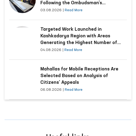
Following the Ombudsman’s
Submission
03.08.2026
|
Read More
Targeted Work Launched in
Kashkadarya Region with Areas
Generating the Highest Number of
Appeals
04.08.2026
|
Read More
Mahallas for Mobile Receptions Are
Selected Based on Analysis of
Citizens’ Appeals
06.08.2026
|
Read More