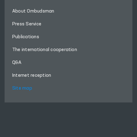
About Ombudsman
Press Service
Publications
The international cooperation
Q&A
Internet reception
Site map