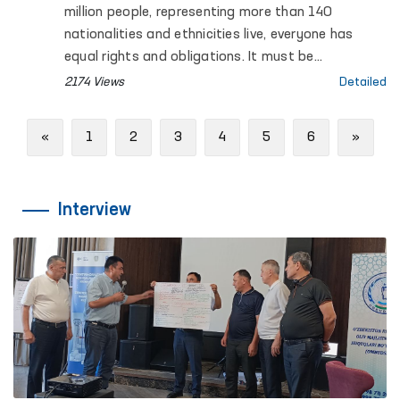
million people, representing more than 140
nationalities and ethnicities live, everyone has
equal rights and obligations. It must be
recognized that ensuring fundamental human
2174 Views
Detailed
rights and freedoms is a priority among the
reforms carried out in Uzbekistan.
Previous
Next
«
1
2
3
4
5
6
»
Interview