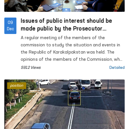
Issues of public interest should be
09
made public by the Prosecutor
Dec
General's Office - Commission
A regular meeting of the members of the
commission to study the situation and events in
the Republic of Karakalpakstan was held. The
opinions of the members of the Commission, who
took part in the court hearings of the Bukhara
5912 Views
Detailed
region, regarding the events in the city of Nukus
were heard. The open nature of the trials, the
position
testimonies of the accused, victims and
witnesses were analyzed and compared with the
opinions they expressed to the members of the
Commission.