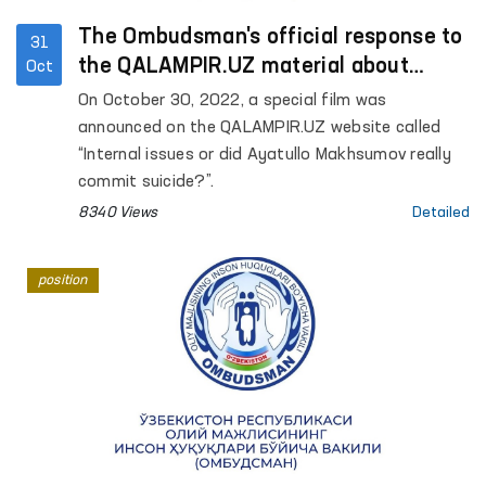
The Ombudsman's official response to
31
the QALAMPIR.UZ material about
Oct
“internal issues”
On October 30, 2022, a special film was
announced on the QALAMPIR.UZ website called
“Internal issues or did Ayatullo Makhsumov really
commit suicide?”.
8340 Views
Detailed
position