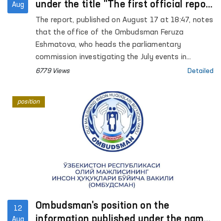
under the title "The first official report
Aug
that those arrested in Karakalpakstan
The report, published on August 17 at 18:47, notes
may be subjected to torture" on the
that the office of the Ombudsman Feruza
website Gazeta.uz
Eshmatova, who heads the parliamentary
commission investigating the July events in
Karakalpakstan, reported for the first time that
6779 Views
Detailed
those arrested may have been tortured.
position
Ombudsman's position on the
12
information published under the name
Aug