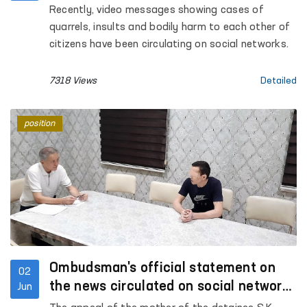
of human rights
Recently, video messages showing cases of
quarrels, insults and bodily harm to each other of
citizens have been circulating on social networks.
7318 Views
Detailed
position
Ombudsman's official statement on
02
the news circulated on social networks
Jun
under the heading "Fergana, Jaslyk"