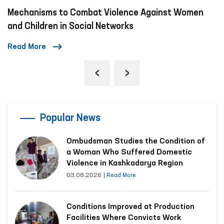
Mechanisms to Combat Violence Against Women
and Children in Social Networks
Read More
‹
›
Popular News
Ombudsman Studies the Condition of
a Woman Who Suffered Domestic
Violence in Kashkadarya Region
03.08.2026
|
Read More
Conditions Improved at Production
Facilities Where Convicts Work