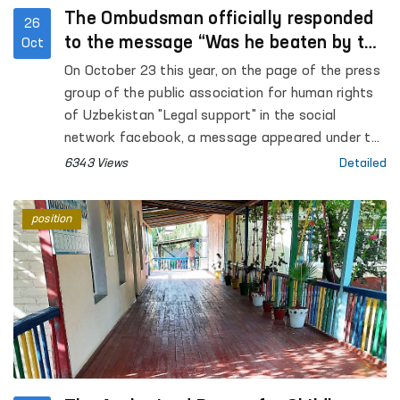
The Ombudsman officially responded
26
to the message “Was he beaten by the
Oct
employees of the Ministry of Internal
On October 23 this year, on the page of the press
Affairs or “fell off the motorcycle””
group of the public association for human rights
of Uzbekistan "Legal support" in the social
network facebook, a message appeared under the
heading “Was he beaten by the employees of the
6343 Views
Detailed
Ministry of Internal Affairs or “fell off the
motorcycle””.
position