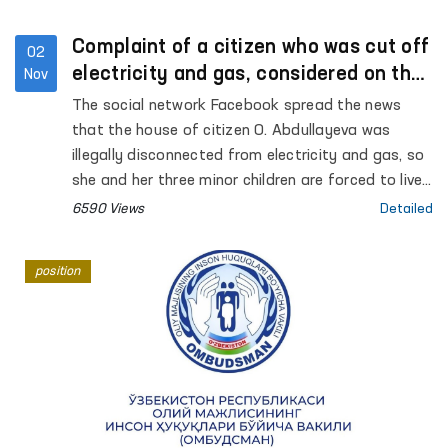
Complaint of a citizen who was cut off
02
electricity and gas, considered on the
Nov
spot
The social network Facebook spread the news
that the house of citizen O. Abdullayeva was
illegally disconnected from electricity and gas, so
she and her three minor children are forced to live
in difficult conditions. Regarding this message,
6590 Views
Detailed
which attracted public attention, Internet users
left comments on the Facebook page of the
position
Authorized Person of the Oliy Majlis (Ombudsman)
and asked to take control of the situation.