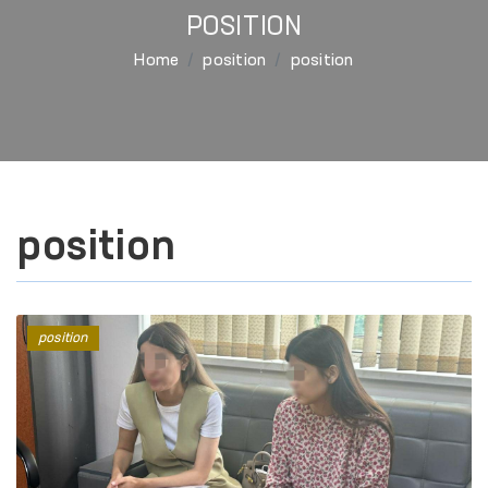
POSITION
Home
position
position
position
position