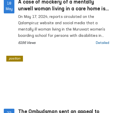
A case of mockery of a mentally
18
unwell woman living in a care home is
May
investigated
On May 17, 2024, reports circulated on the
Qalampir.uz website and social media that a
mentally ill woman living in the Muruvvat women's
boarding school for persons with disabilities in
Syrdarya was abused.
6196 Views
Detailed
position
The Ombudsman sent an appeal to