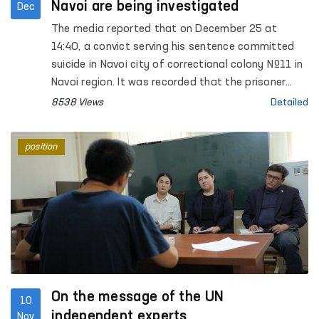
Navoi are being investigated
Dec
The media reported that on December 25 at
14:40, a convict serving his sentence committed
suicide in Navoi city of correctional colony №11 in
Navoi region. It was recorded that the prisoner
made a noose from a bed sheet and hanged
8538 Views
Detailed
himself on the iron bars of the cell window.
position
On the message of the UN
10
independent experts
Nov