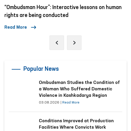
“Ombudsman Hour”: Interactive lessons on human
rights are being conducted
Read More
‹
›
Popular News
Ombudsman Studies the Condition of
a Woman Who Suffered Domestic
Violence in Kashkadarya Region
03.08.2026
|
Read More
Conditions Improved at Production
Facilities Where Convicts Work