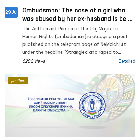
Ombudsman: The case of a girl who
29 Jul
was abused by her ex-husband is being
investigated
The Authorized Person of the Oliy Majlis for
Human Rights (Ombudsman) is studying a post
published on the telegram page of NeMolchi.uz
under the headline “Strangled and raped to
bursting”.
6282 Views
Detailed
position