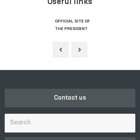
Useful links
OFFICIAL SITE OF
THE PRESIDENT
‹
›
Contact us