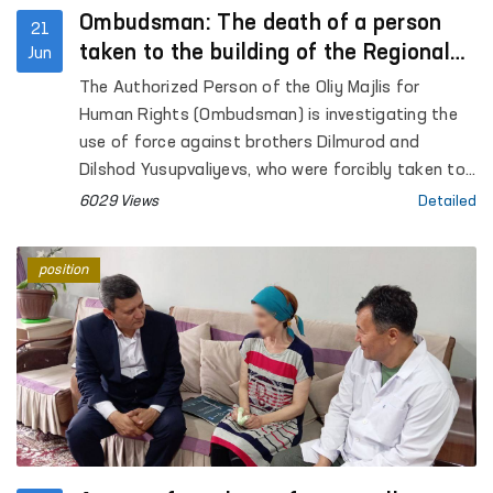
Ombudsman: The death of a person
21
taken to the building of the Regional
Jun
Department of Internal Affairs is under
The Authorized Person of the Oliy Majlis for
consideration
Human Rights (Ombudsman) is investigating the
use of force against brothers Dilmurod and
Dilshod Yusupvaliyevs, who were forcibly taken to
the building of the Regional Department of
6029 Views
Detailed
Internal Affairs, as reported on social networks.
position