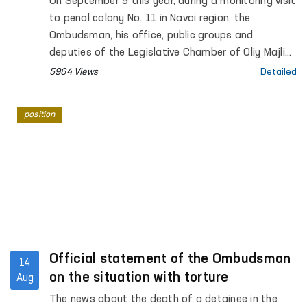
On September 9 this year, during a monitoring visit
to penal colony No. 11 in Navoi region, the
Ombudsman, his office, public groups and
deputies of the Legislative Chamber of Oliy Majlis
met and talked with convict Dauletmurat
5964 Views
Detailed
Tadjimuratov.
position
Official statement of the Ombudsman
14
on the situation with torture
Aug
The news about the death of a detainee in the