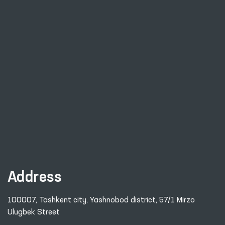
Address
100007, Tashkent city, Yashnobod district, 57/1 Mirzo
Ulugbek Street