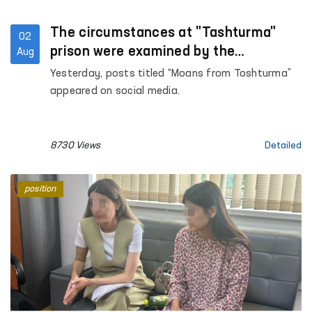
The circumstances at "Tashturma"
02
prison were examined by the
Aug
Ombudsman
Yesterday, posts titled “Moans from Toshturma”
appeared on social media.
8730 Views
Detailed
position