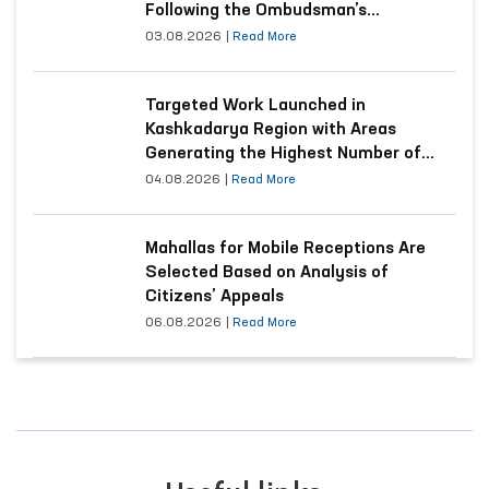
Following the Ombudsman’s
Submission
03.08.2026
|
Read More
Targeted Work Launched in
Kashkadarya Region with Areas
Generating the Highest Number of
Appeals
04.08.2026
|
Read More
Mahallas for Mobile Receptions Are
Selected Based on Analysis of
Citizens’ Appeals
06.08.2026
|
Read More