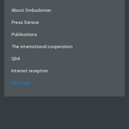
About Ombudsman
Press Service
Publications
The international cooperation
Q&A
Internet reception
Site map