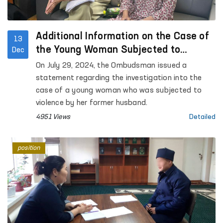
Additional Information on the Case of
13
the Young Woman Subjected to
Dec
Violence by Her Former Husband
On July 29, 2024, the Ombudsman issued a
statement regarding the investigation into the
case of a young woman who was subjected to
violence by her former husband.
4951 Views
Detailed
position