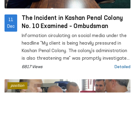
The Incident in Kashan Penal Colony
11
No. 10 Examined – Ombudsman
Dec
Information circulating on social media under the
headline "My client is being heavily pressured in
Kashan Penal Colony. The colony's administration
is also threatening me" was promptly investigated
by the regional representative of the Ombudsman
6817 Views
Detailed
in the Kashkadarya region in cooperation with
public representatives.
position