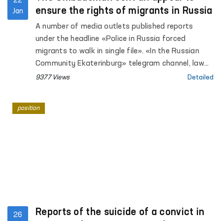
22
ensure the rights of migrants in Russia
Jan
A number of media outlets published reports
under the headline «Police in Russia forced
migrants to walk in single file». «In the Russian
Community Ekaterinburg» telegram channel, law
enforcement officers conducted a raid on
9377 Views
Detailed
compliance with Russian migration legislation.
position
Reports of the suicide of a convict in
26