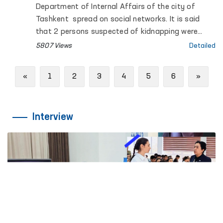
Department of Internal Affairs of the city of
Tashkent spread on social networks. It is said
that 2 persons suspected of kidnapping were
detained in Tashkent, one of them died.
5807 Views
Detailed
Previous
Next
«
1
2
3
4
5
6
»
Interview