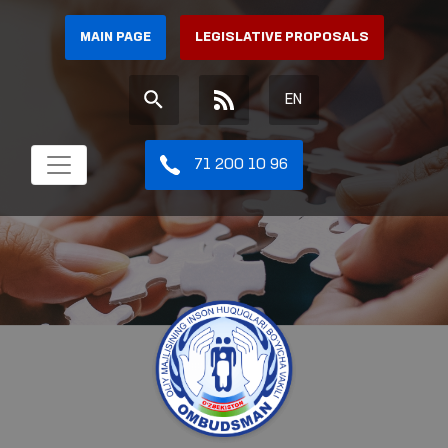
MAIN PAGE
LEGISLATIVE PROPOSALS
EN
71 200 10 96