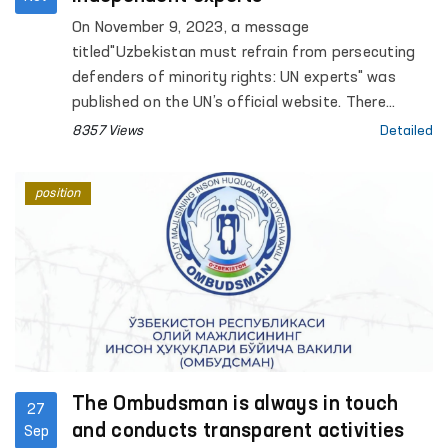
On November 9, 2023, a message
titled"Uzbekistan must refrain from persecuting
defenders of minority rights: UN experts" was
published on the UN’s official website. There
independent experts expressed deep concerns
8357 Views
Detailed
about DauletmuratTajimuratov's condition and
stated that he is facingthreats, insults and
position
inhumane treatment at the prison.
The Ombudsman is always in touch
27
and conducts transparent activities
Sep