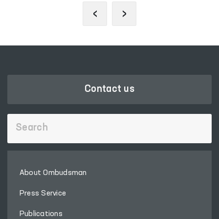
‹
›
Contact us
About Ombudsman
Press Service
Publications