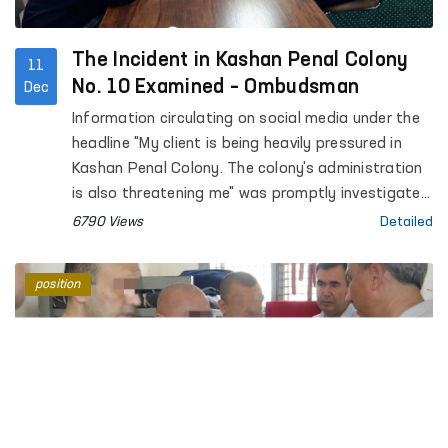
The Incident in Kashan Penal Colony
11
No. 10 Examined – Ombudsman
Dec
Information circulating on social media under the
headline "My client is being heavily pressured in
Kashan Penal Colony. The colony's administration
is also threatening me" was promptly investigated
by the regional representative of the Ombudsman
6790 Views
Detailed
in the Kashkadarya region in cooperation with
public representatives.
position