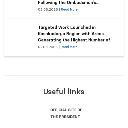
Following the Ombudsman’s
Submission
03.08.2026
|
Read More
Targeted Work Launched in
Kashkadarya Region with Areas
Generating the Highest Number of
Appeals
04.08.2026
|
Read More
Useful links
LEGISLATIVE CHAMBER
OF OLIY MAJLIS