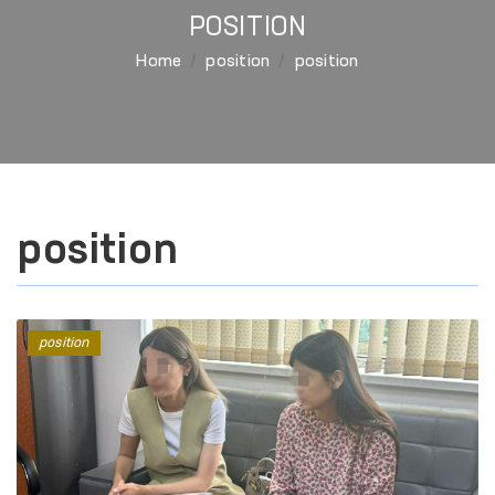
POSITION
Home
position
position
position
position