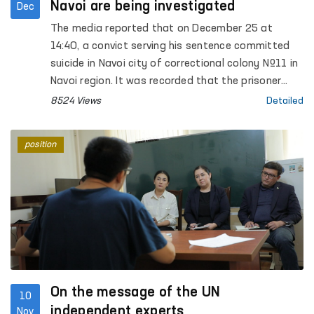
Navoi are being investigated
Dec
The media reported that on December 25 at
14:40, a convict serving his sentence committed
suicide in Navoi city of correctional colony №11 in
Navoi region. It was recorded that the prisoner
made a noose from a bed sheet and hanged
8524 Views
Detailed
himself on the iron bars of the cell window.
position
On the message of the UN
10
independent experts
Nov