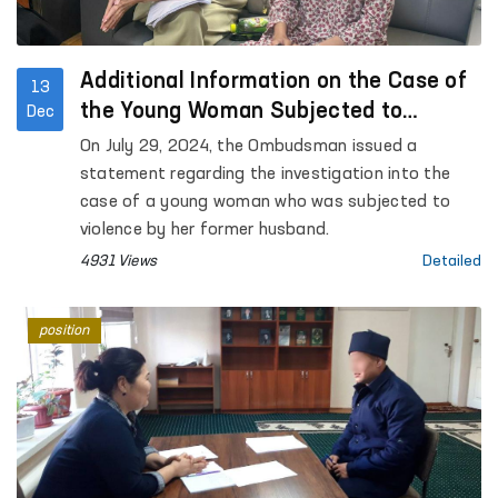
Additional Information on the Case of
13
the Young Woman Subjected to
Dec
Violence by Her Former Husband
On July 29, 2024, the Ombudsman issued a
statement regarding the investigation into the
case of a young woman who was subjected to
violence by her former husband.
4931 Views
Detailed
position