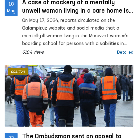
A case of mockery of a mentally
18
unwell woman living in a care home is
May
investigated
On May 17, 2024, reports circulated on the
Qalampir.uz website and social media that a
mentally ill woman living in the Muruvvat women's
boarding school for persons with disabilities in
Syrdarya was abused.
6184 Views
Detailed
position
The Ombudsman sent an appeal to