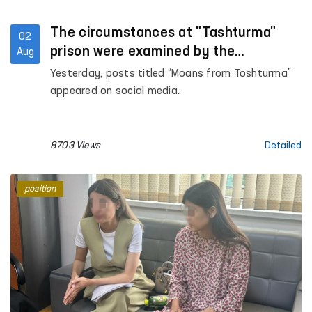
The circumstances at "Tashturma"
02
prison were examined by the
Aug
Ombudsman
Yesterday, posts titled “Moans from Toshturma”
appeared on social media.
8703 Views
Detailed
position