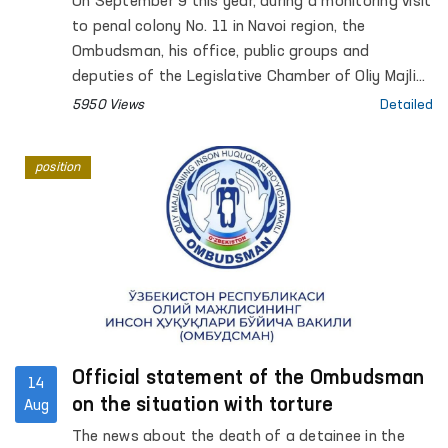
On September 9 this year, during a monitoring visit
to penal colony No. 11 in Navoi region, the
Ombudsman, his office, public groups and
deputies of the Legislative Chamber of Oliy Majlis
met and talked with convict Dauletmurat
5950 Views
Detailed
Tadjimuratov.
position
Official statement of the Ombudsman
14
on the situation with torture
Aug
The news about the death of a detainee in the