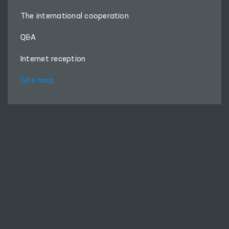
The international cooperation
Q&A
Internet reception
Site map