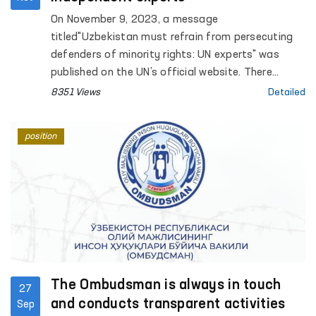
On November 9, 2023, a message
titled"Uzbekistan must refrain from persecuting
defenders of minority rights: UN experts" was
published on the UN’s official website. There
independent experts expressed deep concerns
8351 Views
Detailed
about DauletmuratTajimuratov's condition and
stated that he is facingthreats, insults and
position
inhumane treatment at the prison.
The Ombudsman is always in touch
27
and conducts transparent activities
Sep