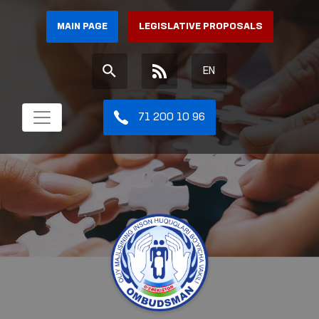
MAIN PAGE
LEGISLATIVE PROPOSALS
EN
71 200 10 96