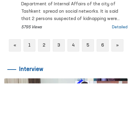
Department of Internal Affairs of the city of
Tashkent spread on social networks. It is said
that 2 persons suspected of kidnapping were
detained in Tashkent, one of them died.
5795 Views
Detailed
Previous
Next
«
1
2
3
4
5
6
»
Interview