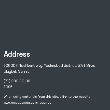
Address
100007, Tashkent city, Yashnobod district, 57/1 Mirzo
Ulugbek Street
(71) 200-10-96
1096
When using materials from this site, a link
to the website
www.ombudsman.uz
is required