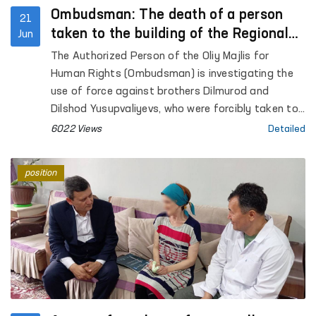
Ombudsman: The death of a person
21
taken to the building of the Regional
Jun
Department of Internal Affairs is under
The Authorized Person of the Oliy Majlis for
consideration
Human Rights (Ombudsman) is investigating the
use of force against brothers Dilmurod and
Dilshod Yusupvaliyevs, who were forcibly taken to
the building of the Regional Department of
6022 Views
Detailed
Internal Affairs, as reported on social networks.
position