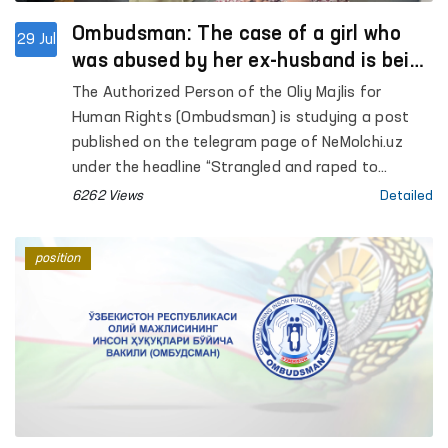
Ombudsman: The case of a girl who
29 Jul
was abused by her ex-husband is being
investigated
The Authorized Person of the Oliy Majlis for
Human Rights (Ombudsman) is studying a post
published on the telegram page of NeMolchi.uz
under the headline “Strangled and raped to
bursting”.
6262 Views
Detailed
position