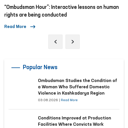
Mechanisms to Combat Violence Against Women
and Children in Social Networks
Read More
‹
›
Popular News
Ombudsman Studies the Condition of
a Woman Who Suffered Domestic
Violence in Kashkadarya Region
03.08.2026
|
Read More
Conditions Improved at Production
Facilities Where Convicts Work