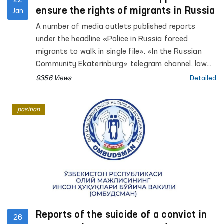
22
ensure the rights of migrants in Russia
Jan
A number of media outlets published reports
under the headline «Police in Russia forced
migrants to walk in single file». «In the Russian
Community Ekaterinburg» telegram channel, law
enforcement officers conducted a raid on
9356 Views
Detailed
compliance with Russian migration legislation.
position
Reports of the suicide of a convict in
26