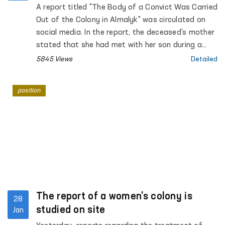
Colony
A report titled "The Body of a Convict Was Carried
Out of the Colony in Almalyk" was circulated on
social media. In the report, the deceased's mother
stated that she had met with her son during a
long visit from January 26 to 28 of this year, and
5845 Views
Detailed
he had not complained about his health.
position
The report of a women's colony is
28
studied on site
Jan