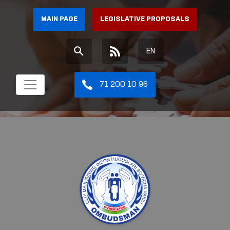
MAIN PAGE
LEGISLATIVE PROPOSALS
EN
71 200 10 96