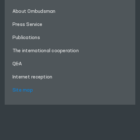
About Ombudsman
Press Service
Publications
The international cooperation
Q&A
Internet reception
Site map