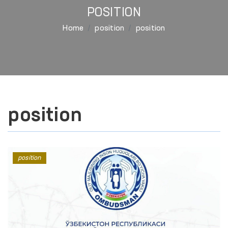
POSITION
Home
position
position
position
position