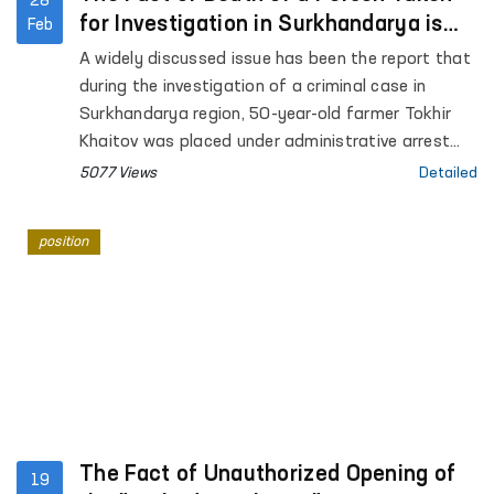
28
for Investigation in Surkhandarya is
Feb
Under the Ombudsman’s Supervision
A widely discussed issue has been the report that
during the investigation of a criminal case in
Surkhandarya region, 50-year-old farmer Tokhir
Khaitov was placed under administrative arrest
and subsequently passed away.
5077 Views
Detailed
position
The Fact of Unauthorized Opening of
19