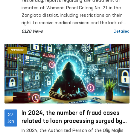
Yesterday, reports regarding the treatment of
inmates at Women's Penal Colony No. 21 in the
Zangiata district, including restrictions on their
right to receive medical services and the lack of
proper conditions during the winter season, were
8128 Views
Detailed
widely circulated on social media. This matter was
taken under control and today, it was examined
position
by the staff of the Commissioner of the Oliy
Majlis for Human Rights (Ombudsman).
In 2024, the number of fraud cases
27
related to loan processing surged by
Jan
42%, according to the Ombudsman
In 2024, the Authorized Person of the Oliy Majlis