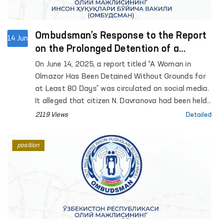
Ombudsman’s Response to the Report
14 Jun
on the Prolonged Detention of a
Woman in Olmazor District
On June 14, 2025, a report titled “A Woman in
Olmazor Has Been Detained Without Grounds for
at Least 80 Days” was circulated on social media.
It alleged that citizen N. Davranova had been held
in detention for an extended period by the
2119 Views
Detailed
Tashkent city Olmazor district prosecutor’s office
and internal affairs authorities.
position