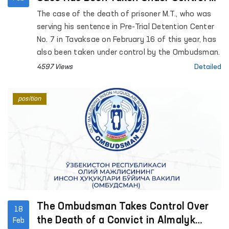
the Ombudsman
The case of the death of prisoner M.T., who was
serving his sentence in Pre-Trial Detention Center
No. 7 in Tavaksae on February 16 of this year, has
also been taken under control by the Ombudsman.
4597 Views
Detailed
position
The Ombudsman Takes Control Over
18
the Death of a Convict in Almalyk
Feb