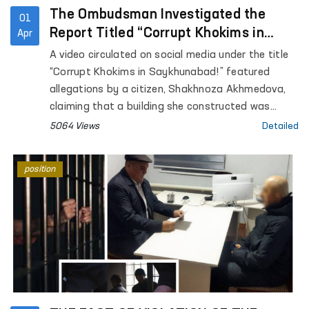
The Ombudsman Investigated the
01
Report Titled “Corrupt Khokims in
Apr
Saykhunabad!”
A video circulated on social media under the title
“Corrupt Khokims in Saykhunabad!” featured
allegations by a citizen, Shakhnoza Akhmedova,
claiming that a building she constructed was
being demolished due to unfair court decisions.
5064 Views
Detailed
However, the details of the case were not fully
disclosed in the video. The report, which portrayed
position
a potential violation of the citizen’s property
rights, was reviewed and placed under the control
of the Ombudsman.