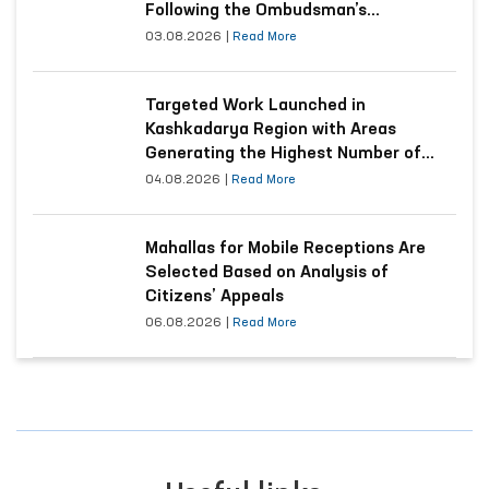
Following the Ombudsman’s
Submission
03.08.2026
|
Read More
Targeted Work Launched in
Kashkadarya Region with Areas
Generating the Highest Number of
Appeals
04.08.2026
|
Read More
Mahallas for Mobile Receptions Are
Selected Based on Analysis of
Citizens’ Appeals
06.08.2026
|
Read More