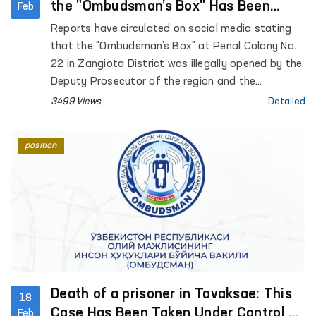
the "Ombudsman’s Box" Has Been
Feb
Verified
Reports have circulated on social media stating
that the "Ombudsman’s Box" at Penal Colony No.
22 in Zangiota District was illegally opened by the
Deputy Prosecutor of the region and the
administration of the colony.
3499 Views
Detailed
position
Death of a prisoner in Tavaksae: This
18
Case Has Been Taken Under Control by
Feb