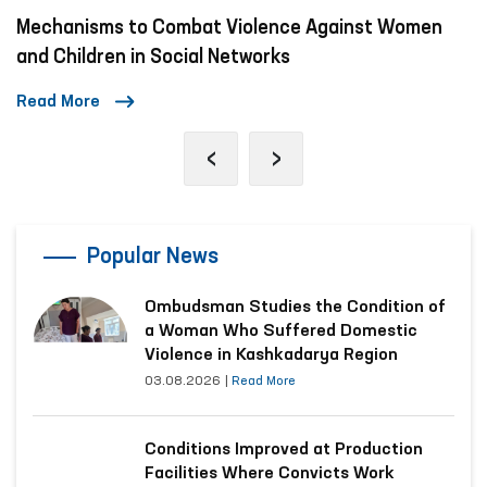
 Combat Violence Against Women
A Day in the Lif
n Social Networks
Read More
‹
›
Popular News
Ombudsman Studies the Condition of
a Woman Who Suffered Domestic
Violence in Kashkadarya Region
03.08.2026
|
Read More
Conditions Improved at Production
Facilities Where Convicts Work