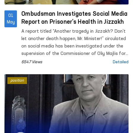
Ombudsman Investigates Social Media
01
Report on Prisoner’s Health in Jizzakh
May
A report titled “Another tragedy in Jizzakh? Don’t
let another death happen, Mr. Minister!” circulated
on social media has been investigated under the
supervision of the Commissioner of Oliy Majlis for
Human Rights (Ombudsman).
6547 Views
Detailed
position