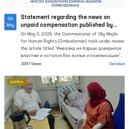
Statement regarding the news on
06
unpaid compensation published by
May
Podrobno.uz
On May 5, 2025, the Commissioner of Oliy Majlis
for Human Rights (Ombudsman) took under review
the article titled “Инвалид из Карши доверился
властям и остался без жилья и компенсации”
published by the Podrobno.uz website, and an
3297 Views
Detailed
investigation is currently underway.
position