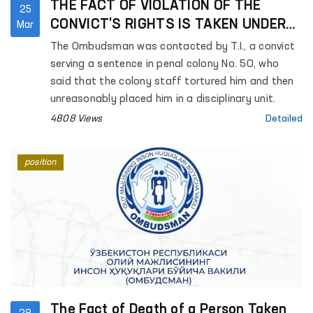
THE FACT OF VIOLATION OF THE
25
CONVICT'S RIGHTS IS TAKEN UNDER
Mar
THE CONTROL OF THE OMBUDSMAN
The Ombudsman was contacted by T.I., a convict
serving a sentence in penal colony No. 50, who
said that the colony staff tortured him and then
unreasonably placed him in a disciplinary unit.
4808 Views
Detailed
position
The Fact of Death of a Person Taken