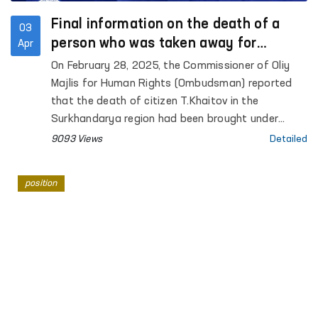
Final information on the death of a
03
person who was taken away for
Apr
investigation in Surkhandarya
On February 28, 2025, the Commissioner of Oliy
Majlis for Human Rights (Ombudsman) reported
that the death of citizen T.Khaitov in the
Surkhandarya region had been brought under
control as a result of poor health en route to the
9093 Views
Detailed
Termez city administrative prison.
position