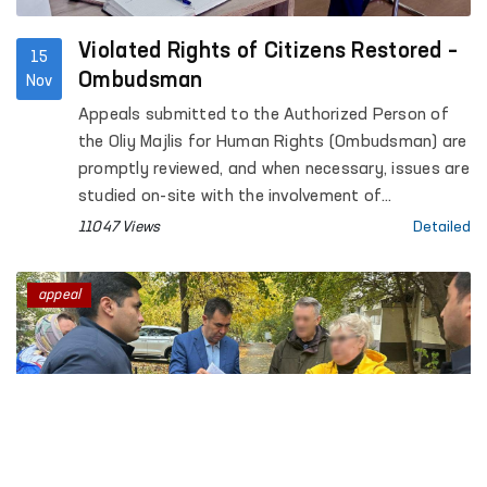
Violated Rights of Citizens Restored –
15
Ombudsman
Nov
Appeals submitted to the Authorized Person of
the Oliy Majlis for Human Rights (Ombudsman) are
promptly reviewed, and when necessary, issues are
studied on-site with the involvement of
specialists. This facilitates the restoration of
11047 Views
Detailed
citizens' violated rights.
appeal