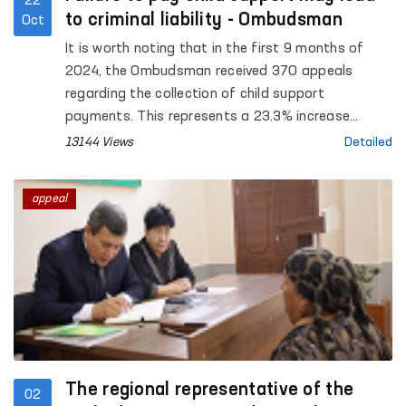
22
to criminal liability - Ombudsman
Oct
It is worth noting that in the first 9 months of
2024, the Ombudsman received 370 appeals
regarding the collection of child support
payments. This represents a 23.3% increase
compared to the same period in 2023. As a result
13144 Views
Detailed
of processing these appeals, over 286 million 477
thousand UZS were collected in child support
appeal
payments for the maintenance of minor children.
In 8 cases, individuals who failed to pay child
support were held administratively liable, while in 5
cases, criminal proceedings were initiated against
those found guilty, resulting in sentences handed
down by the court.
The regional representative of the
02