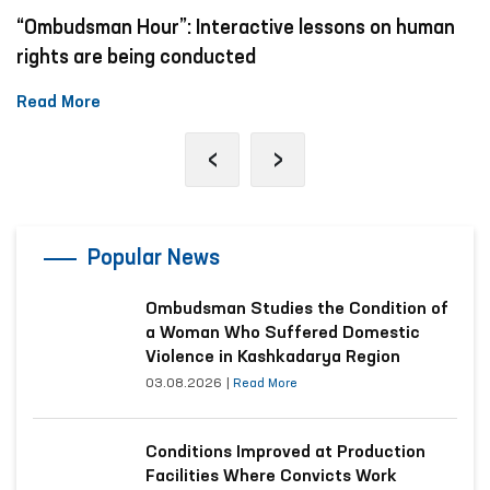
“Ombudsman Hour”: Interactive lessons on human
rights are being conducted
Read More
‹
›
Popular News
Ombudsman Studies the Condition of
a Woman Who Suffered Domestic
Violence in Kashkadarya Region
03.08.2026
|
Read More
Conditions Improved at Production
Facilities Where Convicts Work