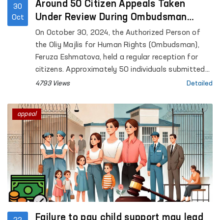
Around 50 Citizen Appeals Taken
30
Under Review During Ombudsman
Oct
Reception
On October 30, 2024, the Authorized Person of
the Oliy Majlis for Human Rights (Ombudsman),
Feruza Eshmatova, held a regular reception for
citizens. Approximately 50 individuals submitted
appeals concerning violations of labor rights,
4793 Views
Detailed
social assistance, housing issues, pardons, judicial
and investigative processes, family and property
appeal
matters, and other issues.
Failure to pay child support may lead