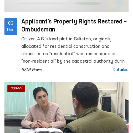
Applicant’s Property Rights Restored –
03
Ombudsman
Dec
Citizen A.G.’s land plot in Gulistan, originally
allocated for residential construction and
classified as "residential," was reclassified as
"non-residential" by the cadastral authority during
the registration process. As a result of this
5719 Views
Detailed
status change, a tax liability of over 9 million UZS
was imposed on the citizen.
appeal