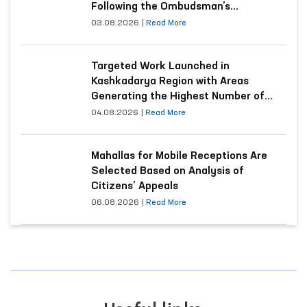
Following the Ombudsman’s
Submission
03.08.2026
|
Read More
Targeted Work Launched in
Kashkadarya Region with Areas
Generating the Highest Number of
Appeals
04.08.2026
|
Read More
Mahallas for Mobile Receptions Are
Selected Based on Analysis of
Citizens’ Appeals
06.08.2026
|
Read More