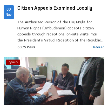
Citizen Appeals Examined Locally
06
Nov
The Authorized Person of the Oliy Majlis for
Human Rights (Ombudsman) accepts citizen
appeals through receptions, on-site visits, mail,
the President’s Virtual Reception of the Republic
of Uzbekistan, the internet portal www.pm.gov.uz,
5600 Views
Detailed
the ombudsman.uz website, a mobile application,
and "Ombudsman Boxes." Based on the content
appeal
of appeals, issues requiring further review are
examined on-site.