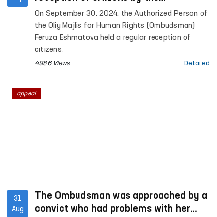
Ombudsman?
On September 30, 2024, the Authorized Person of
the Oliy Majlis for Human Rights (Ombudsman)
Feruza Eshmatova held a regular reception of
citizens.
4986 Views
Detailed
appeal
The Ombudsman was approached by a
31
convict who had problems with her
Aug