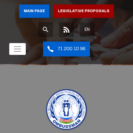
MAIN PAGE
LEGISLATIVE PROPOSALS
EN
71 200 10 96