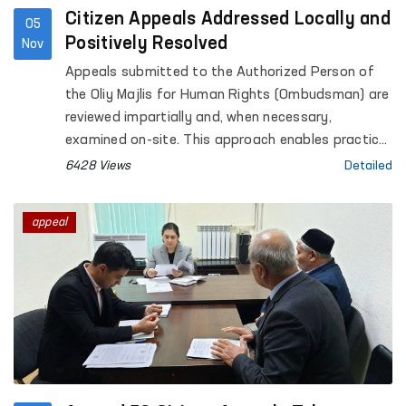
Citizen Appeals Addressed Locally and
05
Positively Resolved
Nov
Appeals submitted to the Authorized Person of
the Oliy Majlis for Human Rights (Ombudsman) are
reviewed impartially and, when necessary,
examined on-site. This approach enables practical
assistance in restoring citizens’ rights. For
6428 Views
Detailed
example, in April 2024, S.G., a resident of Ulugnor,
Andijan region, submitted an appeal regarding
appeal
difficulties in receiving vacation pay from a
medical association, even though she was on
annual leave. This appeal was taken under the
supervision of the Ombudsman’s representative in
Andijan region and investigated in cooperation
with prosecutorial authorities. As a result,
approximately 10 million UZS in vacation pay was
recovered in favor of S.G.