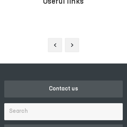
Useful links
LEGISLATIVE CHAMBER
OF OLIY MAJLIS
‹
›
Contact us