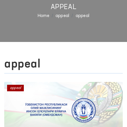
APPEAL
Home
appeal
appeal
appeal
appeal