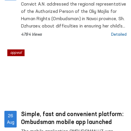
child's enrollment in school
Convict A.N. addressed the regional representative
of the Authorized Person of the Oliy Majlis for
Human Rights (Ombudsman) in Navoi province, Sh.
Dzhuraev, about difficulties in ensuring her child's
rights to education.
4784 Views
Detailed
appeal
Simple, fast and convenient platform:
26
Ombudsman mobile app launched
Aug