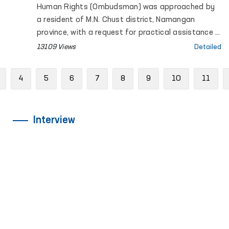
Human Rights (Ombudsman) was approached by
a resident of M.N. Chust district, Namangan
province, with a request for practical assistance in
ensuring the social rights of two sisters with
13109 Views
Detailed
disabilities.
Previous
4
5
6
7
8
9
10
11
Interview