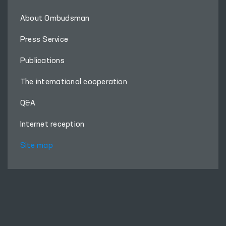
About Ombudsman
Press Service
Publications
The international cooperation
Q&A
Internet reception
Site map