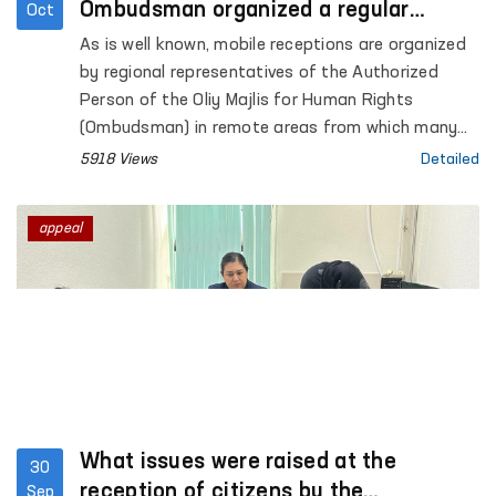
Ombudsman organized a regular
Oct
visiting reception in Syrdarya
As is well known, mobile receptions are organized
by regional representatives of the Authorized
Person of the Oliy Majlis for Human Rights
(Ombudsman) in remote areas from which many
applications are received.
5918 Views
Detailed
appeal
What issues were raised at the
30
reception of citizens by the
Sep