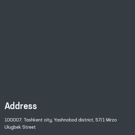
Address
100007, Tashkent city, Yashnobod district, 57/1 Mirzo
Ulugbek Street