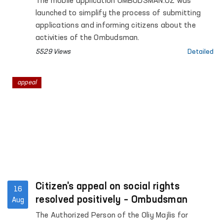
The mobile application OMBUDSMAN.UZ was
launched to simplify the process of submitting
applications and informing citizens about the
activities of the Ombudsman.
5529 Views
Detailed
appeal
Citizen's appeal on social rights
16
resolved positively – Ombudsman
Aug
The Authorized Person of the Oliy Majlis for