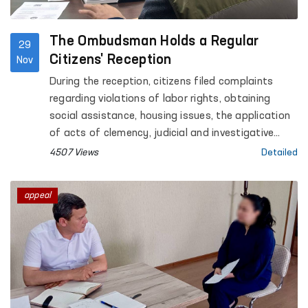
The Ombudsman Holds a Regular
29
Citizens' Reception
Nov
During the reception, citizens filed complaints
regarding violations of labor rights, obtaining
social assistance, housing issues, the application
of acts of clemency, judicial and investigative
processes, family and property relations, and
4507 Views
Detailed
other matters.
appeal