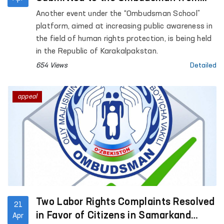
the Republic of Karakalpakstan?
Another event under the “Ombudsman School”
platform, aimed at increasing public awareness in
the field of human rights protection, is being held
in the Republic of Karakalpakstan.
654 Views
Detailed
appeal
Two Labor Rights Complaints Resolved
21
in Favor of Citizens in Samarkand
Apr