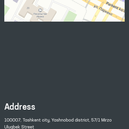
Address
100007, Tashkent city, Yashnobod district, 57/1 Mirzo
Ulugbek Street