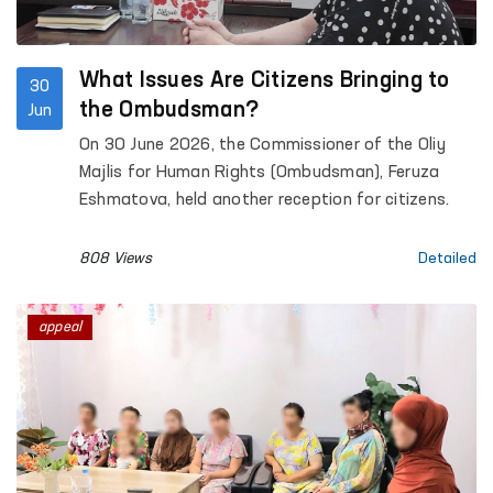
What Issues Are Citizens Bringing to
30
the Ombudsman?
Jun
On 30 June 2026, the Commissioner of the Oliy
Majlis for Human Rights (Ombudsman), Feruza
Eshmatova, held another reception for citizens.
808 Views
Detailed
appeal