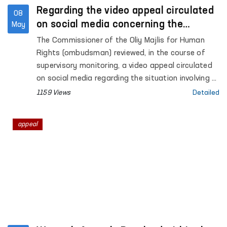
Regarding the video appeal circulated
08
on social media concerning the
May
situation in Akhangaran
The Commissioner of the Oliy Majlis for Human
Rights (ombudsman) reviewed, in the course of
supervisory monitoring, a video appeal circulated
on social media regarding the situation involving A.
Khalikov, the son of citizen E. Khalikova, residing in
1159 Views
Detailed
the city of Akhangaran, Tashkent region.
appeal