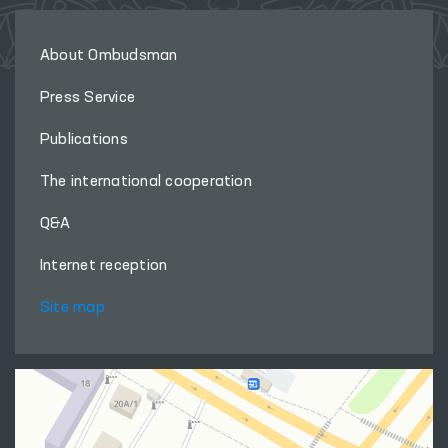
About Ombudsman
Press Service
Publications
The international cooperation
Q&A
Internet reception
Site map