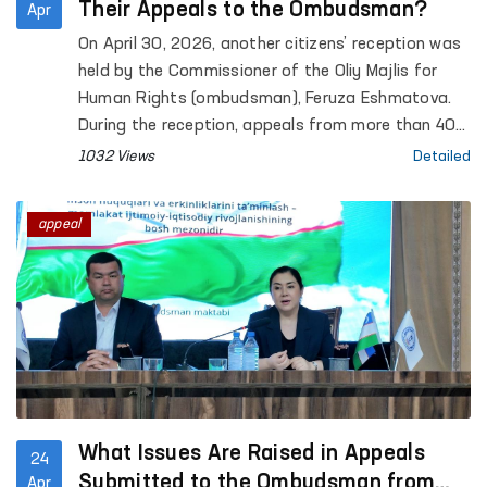
Their Appeals to the Ombudsman?
Apr
On April 30, 2026, another citizens’ reception was
held by the Commissioner of the Oliy Majlis for
Human Rights (ombudsman), Feruza Eshmatova.
During the reception, appeals from more than 40
citizens were heard.
1032 Views
Detailed
appeal
What Issues Are Raised in Appeals
24
Submitted to the Ombudsman from
Apr