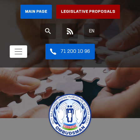
MAIN PAGE
LEGISLATIVE PROPOSALS
EN
71 200 10 96