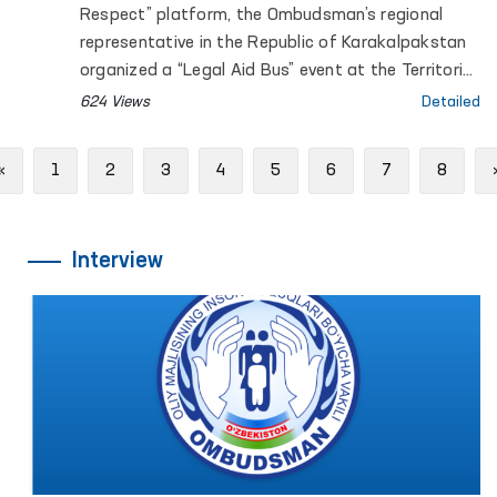
Respect” platform, the Ombudsman’s regional
representative in the Republic of Karakalpakstan
organized a “Legal Aid Bus” event at the Territorial
Center for Women’s Rehabilitation and Adaptation
624 Views
Detailed
of the National Agency for Social Protection
under the President of the Republic of Uzbekistan.
Previous
«
1
2
3
4
5
6
7
8
Interview