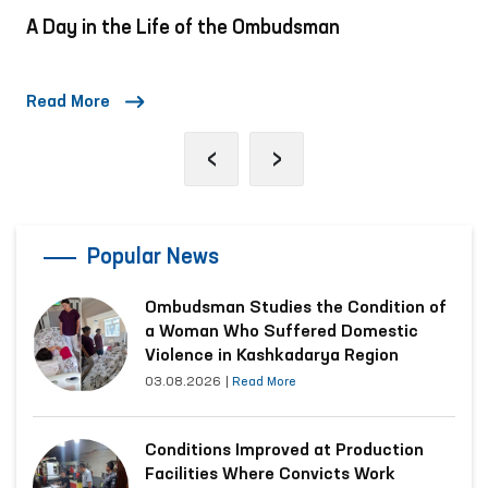
A Day in the Life of the Ombudsman
Read More
‹
›
Popular News
Ombudsman Studies the Condition of
a Woman Who Suffered Domestic
Violence in Kashkadarya Region
03.08.2026
|
Read More
Conditions Improved at Production
Facilities Where Convicts Work