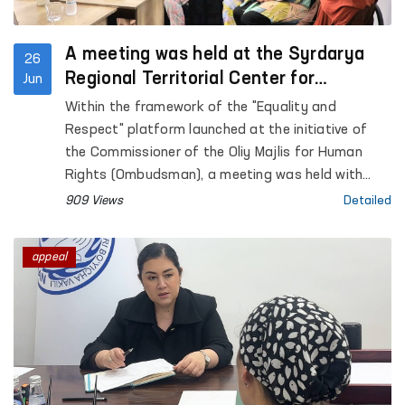
A meeting was held at the Syrdarya
26
Regional Territorial Center for
Jun
Women’s Rehabilitation and
Within the framework of the "Equality and
Adaptation
Respect" platform launched at the initiative of
the Commissioner of the Oliy Majlis for Human
Rights (Ombudsman), a meeting was held with
women affected by violence in the Sirdarya region.
909 Views
Detailed
appeal