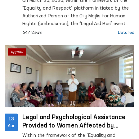
On March 25, 2026, within the framework of the
and Respect” platform in Navoi region
“Equality and Respect” platform initiated by the
Authorized Person of the Oliy Majlis for Human
Rights (ombudsman), the “Legal Aid Bus” event
was held at the shelter of the Navoi regional
547 Views
Detailed
center for the rehabilitation and adaptation of
women.
appeal
Legal and Psychological Assistance
13
Provided to Women Affected by
Apr
Violence in Karakalpakstan
Within the framework of the “Equality and