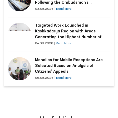
Following the Ombudsman’s
Submission
03.08.2026
|
Read More
Targeted Work Launched in
Kashkadarya Region with Areas
Generating the Highest Number of
Appeals
04.08.2026
|
Read More
Mahallas for Mobile Receptions Are
Selected Based on Analysis of
Citizens’ Appeals
06.08.2026
|
Read More