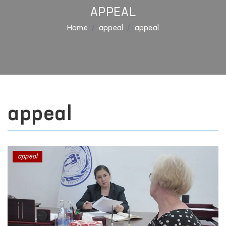
APPEAL
Home
appeal
appeal
appeal
appeal