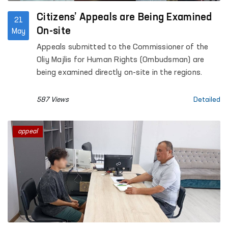
Citizens’ Appeals are Being Examined
21
On-site
May
Appeals submitted to the Commissioner of the
Oliy Majlis for Human Rights (Ombudsman) are
being examined directly on-site in the regions.
587 Views
Detailed
appeal