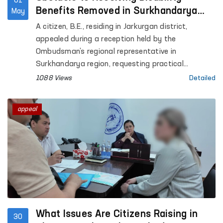
01
Benefits Removed in Surkhandarya
May
with Ombudsman’s Assistance
A citizen, B.E., residing in Jarkurgan district,
appealed during a reception held by the
Ombudsman’s regional representative in
Surkhandarya region, requesting practical
assistance in extending his child’s disability status
1088 Views
Detailed
and obtaining disability benefits.
appeal
What Issues Are Citizens Raising in
30