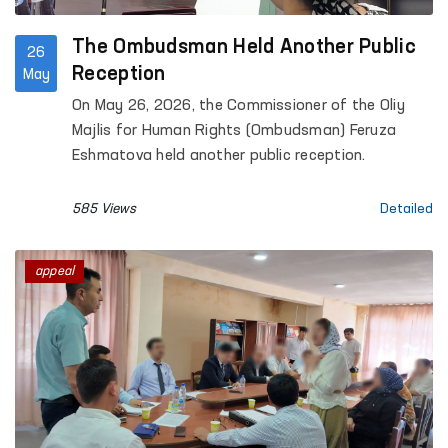
The Ombudsman Held Another Public
26
Reception
May
On May 26, 2026, the Commissioner of the Oliy
Majlis for Human Rights (Ombudsman) Feruza
Eshmatova held another public reception.
585 Views
Detailed
appeal