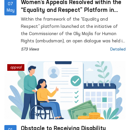
Women’s Appeals Resolved within the
07
“Equality and Respect” Platform in
May
Surkhandarya region
Within the framework of the “Equality and
Respect” platform launched at the initiative of
the Commissioner of the Oliy Majlis for Human
Rights (ombudsman), an open dialogue was held in
Surkhandarya region with women affected by
573 Views
Detailed
violence.
appeal
Obstacle to Receiving Disability