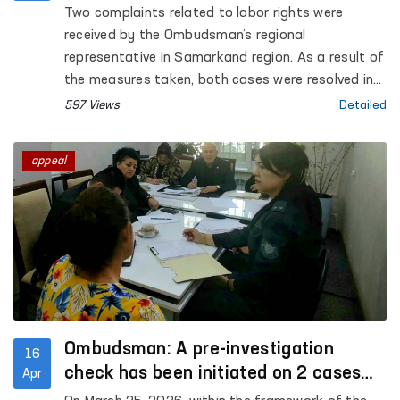
region
Two complaints related to labor rights were
received by the Ombudsman’s regional
representative in Samarkand region. As a result of
the measures taken, both cases were resolved in
favor of the applicants
597 Views
Detailed
appeal
Ombudsman: A pre-investigation
16
check has been initiated on 2 cases
Apr
within the framework of the “Equality