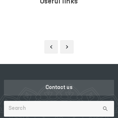
Useful links
PORTAL OF COLLECTIVE
APPEALS
‹
›
Contact us