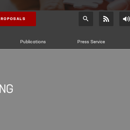
 PROPOSALS
Publications
Press Service
ING