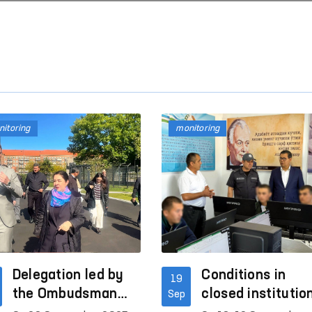
itoring
monitoring
Delegation led by
Conditions in
19
the Ombudsman
closed institutio
Sep