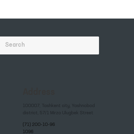
e
s of
Address
100007, Tashkent city, Yashnobod
district, 57/1 Mirzo Ulugbek Street
(71) 200-10-96
1096