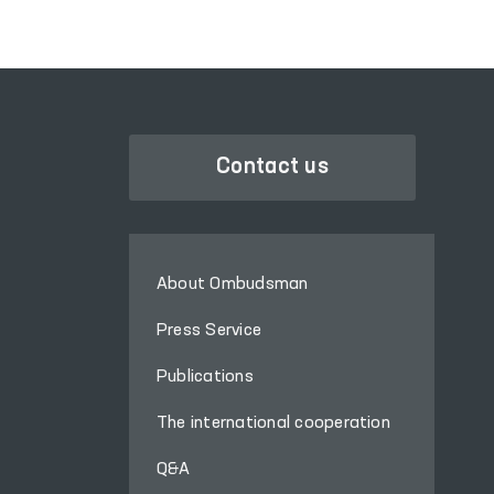
media also took part in
these processes.
Contact us
About Ombudsman
Press Service
Publications
The international cooperation
Q&A