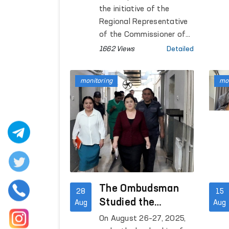
monitoring visit
the initiative of the
was conducted
Regional Representative
of the Commissioner of
the Oliy Majlis for Human
1662 Views
Detailed
Rights (Ombudsman) in
Navoi region, cultural
monitoring
mon
events dedicated to the
34th anniversary of
Independence were held in
correctional colonies No.
4 and No. 11.
The Ombudsman
28
15
Studied the
Aug
Aug
Conditions of
On August 26–27, 2025,