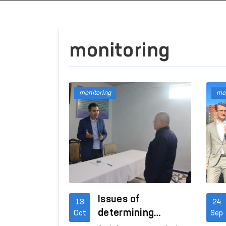
monitoring
monitoring
mon
Issues of
13
24
determining
Oct
Sep