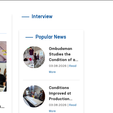
Interview
Popular News
Ombudsman
Studies the
Condition of a
Woman Who
03.08.2026
|
Read
Suffered
More
Domestic
Violence in
Kashkadarya
Conditions
Region
Improved at
Production
Facilities Where
03.08.2026
|
Read
ns
Convicts Work
More