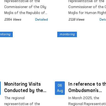
Correctional
Regional
representative of the
representative of the
Colony No. 6 of Pap
Colony-Settlement
Representative i
Commissioner of the Oliy
Commissioner of the O
District, and the Special
No. 37 in
Majlis of the Republic of
Khorezm Region 
Majlis for Human Righ
Reception Center for
Uzbekistan for Human
(Ombudsman) in Khor
Samarkand Region
a Number of Clo
2354 Views
Detailed
2116 Views
Deta
persons subjected to
Rights (Ombudsman) in
region conducted
Institutions
administrative arrest
Samarkand region carried
monitoring visits to a
were examined.
itoring
monitoring
out a monitoring visit to
number of institution
colony-settlement No. 37
holding persons with
in Pastdargom district of
restricted freedom of
the region.
movement.
Monitoring Visits
In reference to t
06
Conducted by the
Ombudsman’s
Aug
Ombudsman’s
Monitoring,
The regional
In March 2025, the
Regional
Disciplinary
representative of the
Regional Representati