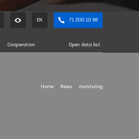
EN
71 200 10 96
Cooperation
Open data list
Home
News
monitoring