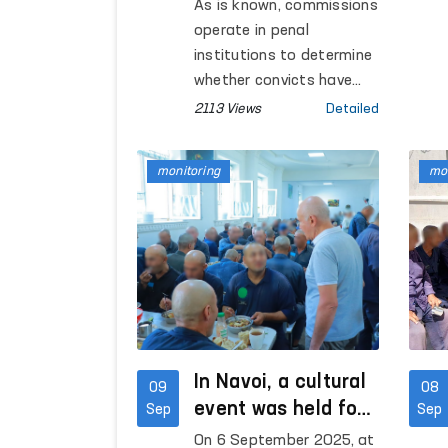
whether convicts
As is known, commissions
have embarked on
operate in penal
the path of
institutions to determine
rehabilitation are
whether convicts have
embarked on the path of
being reviewed with
2113 Views
Detailed
rehabilitation or not.
the participation of
the Ombudsman’s
monitoring
mon
regional
representatives
In Navoi, a cultural
09
08
event was held for
Sep
Sep
convicts and a
On 6 September 2025, at