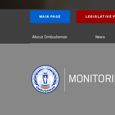
MAIN PAGE
LEGISLATIVE
About Ombudsman
News
MONITOR