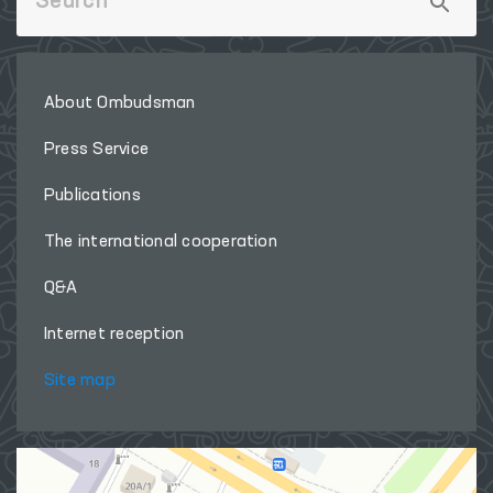
About Ombudsman
Press Service
Publications
The international cooperation
Q&A
Internet reception
Site map