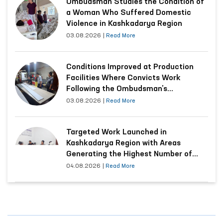
Ombudsman Studies the Condition of
a Woman Who Suffered Domestic
Violence in Kashkadarya Region
03.08.2026
|
Read More
Conditions Improved at Production
Facilities Where Convicts Work
Following the Ombudsman’s
Submission
03.08.2026
|
Read More
Targeted Work Launched in
Kashkadarya Region with Areas
Generating the Highest Number of
Appeals
04.08.2026
|
Read More