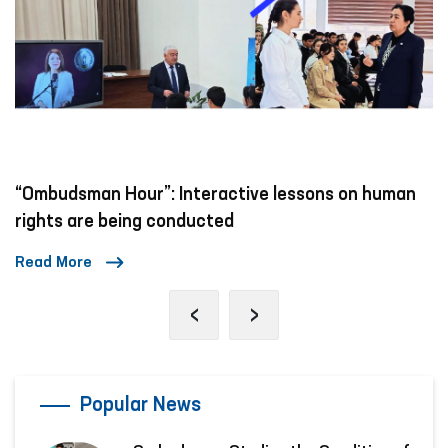
“Ombudsman Hour”: Interactive lessons on human
rights are being conducted
Read More
‹
›
Popular News