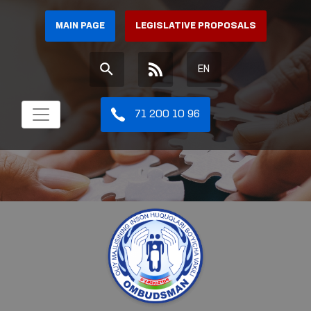
MAIN PAGE
LEGISLATIVE PROPOSALS
EN
71 200 10 96