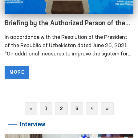
Briefing by the Authorized Person of the
Oliy Majlis for Human Rights (Ombudsman)
In accordance with the Resolution of the President
on monitoring visits in 2021 under the
of the Republic of Uzbekistan dated June 26, 2021
National Preventive Mechanism for the
“On additional measures to improve the system for
detecting and preventing cases of torture”, in 2021
Prevention of Torture
the Ombudsman and public groups conducted 177
MORE
monitoring visits to places of deprivation of liberty. In
2020, this figure was 76.
Previous
Next
«
1
2
3
4
»
Interview