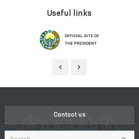
Useful links
OFFICIAL SITE OF
THE PRESIDENT
‹
›
Contact us