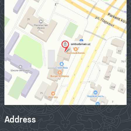
Address