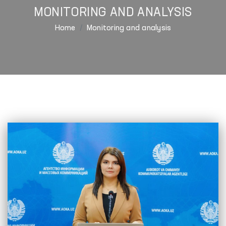
MONITORING AND ANALYSIS
Home
Monitoring and analysis