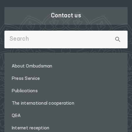
Contact us
About Ombudsman
Press Service
Publications
The international cooperation
Q&A
Internet reception