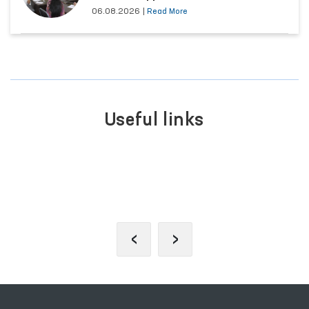
06.08.2026
|
Read More
Useful links
PORTAL OF COLLECTIVE
APPEALS
‹
›