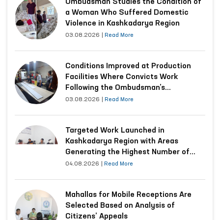
Ombudsman Studies the Condition of
a Woman Who Suffered Domestic
Violence in Kashkadarya Region
03.08.2026
|
Read More
Conditions Improved at Production
Facilities Where Convicts Work
Following the Ombudsman’s
Submission
03.08.2026
|
Read More
Targeted Work Launched in
Kashkadarya Region with Areas
Generating the Highest Number of
Appeals
04.08.2026
|
Read More
Mahallas for Mobile Receptions Are
Selected Based on Analysis of
Citizens’ Appeals