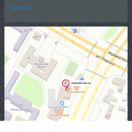
Site map