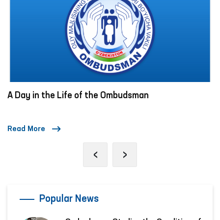
A Day in the Life of the Ombudsman
Read More
‹
›
Popular News