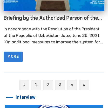
Briefing by the Authorized Person of the
Oliy Majlis for Human Rights (Ombudsman)
In accordance with the Resolution of the President
on monitoring visits in 2021 under the
of the Republic of Uzbekistan dated June 26, 2021
National Preventive Mechanism for the
“On additional measures to improve the system for
detecting and preventing cases of torture”, in 2021
Prevention of Torture
the Ombudsman and public groups conducted 177
MORE
monitoring visits to places of deprivation of liberty. In
2020, this figure was 76.
Previous
Next
«
1
2
3
4
»
Interview