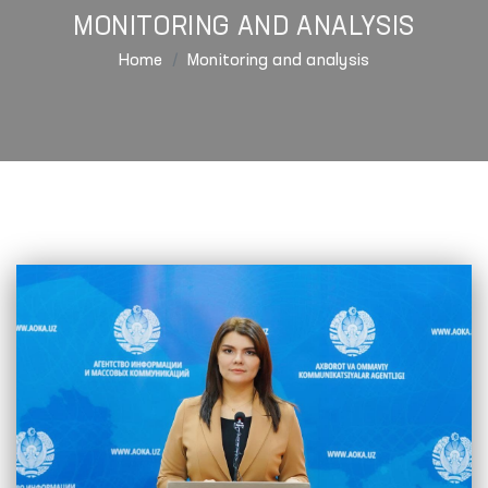
MONITORING AND ANALYSIS
Home
Monitoring and analysis