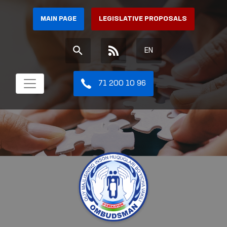
MAIN PAGE
LEGISLATIVE PROPOSALS
EN
71 200 10 96